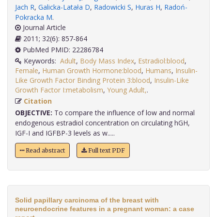
Jach R
,
Galicka-Latała D
,
Radowicki S
,
Huras H
,
Radoń-
Pokracka M
.
Journal Article
2011; 32(6): 857-864
PubMed PMID: 22286784
Keywords:
Adult
,
Body Mass Index
,
Estradiol:blood
,
Female
,
Human Growth Hormone:blood
,
Humans
,
Insulin-
Like Growth Factor Binding Protein 3:blood
,
Insulin-Like
Growth Factor I:metabolism
,
Young Adult,
.
Citation
OBJECTIVE:
To compare the influence of low and normal
endogenous estradiol concentration on circulating hGH,
IGF-I and IGFBP-3 levels as w.....
Read abstract
Full text PDF
Solid papillary carcinoma of the breast with
neuroendocrine features in a pregnant woman: a case