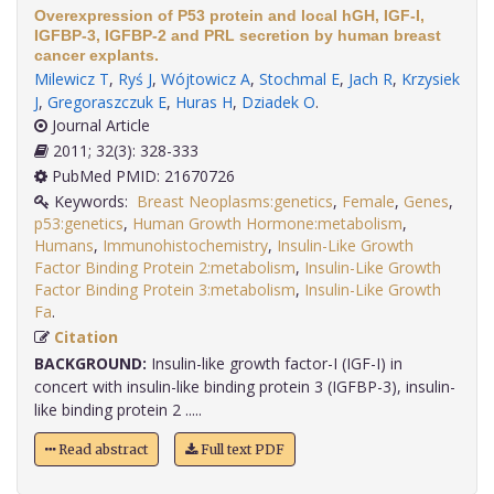
Overexpression of P53 protein and local hGH, IGF-I,
IGFBP-3, IGFBP-2 and PRL secretion by human breast
cancer explants.
Milewicz T
,
Ryś J
,
Wójtowicz A
,
Stochmal E
,
Jach R
,
Krzysiek
J
,
Gregoraszczuk E
,
Huras H
,
Dziadek O
.
Journal Article
2011; 32(3): 328-333
PubMed PMID: 21670726
Keywords:
Breast Neoplasms:genetics
,
Female
,
Genes
,
p53:genetics
,
Human Growth Hormone:metabolism
,
Humans
,
Immunohistochemistry
,
Insulin-Like Growth
Factor Binding Protein 2:metabolism
,
Insulin-Like Growth
Factor Binding Protein 3:metabolism
,
Insulin-Like Growth
Fa
.
Citation
BACKGROUND:
Insulin-like growth factor-I (IGF-I) in
concert with insulin-like binding protein 3 (IGFBP-3), insulin-
like binding protein 2 .....
Read abstract
Full text PDF