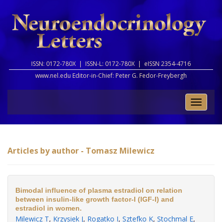
ISSN: 0172-780X |
ISSN-L: 0172-780X |
eISSN 2354-4716
www.nel.edu Editor-in-Chief:
Peter G. Fedor-Freybergh
Toggle
naviga
Articles by author - Tomasz Milewicz
Bimodal influence of plasma estradiol on relation
between insulin-like growth factor-I (IGF-I) and
estradiol in women.
Milewicz T
,
Krzysiek J
,
Rogatko I
,
Sztefko K
,
Stochmal E
,