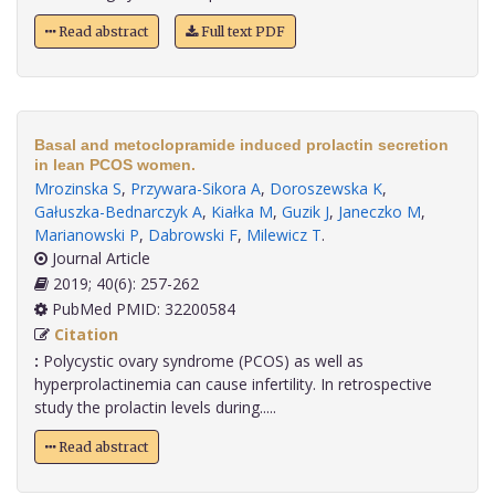
Read abstract
Full text PDF
Basal and metoclopramide induced prolactin secretion
in lean PCOS women.
Mrozinska S
,
Przywara-Sikora A
,
Doroszewska K
,
Gałuszka-Bednarczyk A
,
Kiałka M
,
Guzik J
,
Janeczko M
,
Marianowski P
,
Dabrowski F
,
Milewicz T
.
Journal Article
2019; 40(6): 257-262
PubMed PMID: 32200584
Citation
:
Polycystic ovary syndrome (PCOS) as well as
hyperprolactinemia can cause infertility. In retrospective
study the prolactin levels during.....
Read abstract