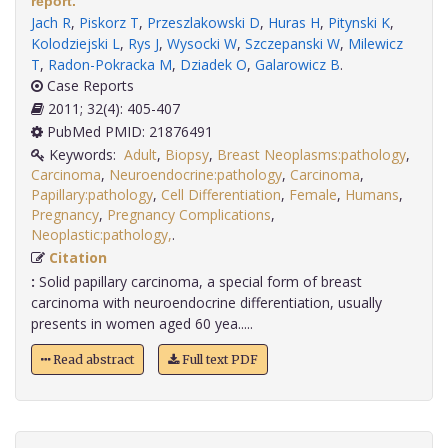
report.
Jach R
,
Piskorz T
,
Przeszlakowski D
,
Huras H
,
Pitynski K
,
Kolodziejski L
,
Rys J
,
Wysocki W
,
Szczepanski W
,
Milewicz
T
,
Radon-Pokracka M
,
Dziadek O
,
Galarowicz B
.
Case Reports
2011; 32(4): 405-407
PubMed PMID: 21876491
Keywords:
Adult
,
Biopsy
,
Breast Neoplasms:pathology
,
Carcinoma
,
Neuroendocrine:pathology
,
Carcinoma
,
Papillary:pathology
,
Cell Differentiation
,
Female
,
Humans
,
Pregnancy
,
Pregnancy Complications
,
Neoplastic:pathology,
.
Citation
:
Solid papillary carcinoma, a special form of breast
carcinoma with neuroendocrine differentiation, usually
presents in women aged 60 yea.....
Read abstract
Full text PDF