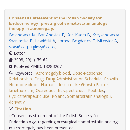
Consensus statement of the Polish Society for
Endocrinology: presurgical somatostatin analogs
therapy in acromegaly.
Bolanowski M
,
Bar-Andziak E
,
Kos-Kudła B
,
Krzyzanowska-
Swiniarska B
,
Lewiński A
,
Łomna-Bogdanov E
,
Milewicz A
,
Sowiński J
,
Zgliczyński W
,
.
Letter
2008; 29(1): 59-62
PubMed PMID: 18283267
Keywords:
Acromegaly:blood
,
Dose-Response
Relationship
,
Drug
,
Drug Administration Schedule
,
Growth
Hormone:blood
,
Humans
,
Insulin-Like Growth Factor
I:metabolism
,
Octreotide:therapeutic use
,
Peptides
,
Cyclic:therapeutic use
,
Poland
,
Somatostatin:analogs &
derivativ
.
Citation
:
Consensus statement of the Polish Society for
Endocrinology, regarding presurgical somatostatin analogs
in acromegaly has been presented.....