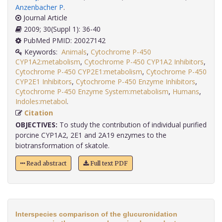
Anzenbacher P
.
Journal Article
2009; 30(Suppl 1): 36-40
PubMed PMID: 20027142
Keywords:
Animals
,
Cytochrome P-450
CYP1A2:metabolism
,
Cytochrome P-450 CYP1A2 Inhibitors
,
Cytochrome P-450 CYP2E1:metabolism
,
Cytochrome P-450
CYP2E1 Inhibitors
,
Cytochrome P-450 Enzyme Inhibitors
,
Cytochrome P-450 Enzyme System:metabolism
,
Humans
,
Indoles:metabol
.
Citation
OBJECTIVES:
To study the contribution of individual purified
porcine CYP1A2, 2E1 and 2A19 enzymes to the
biotransformation of skatole.
Read abstract
Full text PDF
Interspecies comparison of the glucuronidation