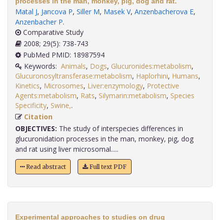
processes in the man, monkey, pig, dog and rat.
Matal J
,
Jancova P
,
Siller M
,
Masek V
,
Anzenbacherova E
,
Anzenbacher P
.
Comparative Study
2008; 29(5): 738-743
PubMed PMID: 18987594
Keywords:
Animals
,
Dogs
,
Glucuronides:metabolism
,
Glucuronosyltransferase:metabolism
,
Haplorhini
,
Humans
,
Kinetics
,
Microsomes
,
Liver:enzymology
,
Protective
Agents:metabolism
,
Rats
,
Silymarin:metabolism
,
Species
Specificity
,
Swine,
.
Citation
OBJECTIVES:
The study of interspecies differences in
glucuronidation processes in the man, monkey, pig, dog
and rat using liver microsomal.....
Read abstract
Full text PDF
Experimental approaches to studies on drug