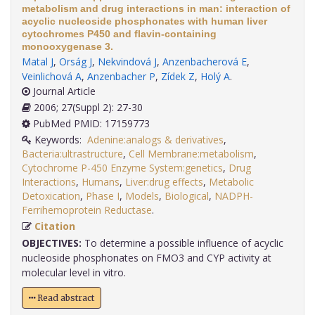
metabolism and drug interactions in man: interaction of
acyclic nucleoside phosphonates with human liver
cytochromes P450 and flavin-containing
monooxygenase 3.
Matal J
,
Orság J
,
Nekvindová J
,
Anzenbacherová E
,
Veinlichová A
,
Anzenbacher P
,
Zídek Z
,
Holý A
.
Journal Article
2006; 27(Suppl 2): 27-30
PubMed PMID: 17159773
Keywords:
Adenine:analogs & derivatives
,
Bacteria:ultrastructure
,
Cell Membrane:metabolism
,
Cytochrome P-450 Enzyme System:genetics
,
Drug
Interactions
,
Humans
,
Liver:drug effects
,
Metabolic
Detoxication
,
Phase I
,
Models
,
Biological
,
NADPH-
Ferrihemoprotein Reductase
.
Citation
OBJECTIVES:
To determine a possible influence of acyclic
nucleoside phosphonates on FMO3 and CYP activity at
molecular level in vitro.
Read abstract