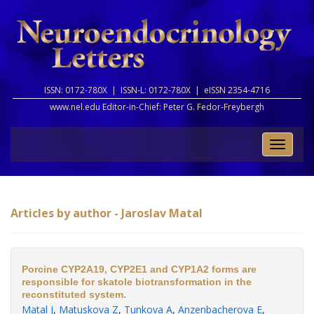
ISSN: 0172-780X |
ISSN-L: 0172-780X |
eISSN 2354-4716
www.nel.edu Editor-in-Chief:
Peter G. Fedor-Freybergh
Toggle
naviga
Articles by author - Jaroslav Matal
Porcine CYP2A19, CYP2E1 and CYP1A2 forms are
responsible for skatole biotransformation in the
reconstituted system.
Matal J
,
Matuskova Z
,
Tunkova A
,
Anzenbacherova E
,