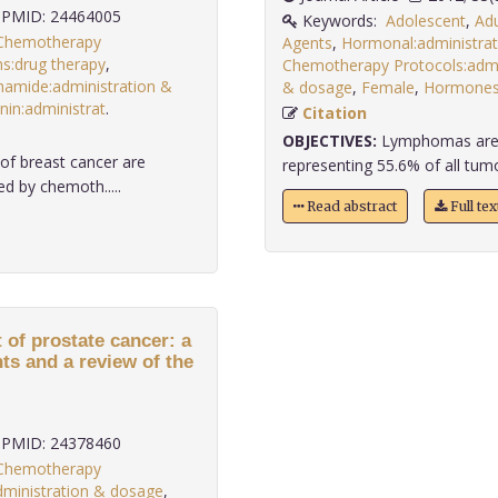
PMID: 24464005
Keywords:
Adolescent
,
Adu
 Chemotherapy
Agents
,
Hormonal:administra
s:drug therapy
,
Chemotherapy Protocols:admi
amide:administration &
& dosage
,
Female
,
Hormones:
nin:administrat
.
Citation
OBJECTIVES:
Lymphomas are t
 of breast cancer are
representing 55.6% of all tumou
d by chemoth.....
Read abstract
Full te
 of prostate cancer: a
nts and a review of the
PMID: 24378460
 Chemotherapy
administration & dosage
,