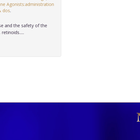
e Agonists:administration
& dos
.
se and the safety of the
etinoids.....