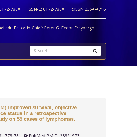
 0172-780X |
ISSN-L: 0172-780X |
eISSN 2354-4716
l.edu Editor-in-Chief:
Peter G. Fedor-Freybergh
M) improved survival, objective
e status in a retrospective
study on 55 cases of lymphomas.
 33(8): 773-781
PubMed PMID: 23391973