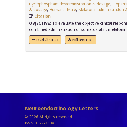
Cyclophosphamide:administration & dosage
,
Dopamin
& dosage
,
Humans
,
Male
,
Melatonin:administration 
Citation
OBJECTIVE:
To evaluate the objective clinical respon
combined administration of somatostatin, melatonin, r
Read abstract
Full text PDF
Neuroendocrinology Letters
© 2026 All rights reserved.
ISSN 0172-780X