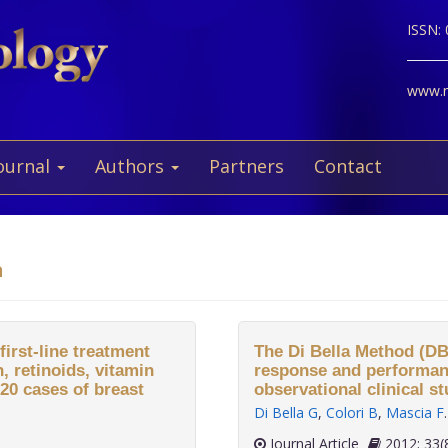
ISSN:
www.ne
ournal
Authors
Partners
Contact
a
first-line treatment
The Di Bella Method (DB
 retinoids, vitamin
response and performanc
20 cases of breast
observational clinical 
Di Bella G
,
Colori B
,
Mascia F
.
Journal Article
2012;