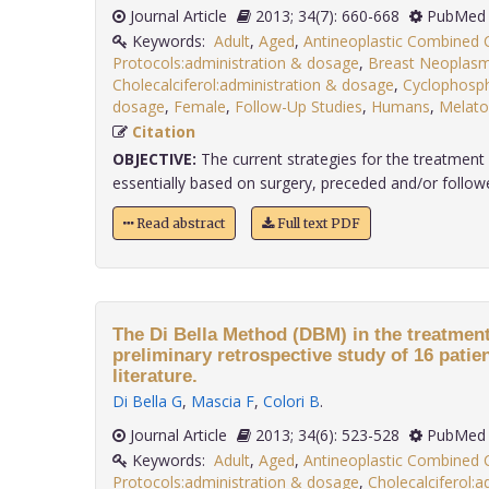
Journal Article
2013; 34(7): 660-668
PubMed 
Keywords:
Adult
,
Aged
,
Antineoplastic Combined
Protocols:administration & dosage
,
Breast Neoplasm
Cholecalciferol:administration & dosage
,
Cyclophosph
dosage
,
Female
,
Follow-Up Studies
,
Humans
,
Melato
Citation
OBJECTIVE:
The current strategies for the treatment
essentially based on surgery, preceded and/or followe
Read abstract
Full text PDF
The Di Bella Method (DBM) in the treatment
preliminary retrospective study of 16 patie
literature.
Di Bella G
,
Mascia F
,
Colori B
.
Journal Article
2013; 34(6): 523-528
PubMed 
Keywords:
Adult
,
Aged
,
Antineoplastic Combined
Protocols:administration & dosage
,
Cholecalciferol: