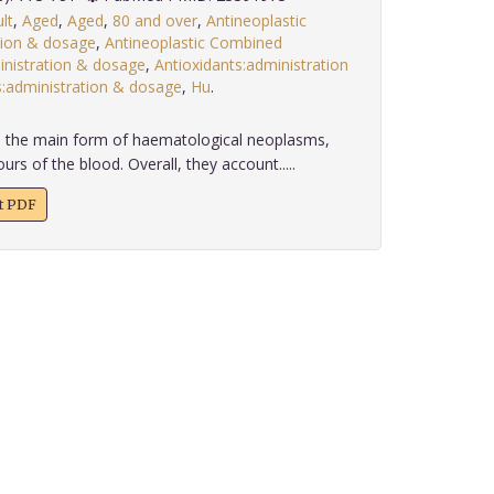
lt
,
Aged
,
Aged
,
80 and over
,
Antineoplastic
tion & dosage
,
Antineoplastic Combined
nistration & dosage
,
Antioxidants:administration
administration & dosage
,
Hu
.
he main form of haematological neoplasms,
rs of the blood. Overall, they account.....
xt PDF