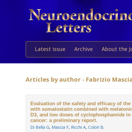
Latest issue
Archive
About the J
Articles by author - Fabrizio Masci
Evaluation of the safety and efficacy of the 
with somatostatin combined with melatonin,
D3, and low doses of cyclophosphamide in 
cancer: a preliminary report.
Di Bella G
,
Mascia F
,
Ricchi A
,
Colori B
.