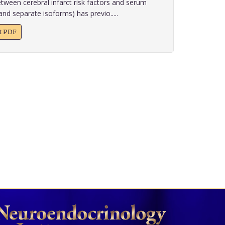
tween cerebral infarct risk factors and serum
and separate isoforms) has previo.....
xt PDF