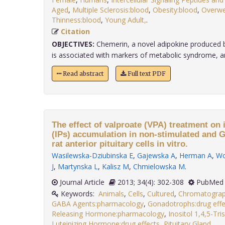
Aged
,
Multiple Sclerosis:blood
,
Obesity:blood
,
Overwe
Thinness:blood
,
Young Adult,
.
Citation
OBJECTIVES:
Chemerin, a novel adipokine produced by
is associated with markers of metabolic syndrome, and 
Read abstract
Full text PDF
The effect of valproate (VPA) treatment on
(IPs) accumulation in non-stimulated and 
rat anterior pituitary cells in vitro.
Wasilewska-Dziubinska E
,
Gajewska A
,
Herman A
,
Wo
J
,
Martynska L
,
Kalisz M
,
Chmielowska M
.
Journal Article
2013; 34(4): 302-308
PubMed 
Keywords:
Animals
,
Cells
,
Cultured
,
Chromatogra
GABA Agents:pharmacology
,
Gonadotrophs:drug effe
Releasing Hormone:pharmacology
,
Inositol 1,4,5-Tr
Luteinizing Hormone:drug effects
,
Pituitary Gland,
.