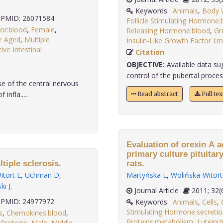
Keywords:
Animals
,
Body W
PMID: 26071584
Follicle Stimulating Hormone:
or:blood
,
Female
,
Releasing Hormone:blood
,
Gr
e Aged
,
Multiple
Insulin-Like Growth Factor I:
ive Intestinal
Citation
OBJECTIVE:
Available data sug
control of the pubertal proce
se of the central nervous
nfla.....
Read abstract
Full te
Evaluation of orexin A a
primary culture pituitar
tiple sclerosis.
rats.
itort E
,
Uchman D
,
Martyńska L
,
Wolińska-Witort
i J
.
Journal Article
2011;
PMID: 24977972
Keywords:
Animals
,
Cells
,
Stimulating Hormone:secretio
s
,
Chemokines:blood
,
Proteins:metabolism
,
Luteini
 Proteins
,
Male
,
Middle