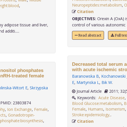
Neuropeptides:metabolism
,
O
ight:blood
,
Citation
OBJECTIVES:
Orexin A (OxA) is
 adipose tissue and liver,
control of various autonomic 
additi.....
Read abstract
Full te
Decreased total serum a
with acute ischemic stro
 inositol phosphates
GnRH-treated female
Baranowska B
,
Kochanowski 
E
,
Martynska L
,
Bik W
.
linska-Witort E
,
Skrzypska
Journal Article
2011;
Keywords:
Acute Disease
,
PMID: 23803874
Blood Glucose:metabolism
,
B
Female
,
Humans
,
Isomerism
phy
,
Ion Exchange
,
Female
,
Stroke:epidemiology,
.
cts
,
Gonadotropin-
isphosphate:biosynthesis
,
Citation