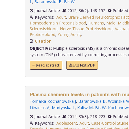
L
,
Baranowska B
,
Bik W
.
Journal Article
2015; 36(2): 148-152
PubMed 
Keywords:
Adult
,
Brain-Derived Neurotrophic Fact
Homeodomain Proteins:blood
,
Humans
,
Male
,
Middl
Sclerosis:blood
,
Nerve Tissue Proteins:blood
,
Vasoact
Peptide:blood
,
Young Adult,
.
Citation
OBJECTIVE:
Multiple sclerosis (MS) is a chronic disea
system (CNS) characterized by coexisting processes of i
Read abstract
Full text PDF
Plasma chemerin levels in patients with mul
Tomalka-Kochanowska J
,
Baranowska B
,
Wolinska-W
Litwiniuk A
,
Martynska L
,
Kalisz M
,
Bik W
,
Kochanowsk
Journal Article
2014; 35(3): 218-223
PubMed 
Keywords:
Adolescent
,
Adult
,
Case-Control Studie
Female
,
Humans
,
Intercellular Signaling Peptides and