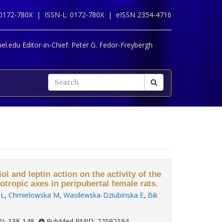
 0172-780X |
ISSN-L: 0172-780X |
eISSN 2354-4716
l.edu Editor-in-Chief:
Peter G. Fedor-Freybergh
ol and leptin action on the activity of the
tropic axes in peripubertal female rats.
 L
,
Chmielowska M
,
Wasilewska-Dziubinska E
,
Bik
 33(2): 138-148
PubMed PMID: 22592194