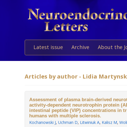
Latest issue
Archive
About the J
Articles by author - Lidia Martyns
Assessment of plasma brain-derived neurot
activity-dependent neurotrophin protein (
intestinal peptide (VIP) concentrations in 
humans with multiple sclerosis.
Kochanowski J
,
Uchman D
,
Litwiniuk A
,
Kalisz M
,
Wol