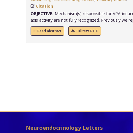
Citation
OBJECTIVE:
Mechanism(s) responsible for VPA-induce
axis activity are not fully recognized. Previously we rep
Read abstract
Full text PDF
Neuroendocrinology Letters