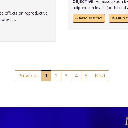
OBJECTIVE:
An association be
adiponectin levels (both total 
d effects on reproductive
Read abstract
Full te
orted.....
Previous
1
2
3
4
5
Next