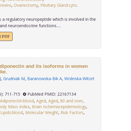
rexins
,
Ovariectomy
,
Pituitary Gland:cyto
.
 a regulatory neuropeptide which is involved in the
and neuroendocrine functions.....
xt PDF
diponectin and its isoforms in women
ke.
J
,
Grudniak M
,
Baranowska-Bik A
,
Wolinska-Witort
 32(5): 711-715
PubMed PMID: 22167134
Adiponectin:blood
,
Aged
,
Aged
,
80 and over
,
ody Mass Index
,
Brain Ischemia:epidemiology
,
,
Lipids:blood
,
Molecular Weight
,
Risk Factors
,