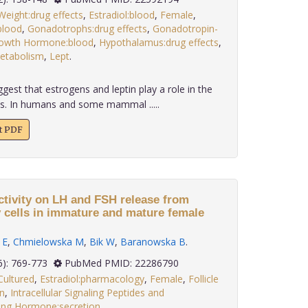
eight:drug effects
,
Estradiol:blood
,
Female
,
blood
,
Gonadotrophs:drug effects
,
Gonadotropin-
owth Hormone:blood
,
Hypothalamus:drug effects
,
metabolism
,
Lept
.
gest that estrogens and leptin play a role in the
ss. In humans and some mammal .....
xt PDF
ctivity on LH and FSH release from
y cells in immature and mature female
 E
,
Chmielowska M
,
Bik W
,
Baranowska B
.
 32(6): 769-773
PubMed PMID: 22286790
Cultured
,
Estradiol:pharmacology
,
Female
,
Follicle
n
,
Intracellular Signaling Peptides and
zing Hormone:secretion
,