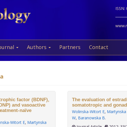
ISSN:
www.ne
ournal
Authors
Partners
Contact
ka
rophic factor (BDNF),
The evaluation of estradi
ADNP) and vasoactive
somatotropic and gonado
treatment-naïve
Wolinska-Witort E
,
Martynska
W
,
Baranowska B
.
inska-Witort E
,
Martynska
Journal Article
2012;