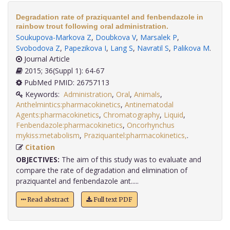
Degradation rate of praziquantel and fenbendazole in
rainbow trout following oral administration.
Soukupova-Markova Z
,
Doubkova V
,
Marsalek P
,
Svobodova Z
,
Papezikova I
,
Lang S
,
Navratil S
,
Palikova M
.
Journal Article
2015; 36(Suppl 1): 64-67
PubMed PMID: 26757113
Keywords:
Administration
,
Oral
,
Animals
,
Anthelmintics:pharmacokinetics
,
Antinematodal
Agents:pharmacokinetics
,
Chromatography
,
Liquid
,
Fenbendazole:pharmacokinetics
,
Oncorhynchus
mykiss:metabolism
,
Praziquantel:pharmacokinetics,
.
Citation
OBJECTIVES:
The aim of this study was to evaluate and
compare the rate of degradation and elimination of
praziquantel and fenbendazole ant.....
Read abstract
Full text PDF