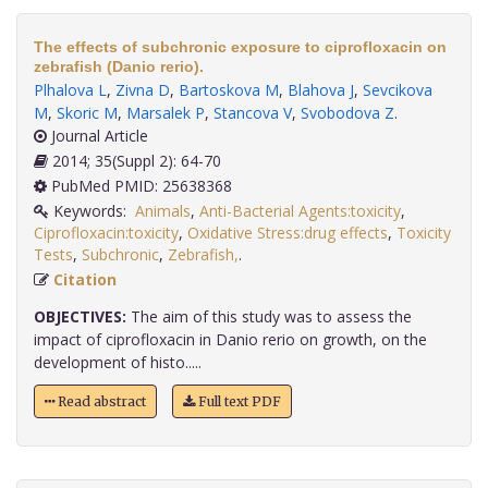
The effects of subchronic exposure to ciprofloxacin on
zebrafish (Danio rerio).
Plhalova L
,
Zivna D
,
Bartoskova M
,
Blahova J
,
Sevcikova
M
,
Skoric M
,
Marsalek P
,
Stancova V
,
Svobodova Z
.
Journal Article
2014; 35(Suppl 2): 64-70
PubMed PMID: 25638368
Keywords:
Animals
,
Anti-Bacterial Agents:toxicity
,
Ciprofloxacin:toxicity
,
Oxidative Stress:drug effects
,
Toxicity
Tests
,
Subchronic
,
Zebrafish,
.
Citation
OBJECTIVES:
The aim of this study was to assess the
impact of ciprofloxacin in Danio rerio on growth, on the
development of histo.....
Read abstract
Full text PDF