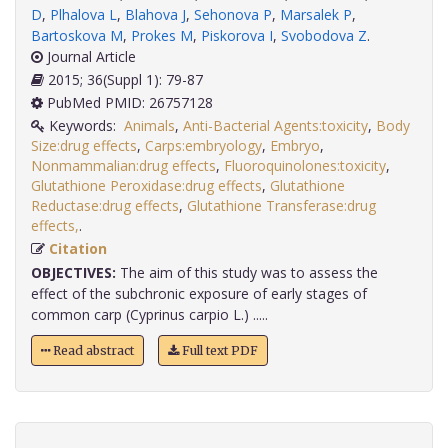
D
,
Plhalova L
,
Blahova J
,
Sehonova P
,
Marsalek P
,
Bartoskova M
,
Prokes M
,
Piskorova I
,
Svobodova Z
.
Journal Article
2015; 36(Suppl 1): 79-87
PubMed PMID: 26757128
Keywords:
Animals
,
Anti-Bacterial Agents:toxicity
,
Body
Size:drug effects
,
Carps:embryology
,
Embryo
,
Nonmammalian:drug effects
,
Fluoroquinolones:toxicity
,
Glutathione Peroxidase:drug effects
,
Glutathione
Reductase:drug effects
,
Glutathione Transferase:drug
effects,
.
Citation
OBJECTIVES:
The aim of this study was to assess the
effect of the subchronic exposure of early stages of
common carp (Cyprinus carpio L.) .....
Read abstract
Full text PDF