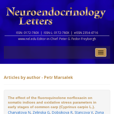
ISSN: 0172-780X |
ISSN-L: 0172-780X |
eISSN 2354-4716
www.nel.edu Editor-in-Chief:
Peter G. Fedor-Freybergh
Toggle
naviga
Articles by author - Petr Marsalek
The effect of the fluoroquinolone norfloxacin on
somatic indices and oxidative stress parameters in
early stages of common carp (Cyprinus carpio L.).
Charvatova N
,
Zelinska G
,
Dobsikova R
,
Stancova V
,
Zivna