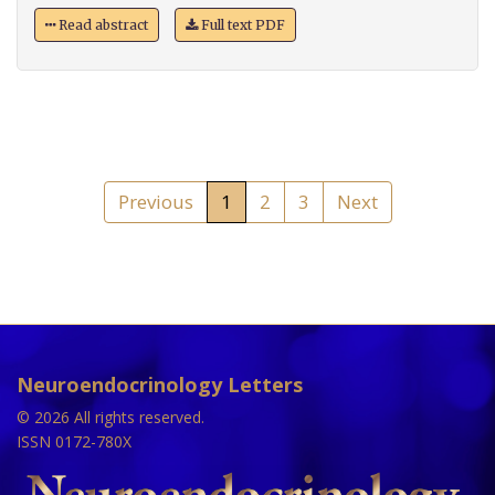
Read abstract
Full text PDF
Previous
1
2
3
Next
Neuroendocrinology Letters
© 2026 All rights reserved.
ISSN 0172-780X