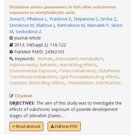
Oxidative stress parameters in fish after subchronic
exposure to acetylsalicylic acid.
Zivna D
,
Plhalova L
,
Praskova E
,
Stepanova S
,
Siroka Z
,
Sevcikova M
,
Blahova J
,
Bartoskova M
,
Marsalek P
,
Skoric
M
,
Svobodova Z
.
Journal Article
2013; 34(Suppl 2): 116-122
PubMed PMID: 24362103
Keywords:
Animals
,
Antioxidants:metabolism
,
Aspirin:toxicity
,
Behavior
,
Animal:drug effects
,
Environmental Exposure
,
Fishes:metabolism
,
Glutathione
Transferase:metabolism
,
Lipid Peroxidation:drug effects
,
Oxidative Stress:drug effects
,
Thiobarbituric Acid Reactive
.
Citation
OBJECTIVES:
The aim of this study was to investigate the
effects of subchronic exposure of juvenile development
stages of zebrafish (Danio.....
Read abstract
Full text PDF