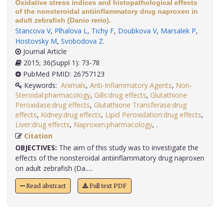
Oxidative stress indices and histopathological effects
of the nonsteroidal antiinflammatory drug naproxen in
adult zebrafish (Danio rerio).
Stancova V
,
Plhalova L
,
Tichy F
,
Doubkova V
,
Marsalek P
,
Hostovsky M
,
Svobodova Z
.
Journal Article
2015; 36(Suppl 1): 73-78
PubMed PMID: 26757123
Keywords:
Animals
,
Anti-Inflammatory Agents
,
Non-
Steroidal:pharmacology
,
Gills:drug effects
,
Glutathione
Peroxidase:drug effects
,
Glutathione Transferase:drug
effects
,
Kidney:drug effects
,
Lipid Peroxidation:drug effects
,
Liver:drug effects
,
Naproxen:pharmacology
,
.
Citation
OBJECTIVES:
The aim of this study was to investigate the
effects of the nonsteroidal antiinflammatory drug naproxen
on adult zebrafish (Da.....
Read abstract
Full text PDF