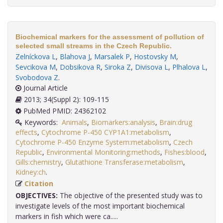
Biochemical markers for the assessment of pollution of
selected small streams in the Czech Republic.
Zelníckova L
,
Blahova J
,
Marsalek P
,
Hostovsky M
,
Sevcikova M
,
Dobsikova R
,
Siroka Z
,
Divisova L
,
Plhalova L
,
Svobodova Z
.
Journal Article
2013; 34(Suppl 2): 109-115
PubMed PMID: 24362102
Keywords:
Animals
,
Biomarkers:analysis
,
Brain:drug
effects
,
Cytochrome P-450 CYP1A1:metabolism
,
Cytochrome P-450 Enzyme System:metabolism
,
Czech
Republic
,
Environmental Monitoring:methods
,
Fishes:blood
,
Gills:chemistry
,
Glutathione Transferase:metabolism
,
Kidney:ch
.
Citation
OBJECTIVES:
The objective of the presented study was to
investigate levels of the most important biochemical
markers in fish which were ca.....