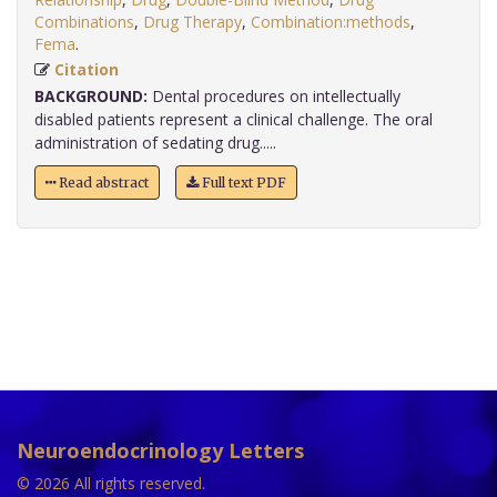
Combinations
,
Drug Therapy
,
Combination:methods
,
Fema
.
Citation
BACKGROUND:
Dental procedures on intellectually
disabled patients represent a clinical challenge. The oral
administration of sedating drug.....
Read abstract
Full text PDF
Neuroendocrinology Letters
© 2026 All rights reserved.