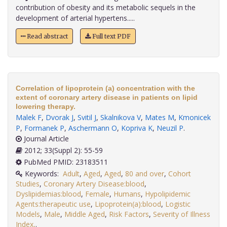
contribution of obesity and its metabolic sequels in the
development of arterial hypertens.....
Read abstract
Full text PDF
Correlation of lipoprotein (a) concentration with the
extent of coronary artery disease in patients on lipid
lowering therapy.
Malek F
,
Dvorak J
,
Svitil J
,
Skalnikova V
,
Mates M
,
Kmonicek
P
,
Formanek P
,
Aschermann O
,
Kopriva K
,
Neuzil P
.
Journal Article
2012; 33(Suppl 2): 55-59
PubMed PMID: 23183511
Keywords:
Adult
,
Aged
,
Aged
,
80 and over
,
Cohort
Studies
,
Coronary Artery Disease:blood
,
Dyslipidemias:blood
,
Female
,
Humans
,
Hypolipidemic
Agents:therapeutic use
,
Lipoprotein(a):blood
,
Logistic
Models
,
Male
,
Middle Aged
,
Risk Factors
,
Severity of Illness
Index,
.