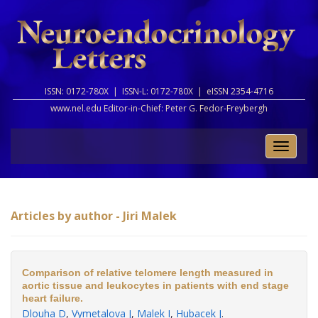
ISSN: 0172-780X |
ISSN-L: 0172-780X |
eISSN 2354-4716
www.nel.edu Editor-in-Chief:
Peter G. Fedor-Freybergh
Toggle
naviga
Articles by author - Jiri Malek
Comparison of relative telomere length measured in
aortic tissue and leukocytes in patients with end stage
heart failure.
Dlouha D
,
Vymetalova J
,
Malek I
,
Hubacek J
.