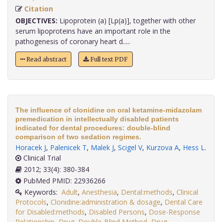
Citation
OBJECTIVES:
Lipoprotein (a) [Lp(a)], together with other
serum lipoproteins have an important role in the
pathogenesis of coronary heart d.....
Read abstract
Full text PDF
The influence of clonidine on oral ketamine-midazolam
premedication in intellectually disabled patients
indicated for dental procedures: double-blind
comparison of two sedation regimes.
Horacek J
,
Palenicek T
,
Malek J
,
Scigel V
,
Kurzova A
,
Hess L
.
Clinical Trial
2012; 33(4): 380-384
PubMed PMID: 22936266
Keywords:
Adult
,
Anesthesia
,
Dental:methods
,
Clinical
Protocols
,
Clonidine:administration & dosage
,
Dental Care
for Disabled:methods
,
Disabled Persons
,
Dose-Response
Relationship
,
Drug
,
Double-Blind Method
,
Drug