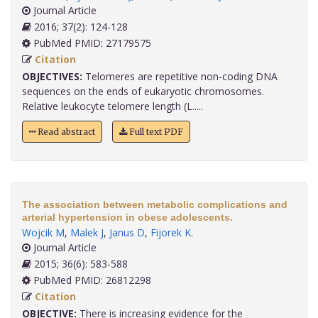
Journal Article
2016; 37(2): 124-128
PubMed PMID: 27179575
Citation
OBJECTIVES:
Telomeres are repetitive non-coding DNA
sequences on the ends of eukaryotic chromosomes.
Relative leukocyte telomere length (L.....
Read abstract
Full text PDF
The association between metabolic complications and
arterial hypertension in obese adolescents.
Wojcik M
,
Malek J
,
Janus D
,
Fijorek K
.
Journal Article
2015; 36(6): 583-588
PubMed PMID: 26812298
Citation
OBJECTIVE:
There is increasing evidence for the