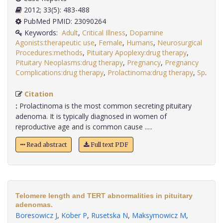
2012; 33(5): 483-488
PubMed PMID: 23090264
Keywords:
Adult
,
Critical Illness
,
Dopamine
Agonists:therapeutic use
,
Female
,
Humans
,
Neurosurgical
Procedures:methods
,
Pituitary Apoplexy:drug therapy
,
Pituitary Neoplasms:drug therapy
,
Pregnancy
,
Pregnancy
Complications:drug therapy
,
Prolactinoma:drug therapy
,
Sp
.
Citation
:
Prolactinoma is the most common secreting pituitary
adenoma. It is typically diagnosed in women of
reproductive age and is common cause .....
Read abstract
Full text PDF
Telomere length and TERT abnormalities in pituitary
adenomas.
Boresowicz J
,
Kober P
,
Rusetska N
,
Maksymowicz M
,