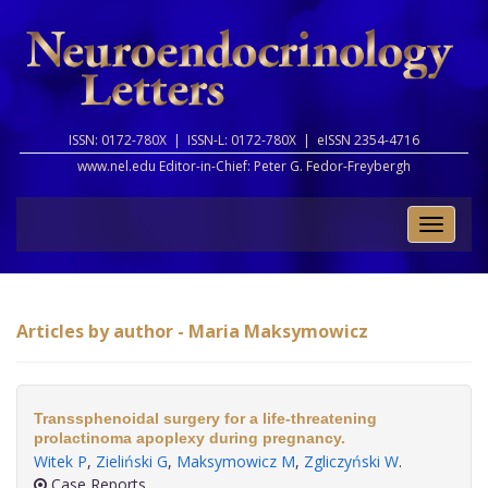
ISSN: 0172-780X |
ISSN-L: 0172-780X |
eISSN 2354-4716
www.nel.edu Editor-in-Chief:
Peter G. Fedor-Freybergh
Toggle
naviga
Articles by author - Maria Maksymowicz
Transsphenoidal surgery for a life-threatening
prolactinoma apoplexy during pregnancy.
Witek P
,
Zieliński G
,
Maksymowicz M
,
Zgliczyński W
.
Case Reports