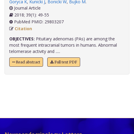
Goryca K
,
Kunicki J
,
Bonicki W
,
Bujko M
.
Journal Article
2018; 39(1): 49-55
PubMed PMID: 29803207
Citation
OBJECTIVES:
Pituitary adenomas (PAs) are among the
most frequent intracranial tumors in humans. Abnormal
telomerase activity and .....
Read abstract
Full text PDF