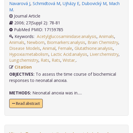
Navarová J
,
Schmidtová M
,
Ujházy E
,
Dubovický M
,
Mach
M
.
Journal Article
2006; 27(Suppl 2): 78-81
PubMed PMID: 17159785
Keywords:
Acetylglucosaminidase:analysis
,
Animals
,
Animals
,
Newborn
,
Biomarkers:analysis
,
Brain Chemistry
,
Disease Models
,
Animal
,
Female
,
Glutathione:analysis
,
Hypoxia:metabolism
,
Lactic Acid:analysis
,
Liver:chemistry
,
Lung:chemistry
,
Rats
,
Rats
,
Wistar,
.
Citation
OBJECTIVES:
To assess the time course of biochemical
responses to neonatal anoxia.
METHODS:
Neonatal anoxia was in.....
Read abstract