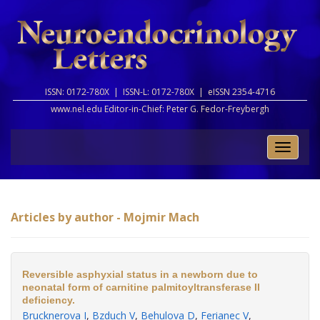
ISSN: 0172-780X |
ISSN-L: 0172-780X |
eISSN 2354-4716
www.nel.edu Editor-in-Chief:
Peter G. Fedor-Freybergh
Toggle
naviga
Articles by author - Mojmir Mach
Reversible asphyxial status in a newborn due to
neonatal form of carnitine palmitoyltransferase II
deficiency.
Brucknerova I
,
Bzduch V
,
Behulova D
,
Ferianec V
,