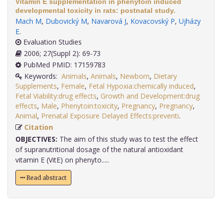
Vitamin E supplementation in phenytoin induced
developmental toxicity in rats: postnatal study.
Mach M
,
Dubovický M
,
Navarová J
,
Kovacovský P
,
Ujházy
E
.
Evaluation Studies
2006; 27(Suppl 2): 69-73
PubMed PMID: 17159783
Keywords:
Animals
,
Animals
,
Newborn
,
Dietary
Supplements
,
Female
,
Fetal Hypoxia:chemically induced
,
Fetal Viability:drug effects
,
Growth and Development:drug
effects
,
Male
,
Phenytoin:toxicity
,
Pregnancy
,
Pregnancy
,
Animal
,
Prenatal Exposure Delayed Effects:preventi
.
Citation
OBJECTIVES:
The aim of this study was to test the effect
of supranutritional dosage of the natural antioxidant
vitamin E (VitE) on phenyto.....
Read abstract