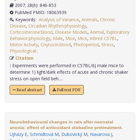
2007; 28(6): 846-853
PubMed PMID: 18063939
Keywords:
Analysis of Variance
,
Animals
,
Chronic
Disease
,
Circadian Rhythm:physiology
,
Corticosterone:blood
,
Disease Models
,
Animal
,
Exploratory
Behavior:physiology
,
Male
,
Mice
,
Mice
,
Inbred C57BL
,
Motor Activity
,
Oxytocin:blood
,
Photoperiod
,
Stress
,
Physiological:
.
Citation
:
Experiments were performed in C57BL/6J male mice to
determine 1) light/dark effects of acute and chronic shaker
stress on open field beh.....
Read abstract
Full text PDF
Neurobehavioural changes in rats after neonatal
anoxia: effect of antioxidant stobadine pretreatment.
Ujházy E
,
Schmidtová M
,
Dubovický M
,
Navarova J
,