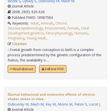
Bezek S
,
Ujhazy E
,
Dubovicky M
,
Mach M
.
Journal Article
2008; 29(5): 620-626
PubMed PMID: 18987584
Keywords:
Adult
,
Animals
,
Chronic
Disease:epidemiology
,
Environment
,
Female
,
Fetal
Development:genetics
,
Fetus:physiology
,
Humans
,
Pregnancy
,
Young Adult,
.
Citation
:
Foetal growth from conception to birth is a complex
process predetermined by the genetic configuration of the
foetus, the availability o.....
Read abstract
Full text PDF
Diurnal behavioral and endocrine effects of chronic
shaker stress in mice.
Dubovicky M
,
Mach M
,
Key M
,
Morris M
,
Paton S
,
Lucot J
.
Journal Article