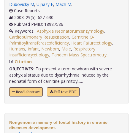
Dubovicky M
,
Ujhazy E
,
Mach M
.
Case Reports
2008; 29(5): 627-630
PubMed PMID: 18987586
Keywords:
Asphyxia Neonatorum:enzymology
,
Cardiopulmonary Resuscitation
,
Carnitine O-
Palmitoyltransferase:deficiency
,
Heart Failure:etiology
,
Humans
,
Infant
,
Newborn
,
Male
,
Respiratory
Insufficiency:etiology
,
Tandem Mass Spectrometry,
.
Citation
OBJECTIVES:
To present a term newborn with severe
asphyxial status due to dysrrhythmia induced by the
neonatal form of carnitine palmitoyl.....
Read abstract
Full text PDF
Nongenomic memory of foetal history in chronic
diseases development.