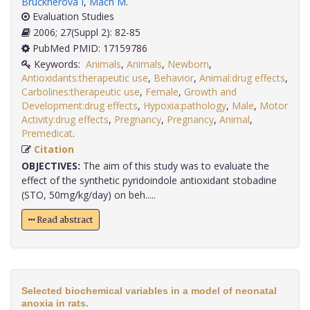
Brucknerová I
,
Mach M
.
Evaluation Studies
2006; 27(Suppl 2): 82-85
PubMed PMID: 17159786
Keywords:
Animals
,
Animals
,
Newborn
,
Antioxidants:therapeutic use
,
Behavior
,
Animal:drug effects
,
Carbolines:therapeutic use
,
Female
,
Growth and
Development:drug effects
,
Hypoxia:pathology
,
Male
,
Motor
Activity:drug effects
,
Pregnancy
,
Pregnancy
,
Animal
,
Premedicat
.
Citation
OBJECTIVES:
The aim of this study was to evaluate the
effect of the synthetic pyridoindole antioxidant stobadine
(STO, 50mg/kg/day) on beh.....
Read abstract
Selected biochemical variables in a model of neonatal
anoxia in rats.