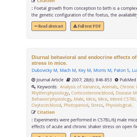
Citation
:
Foetal growth from conception to birth is a comple
the genetic configuration of the foetus, the availability 
Read abstract
Full text PDF
Diurnal behavioral and endocrine effects o
stress in mice.
Dubovicky M
,
Mach M
,
Key M
,
Morris M
,
Paton S
,
Lu
Journal Article
2007; 28(6): 846-853
PubMed 
Keywords:
Analysis of Variance
,
Animals
,
Chronic 
Rhythm:physiology
,
Corticosterone:blood
,
Disease M
Behavior:physiology
,
Male
,
Mice
,
Mice
,
Inbred C57BL
Oxytocin:blood
,
Photoperiod
,
Stress
,
Physiological:
.
Citation
:
Experiments were performed in C57BL/6J male mice 
effects of acute and chronic shaker stress on open fiel