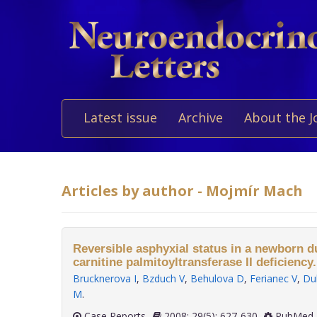
Latest issue
Archive
About the J
Articles by author - Mojmír Mach
Reversible asphyxial status in a newborn d
carnitine palmitoyltransferase II deficiency.
Brucknerova I
,
Bzduch V
,
Behulova D
,
Ferianec V
,
Du
M
.
Case Reports
2008; 29(5): 627-630
PubMed 