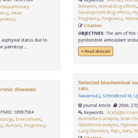
Behavior
,
Animal:drug effects
rdiopulmonary
Development:drug effects
,
Hy
iency
,
Heart
Pregnancy
,
Pregnancy
,
Anima
piratory
.
Citation
OBJECTIVES:
The aim of this 
asphyxial status due to
pyridoindole antioxidant stoba
 palmitoyl.....
Read abstract
Selected biochemical var
rats.
ronic diseases
Navarová J
,
Schmidtová M
,
Uj
Journal Article
2006;
PMID: 18987584
Keywords:
Acetylglucosami
Biomarkers:analysis
,
Brain Ch
miology
,
Environment
,
Glutathione:analysis
,
Hypoxia
gy
,
Humans
,
Pregnancy
,
Lung:chemistry
,
Rats
,
Rats
,
Wi
Citation