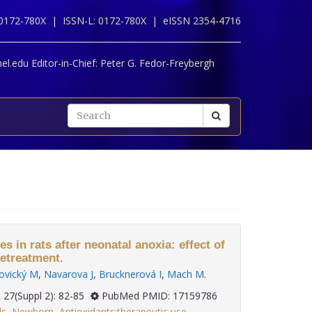
 0172-780X |
ISSN-L: 0172-780X |
eISSN 2354-4716
l.edu Editor-in-Chief:
Peter G. Fedor-Freybergh
 in rats after neonatal anoxia: effect of
retreatment.
ovický M
,
Navarova J
,
Brucknerová I
,
Mach M
.
2006; 27(Suppl 2): 82-85
PubMed PMID: 17159786
ls
,
Newborn
,
Antioxidants:therapeutic use
,