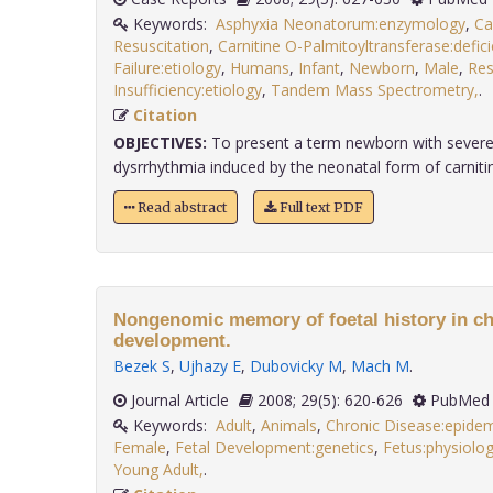
Keywords:
Asphyxia Neonatorum:enzymology
,
Ca
Resuscitation
,
Carnitine O-Palmitoyltransferase:defic
Failure:etiology
,
Humans
,
Infant
,
Newborn
,
Male
,
Res
Insufficiency:etiology
,
Tandem Mass Spectrometry,
Citation
OBJECTIVES:
To present a term newborn with severe 
dysrrhythmia induced by the neonatal form of carnitine
Read abstract
Full text PDF
Nongenomic memory of foetal history in ch
development.
Bezek S
,
Ujhazy E
,
Dubovicky M
,
Mach M
.
Journal Article
2008; 29(5): 620-626
PubMed 
Keywords:
Adult
,
Animals
,
Chronic Disease:epide
Female
,
Fetal Development:genetics
,
Fetus:physiolo
Young Adult,
.