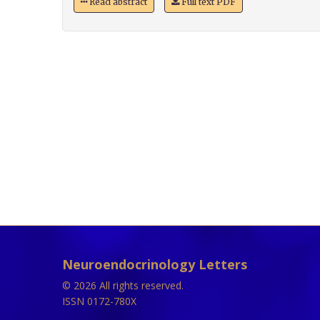
Read abstract
Full text PDF
Neuroendocrinology Letters
© 2026 All rights reserved.
ISSN 0172-780X