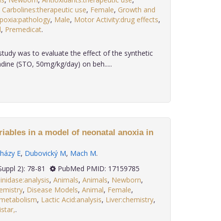
,
Carbolines:therapeutic use
,
Female
,
Growth and
poxia:pathology
,
Male
,
Motor Activity:drug effects
,
l
,
Premedicat
.
study was to evaluate the effect of the synthetic
dine (STO, 50mg/kg/day) on beh.....
iables in a model of neonatal anoxia in
házy E
,
Dubovický M
,
Mach M
.
 27(Suppl 2): 78-81
PubMed PMID: 17159785
nidase:analysis
,
Animals
,
Animals
,
Newborn
,
emistry
,
Disease Models
,
Animal
,
Female
,
:metabolism
,
Lactic Acid:analysis
,
Liver:chemistry
,
star,
.