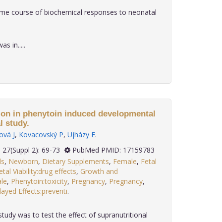
ime course of biochemical responses to neonatal
 in.....
ion in phenytoin induced developmental
l study.
ová J
,
Kovacovský P
,
Ujházy E
.
2006; 27(Suppl 2): 69-73
PubMed PMID: 17159783
ls
,
Newborn
,
Dietary Supplements
,
Female
,
Fetal
etal Viability:drug effects
,
Growth and
le
,
Phenytoin:toxicity
,
Pregnancy
,
Pregnancy
,
ayed Effects:preventi
.
tudy was to test the effect of supranutritional