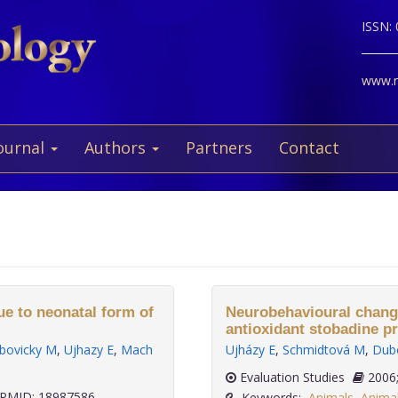
ISSN:
www.ne
ournal
Authors
Partners
Contact
ue to neonatal form of
Neurobehavioural changes
antioxidant stobadine p
bovicky M
,
Ujhazy E
,
Mach
Ujházy E
,
Schmidtová M
,
Dub
Evaluation Studies
PMID: 18987586
Keywords:
Animals
,
Anima