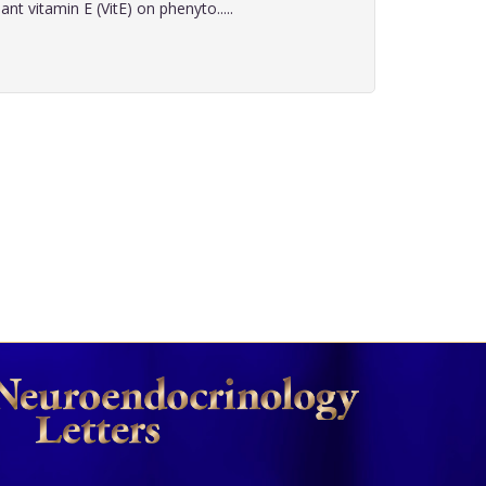
nt vitamin E (VitE) on phenyto.....