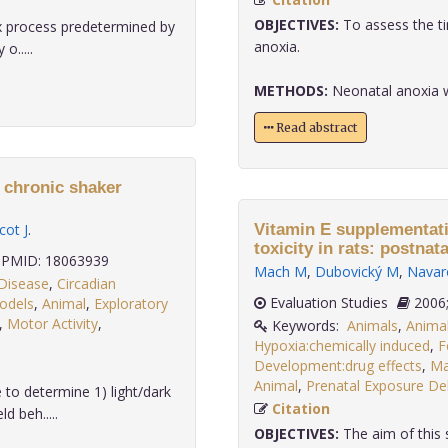
OBJECTIVES:
To assess the t
x process predetermined by
anoxia.
o.....
METHODS:
Neonatal anoxia was
Read abstract
f chronic shaker
cot J
.
Vitamin E supplementat
toxicity in rats: postnata
PMID: 18063939
Mach M
,
Dubovický M
,
Navar
Disease
,
Circadian
Evaluation Studies
odels
,
Animal
,
Exploratory
,
Motor Activity
,
Keywords:
Animals
,
Anima
Hypoxia:chemically induced
,
F
Development:drug effects
,
Ma
Animal
,
Prenatal Exposure Del
to determine 1) light/dark
Citation
d beh.....
OBJECTIVES:
The aim of this s