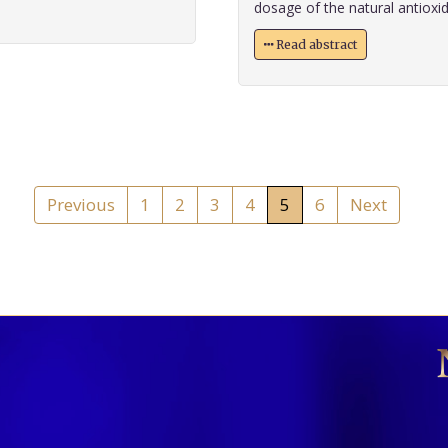
dosage of the natural antioxida
Read abstract
Previous
1
2
3
4
5
6
Next