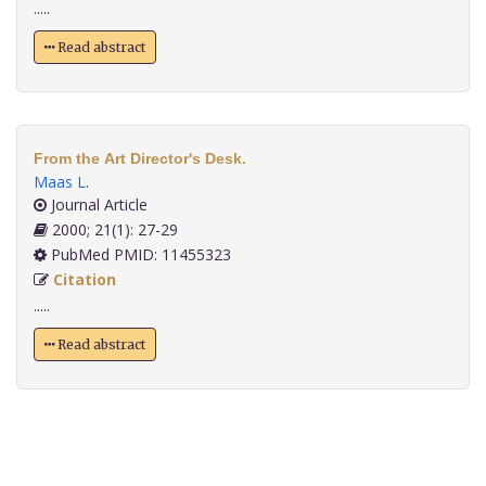
.....
Read abstract
From the Art Director's Desk.
Maas L
.
Journal Article
2000; 21(1): 27-29
PubMed PMID: 11455323
Citation
.....
Read abstract