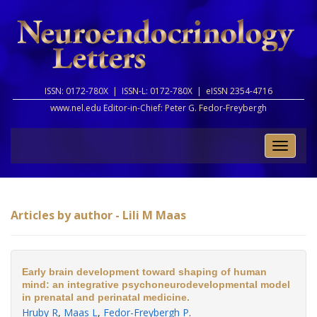
ISSN: 0172-780X |
ISSN-L: 0172-780X |
eISSN 2354-4716
www.nel.edu Editor-in-Chief:
Peter G. Fedor-Freybergh
Toggle
naviga
Articles by author - Lili M Maas
Early brain development toward shaping of human
mind: an integrative psychoneurodevelopmental model
in prenatal and perinatal medicine.
Hruby R
,
Maas L
,
Fedor-Freybergh P
.