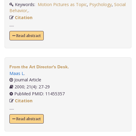
Keywords:
Motion Pictures as Topic
,
Psychology
,
Social
Behavior,
.
Citation
.....
Read abstract
From the Art Director's Desk.
Maas L
.
Journal Article
2000; 21(4): 27-29
PubMed PMID: 11455357
Citation
.....
Read abstract