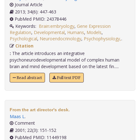
Journal Article
2013; 34(6): 447-463
PubMed PMID: 24378446
Keywords:
Brain:embryology
,
Gene Expression
Regulation
,
Developmental
,
Humans
,
Models
,
Psychological
,
Neuroendocrinology
,
Psychophysiology,
.
Citation
:
The article introduces an integrative
psychoneurodevelopmental model of complex human
brain and mind development based on the latest fin.....
Read abstract
Full text PDF
From the art director's desk.
Maas L
.
Comment
2001; 22(3): 151-152
PubMed PMID: 11449198