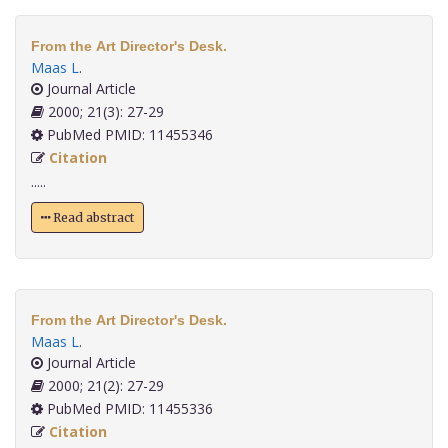
From the Art Director's Desk.
Maas L
.
Journal Article
2000; 21(3): 27-29
PubMed PMID: 11455346
Citation
.....
Read abstract
From the Art Director's Desk.
Maas L
.
Journal Article
2000; 21(2): 27-29
PubMed PMID: 11455336
Citation