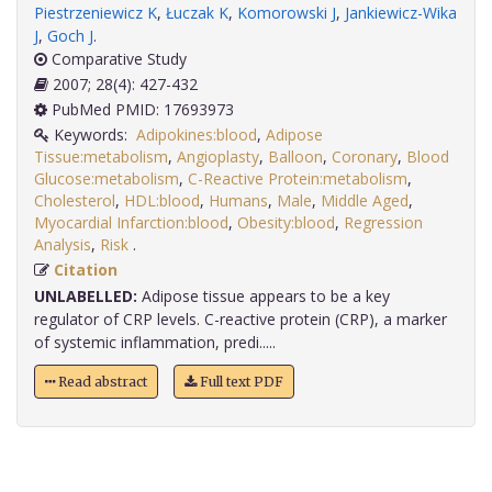
Piestrzeniewicz K
,
Łuczak K
,
Komorowski J
,
Jankiewicz-Wika
J
,
Goch J
.
Comparative Study
2007; 28(4): 427-432
PubMed PMID: 17693973
Keywords:
Adipokines:blood
,
Adipose
Tissue:metabolism
,
Angioplasty
,
Balloon
,
Coronary
,
Blood
Glucose:metabolism
,
C-Reactive Protein:metabolism
,
Cholesterol
,
HDL:blood
,
Humans
,
Male
,
Middle Aged
,
Myocardial Infarction:blood
,
Obesity:blood
,
Regression
Analysis
,
Risk
.
Citation
UNLABELLED:
Adipose tissue appears to be a key
regulator of CRP levels. C-reactive protein (CRP), a marker
of systemic inflammation, predi.....
Read abstract
Full text PDF