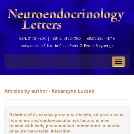
ISSN: 0172-780X |
ISSN-L: 0172-780X |
eISSN 2354-4716
www.nel.edu Editor-in-Chief:
Peter G. Fedor-Freybergh
Toggle
naviga
Articles by author - Katarzyna Łuczak
Relation of C-reactive protein to obesity, adipose tissue
hormones and cardiovascular risk factors in men
treated with early percutaneous intervention in course
of acute myocardial infarction.