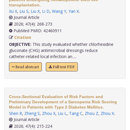
transplantation.
Xu X
,
Liu S
,
Liu X
,
Li D
,
Wang Y
,
Yan X
.
Journal Article
2026; 47(4): 268-273
PubMed PMID: 42460911
Citation
OBJECTIVE:
This study evaluated whether chlorhexidine
gluconate (CHG) antimicrobial dressings reduce
catheter‑related local infection an.....
Read abstract
Full text PDF
Cross-Sectional Evaluation of Risk Factors and
Preliminary Development of a Sarcopenia Risk Scoring
Model in Patients with Type 2 Diabetes Mellitus.
Shen R
,
Zheng S
,
Zhou X
,
Liu L
,
Tang C
,
Zhou Z
,
Zhou X
.
Journal Article
2026; 47(4): 215-224