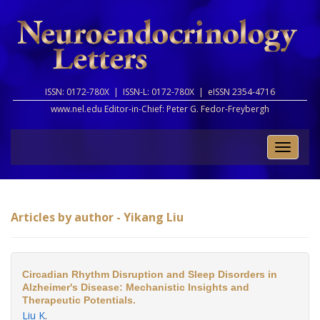
ISSN: 0172-780X |
ISSN-L: 0172-780X |
eISSN 2354-4716
www.nel.edu Editor-in-Chief:
Peter G. Fedor-Freybergh
Toggle
naviga
Articles by author - Yikang Liu
Circadian Rhythm Disruption and Sleep Disorders in
Alzheimer's Disease: Mechanistic Insights and
Therapeutic Potentials.
Liu K
.