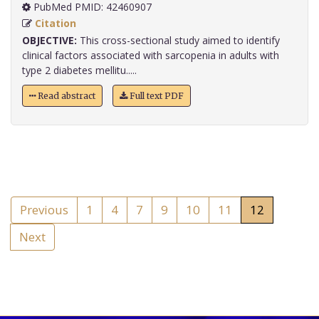
PubMed PMID: 42460907
Citation
OBJECTIVE:
This cross-sectional study aimed to identify
clinical factors associated with sarcopenia in adults with
type 2 diabetes mellitu.....
Read abstract
Full text PDF
Previous
1
4
7
9
10
11
12
Next