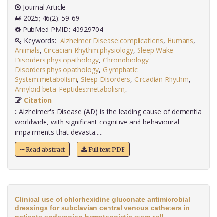
Journal Article
2025; 46(2): 59-69
PubMed PMID: 40929704
Keywords:
Alzheimer Disease:complications
,
Humans
,
Animals
,
Circadian Rhythm:physiology
,
Sleep Wake
Disorders:physiopathology
,
Chronobiology
Disorders:physiopathology
,
Glymphatic
System:metabolism
,
Sleep Disorders
,
Circadian Rhythm
,
Amyloid beta-Peptides:metabolism,
.
Citation
:
Alzheimer's Disease (AD) is the leading cause of dementia
worldwide, with significant cognitive and behavioural
impairments that devasta.....
Read abstract
Full text PDF
Clinical use of chlorhexidine gluconate antimicrobial
dressings for subclavian central venous catheters in
patients undergoing hematopoietic stem cell