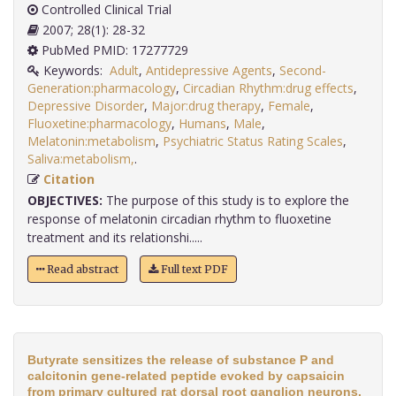
Controlled Clinical Trial
2007; 28(1): 28-32
PubMed PMID: 17277729
Keywords:
Adult
,
Antidepressive Agents
,
Second-
Generation:pharmacology
,
Circadian Rhythm:drug effects
,
Depressive Disorder
,
Major:drug therapy
,
Female
,
Fluoxetine:pharmacology
,
Humans
,
Male
,
Melatonin:metabolism
,
Psychiatric Status Rating Scales
,
Saliva:metabolism,
.
Citation
OBJECTIVES:
The purpose of this study is to explore the
response of melatonin circadian rhythm to fluoxetine
treatment and its relationshi.....
Read abstract
Full text PDF
Butyrate sensitizes the release of substance P and
calcitonin gene-related peptide evoked by capsaicin
from primary cultured rat dorsal root ganglion neurons.