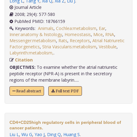
Long L
,
Tang Y
,
Xia Q
,
Xia Z
,
Liu J
.
Journal Article
2008; 29(4): 577-580
PubMed PMID: 18766159
Keywords:
Animals
,
Cochlea:metabolism
,
Ear
,
Inner:anatomy & histology
,
Homeostasis
,
Mice
,
RNA
,
Messenger:metabolism
,
Rats
,
Receptors
,
Atrial Natriuretic
Factor:genetics
,
Stria Vascularis:metabolism
,
Vestibule
,
Labyrinth:metabolism,
.
Citation
OBJECTIVES:
To examine whether the atrial natriuretic
peptide receptor (NPR-A) is present in the secretory
regions of the membrane labyrin.....
Read abstract
Full text PDF
CD4+CD25high regulatory cells in peripheral blood of
cancer patients.
Liu L
,
Wu G
,
Yao J
,
Ding Q
,
Huang S
.