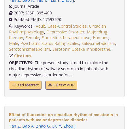
Tan Z
,
Bao A
,
Tao M
,
Liu Y
,
Zhou J
.
Journal Article
2007; 28(4): 395-400
PubMed PMID: 17693970
Keywords:
Adult
,
Case-Control Studies
,
Circadian
Rhythm:physiology
,
Depressive Disorder
,
Major:drug
therapy
,
Female
,
Fluoxetine:therapeutic use
,
Humans
,
Male
,
Psychiatric Status Rating Scales
,
Saliva:metabolism
,
Serotonin:metabolism
,
Serotonin Uptake Inhibitors:the
.
Citation
OBJECTIVES:
The present study aimed to explore the
circadian rhythm of salivary serotonin in patients with
major depressive disorder befor.....
Read abstract
Full text PDF
Effect of fluoxetine on circadian rhythm of melatonin in
patients with major depressive disorder.
Tan Z
,
Bao A
,
Zhao G
,
Liu Y
,
Zhou J
.