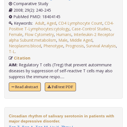
Comparative Study
2008; 29(2): 240-245
PubMed PMID: 18404145
Keywords:
Adult
,
Aged
,
CD4 Lymphocyte Count
,
CD4-
Positive T-Lymphocytes:cytology
,
Case-Control Studies
,
Female
,
Flow Cytometry
,
Humans
,
Interleukin-2 Receptor
alpha Subunit:metabolism
,
Male
,
Middle Aged
,
Neoplasms:blood
,
Phenotype
,
Prognosis
,
Survival Analysis
,
T-L
.
Citation
AIM:
Regulatory T cells (Treg) that prevent autoimmune
diseases by suppression of self-reactive T cells may also
suppress the immune respo.....
Read abstract
Full text PDF
Circadian rhythm of salivary serotonin in patients with
major depressive disorder.