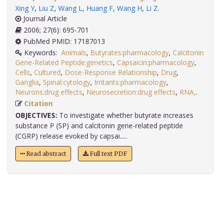
Xing Y
,
Liu Z
,
Wang L
,
Huang F
,
Wang H
,
Li Z
.
Journal Article
2006; 27(6): 695-701
PubMed PMID: 17187013
Keywords:
Animals
,
Butyrates:pharmacology
,
Calcitonin
Gene-Related Peptide:genetics
,
Capsaicin:pharmacology
,
Cells
,
Cultured
,
Dose-Response Relationship
,
Drug
,
Ganglia
,
Spinal:cytology
,
Irritants:pharmacology
,
Neurons:drug effects
,
Neurosecretion:drug effects
,
RNA,
.
Citation
OBJECTIVES:
To investigate whether butyrate increases
substance P (SP) and calcitonin gene-related peptide
(CGRP) release evoked by capsai.....
Read abstract
Full text PDF