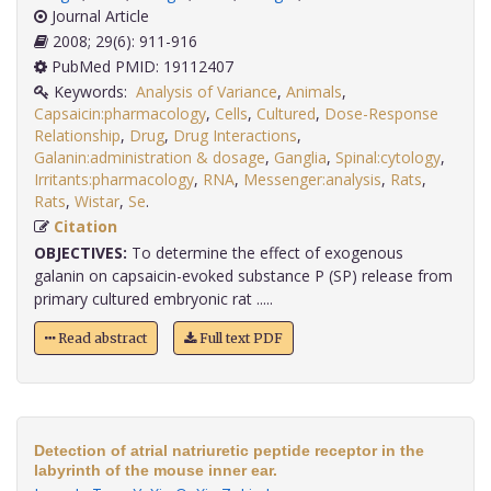
Journal Article
2008; 29(6): 911-916
PubMed PMID: 19112407
Keywords:
Analysis of Variance
,
Animals
,
Capsaicin:pharmacology
,
Cells
,
Cultured
,
Dose-Response
Relationship
,
Drug
,
Drug Interactions
,
Galanin:administration & dosage
,
Ganglia
,
Spinal:cytology
,
Irritants:pharmacology
,
RNA
,
Messenger:analysis
,
Rats
,
Rats
,
Wistar
,
Se
.
Citation
OBJECTIVES:
To determine the effect of exogenous
galanin on capsaicin-evoked substance P (SP) release from
primary cultured embryonic rat .....
Read abstract
Full text PDF
Detection of atrial natriuretic peptide receptor in the
labyrinth of the mouse inner ear.