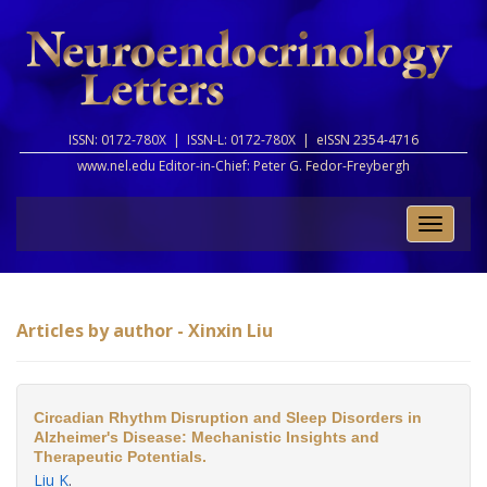
ISSN: 0172-780X |
ISSN-L: 0172-780X |
eISSN 2354-4716
www.nel.edu Editor-in-Chief:
Peter G. Fedor-Freybergh
Toggle
naviga
Articles by author - Xinxin Liu
Circadian Rhythm Disruption and Sleep Disorders in
Alzheimer's Disease: Mechanistic Insights and
Therapeutic Potentials.
Liu K
.