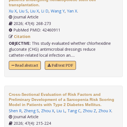
transplantation.
Xu X
,
Liu S
,
Liu X
,
Li D
,
Wang Y
,
Yan X
.
Journal Article
2026; 47(4): 268-273
PubMed PMID: 42460911
Citation
OBJECTIVE:
This study evaluated whether chlorhexidine
gluconate (CHG) antimicrobial dressings reduce
catheter‑related local infection an.....
Read abstract
Full text PDF
Cross-Sectional Evaluation of Risk Factors and
Preliminary Development of a Sarcopenia Risk Scoring
Model in Patients with Type 2 Diabetes Mellitus.
Shen R
,
Zheng S
,
Zhou X
,
Liu L
,
Tang C
,
Zhou Z
,
Zhou X
.
Journal Article
2026; 47(4): 215-224