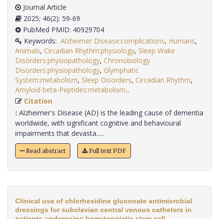
Journal Article
2025; 46(2): 59-69
PubMed PMID: 40929704
Keywords:
Alzheimer Disease:complications
,
Humans
,
Animals
,
Circadian Rhythm:physiology
,
Sleep Wake
Disorders:physiopathology
,
Chronobiology
Disorders:physiopathology
,
Glymphatic
System:metabolism
,
Sleep Disorders
,
Circadian Rhythm
,
Amyloid beta-Peptides:metabolism,
.
Citation
:
Alzheimer's Disease (AD) is the leading cause of dementia
worldwide, with significant cognitive and behavioural
impairments that devasta.....
Read abstract
Full text PDF
Clinical use of chlorhexidine gluconate antimicrobial
dressings for subclavian central venous catheters in
patients undergoing hematopoietic stem cell