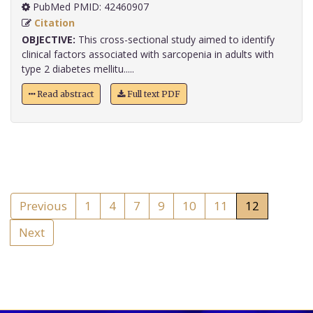
PubMed PMID: 42460907
Citation
OBJECTIVE:
This cross-sectional study aimed to identify
clinical factors associated with sarcopenia in adults with
type 2 diabetes mellitu.....
Read abstract
Full text PDF
Previous
1
4
7
9
10
11
12
Next