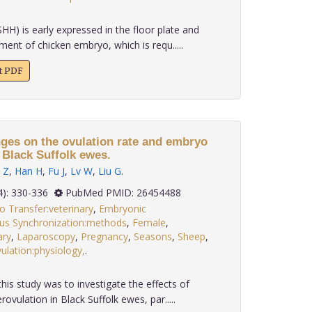
H) is early expressed in the floor plate and
ent of chicken embryo, which is requ.....
xt PDF
nges on the ovulation rate and embryo
 Black Suffolk ewes.
 Z
,
Han H
,
Fu J
,
Lv W
,
Liu G
.
 36(4): 330-336
PubMed PMID: 26454488
 Transfer:veterinary
,
Embryonic
rus Synchronization:methods
,
Female
,
ary
,
Laparoscopy
,
Pregnancy
,
Seasons
,
Sheep
,
ulation:physiology,
.
his study was to investigate the effects of
vulation in Black Suffolk ewes, par.....