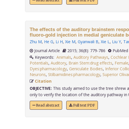
Read abstract
Full text PDF
The effects of the auditory brainstem respo
fluoro-gold injection in medial geniculate b
Zhu M
,
He G
,
Li H
,
Xie M
,
Gyanwali B
,
Xie L
,
Liu Y
,
Ta
Journal Article
2015; 36(8): 779-786
PubMed 
Keywords:
Animals
,
Auditory Pathways
,
Cochlear 
Potentials
,
Auditory
,
Brain Stem:drug effects
,
Female
Dyes:pharmacology
,
Geniculate Bodies
,
Inferior Collic
Neurons
,
Stilbamidines:pharmacology
,
Superior Oliv
Citation
OBJECTIVE:
This study aimed to use the tree shrew a
only to verify the location of the auditory pathway in tr
Read abstract
Full text PDF