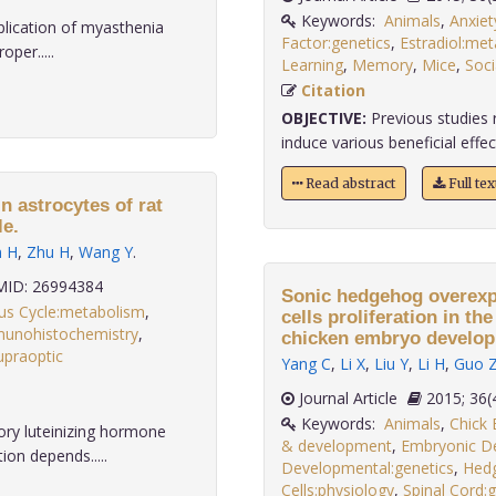
Keywords:
Animals
,
Anxiet
plication of myasthenia
Factor:genetics
,
Estradiol:me
oper.....
Learning
,
Memory
,
Mice
,
Soci
Citation
OBJECTIVE:
Previous studies 
induce various beneficial effect
Read abstract
Full te
in astrocytes of rat
le.
n H
,
Zhu H
,
Wang Y
.
ID: 26994384
Sonic hedgehog overexpr
us Cycle:metabolism
,
cells proliferation in th
unohistochemistry
,
chicken embryo develop
upraoptic
Yang C
,
Li X
,
Liu Y
,
Li H
,
Guo 
Journal Article
2015;
Keywords:
Animals
,
Chick
ory luteinizing hormone
& development
,
Embryonic D
on depends.....
Developmental:genetics
,
Hedg
Cells:physiology
,
Spinal Cord