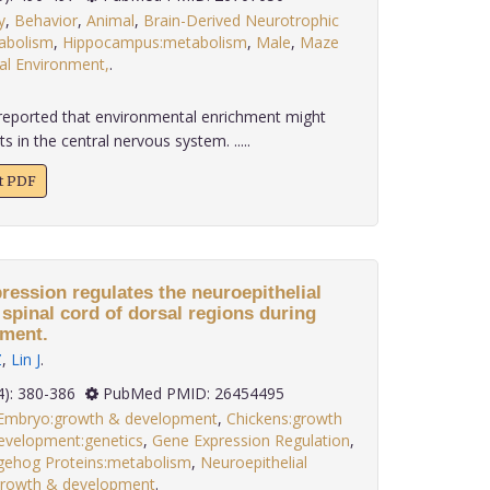
y
,
Behavior
,
Animal
,
Brain-Derived Neurotrophic
tabolism
,
Hippocampus:metabolism
,
Male
,
Maze
al Environment,
.
reported that environmental enrichment might
s in the central nervous system. .....
xt PDF
ession regulates the neuroepithelial
e spinal cord of dorsal regions during
ment.
Z
,
Lin J
.
 36(4): 380-386
PubMed PMID: 26454495
 Embryo:growth & development
,
Chickens:growth
evelopment:genetics
,
Gene Expression Regulation
,
ehog Proteins:metabolism
,
Neuroepithelial
:growth & development
.