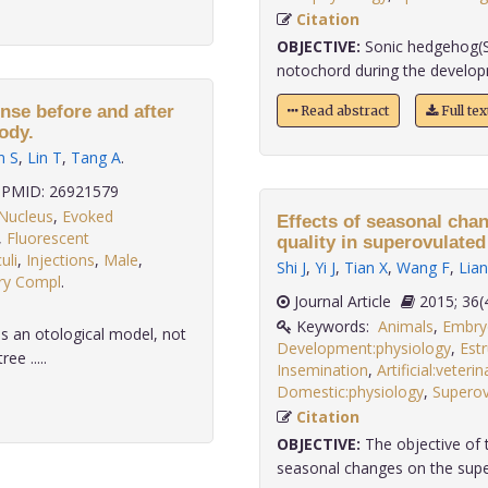
Citation
OBJECTIVE:
Sonic hedgehog(SH
notochord during the developm
nse before and after
Read abstract
Full te
ody.
n S
,
Lin T
,
Tang A
.
PMID: 26921579
Nucleus
,
Evoked
Effects of seasonal cha
,
Fluorescent
quality in superovulated
uli
,
Injections
,
Male
,
Shi J
,
Yi J
,
Tian X
,
Wang F
,
Lian
ary Compl
.
Journal Article
2015;
Keywords:
Animals
,
Embryo
s an otological model, not
Development:physiology
,
Est
ee .....
Insemination
,
Artificial:veterin
Domestic:physiology
,
Superov
Citation
OBJECTIVE:
The objective of t
seasonal changes on the supero