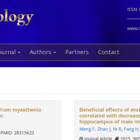
ISSN:
www.ne
ournal
Authors
Partners
Contact
d from myasthenia
Beneficial effects of e
r.
correlated with decreas
hippocampus of male mi
Meng F
,
Zhao J
,
Ni R
,
Fang H
PMID: 28315623
Journal Article
2015;