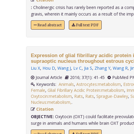
:
Cholinergic crisis has rarely been reported as a com
gravis, wherein it mainly occurs as a result of the impr
Read abstract
Full text PDF
Expression of glial fibrillary acidic protein 
supraoptic nucleus throughout estrous cyc
Liu X
,
Hou D
,
Wang J
,
Lv C
,
Jia S
,
Zhang Y
,
Wang R
,
Ji
Journal Article
2016; 37(1): 41-45
PubMed PM
Keywords:
Animals
,
Astrocytes:metabolism
,
Estro
Female
,
Glial Fibrillary Acidic Protein:metabolism
,
Imm
Oxytocin:metabolism
,
Rats
,
Rats
,
Sprague-Dawley
,
S
Nucleus:metabolism,
.
Citation
OBJECTIVE:
Oxytocin (OXT) could facilitate preovulat
surge in animals and humans while brain OXT producti