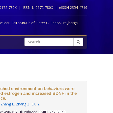
 0172-780X |
ISSN-L: 0172-780X |
eISSN 2354-4716
l.edu Editor-in-Chief:
Peter G. Fedor-Freybergh
nriched environment on behaviors were
ed estrogen and increased BDNF in the
ce.
,
Zhang L
,
Zhang Z
,
Liu Y
.
 36(5): 490-497
PubMed PMID: 26707050