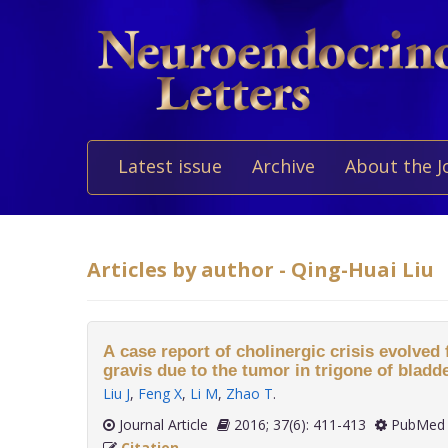
Latest issue
Archive
About the J
Articles by author - Qing-Huai Liu
A case report of cholinergic crisis evolve
gravis due to the tumor in trigone of bladde
Liu J
,
Feng X
,
Li M
,
Zhao T
.
Journal Article
2016; 37(6): 411-413
PubMed 
Citation