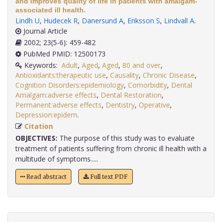
and improves quality of life in patients with amalgam-
associated ill health.
Lindh U
,
Hudecek R
,
Danersund A
,
Eriksson S
,
Lindvall A
.
Journal Article
2002; 23(5-6): 459-482
PubMed PMID: 12500173
Keywords:
Adult
,
Aged
,
Aged
,
80 and over
,
Antioxidants:therapeutic use
,
Causality
,
Chronic Disease
,
Cognition Disorders:epidemiology
,
Comorbidity
,
Dental
Amalgam:adverse effects
,
Dental Restoration
,
Permanent:adverse effects
,
Dentistry
,
Operative
,
Depression:epidem
.
Citation
OBJECTIVES:
The purpose of this study was to evaluate
treatment of patients suffering from chronic ill health with a
multitude of symptoms.....
Read abstract
Full text PDF