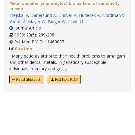
Metal-specific lymphocytes: biomarkers of sensitivity
in man.
Stejskal V
,
Danersund A
,
Lindvall A
,
Hudecek R
,
Nordman V
,
Yaqob A
,
Mayer W
,
Bieger W
,
Lindh U
.
Journal Article
1999; 20(5): 289-298
PubMed PMID: 11460087
Citation
:
Many patients attribute their health problems to amalgam
and other dental metals. In genetically susceptible
indviduals, mercury and gol.....
Read abstract
Full text PDF