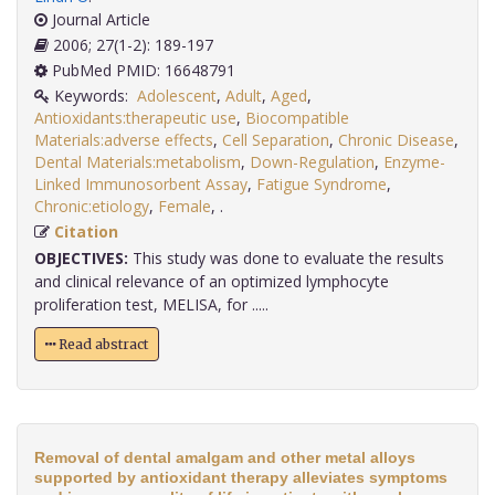
Journal Article
2006; 27(1-2): 189-197
PubMed PMID: 16648791
Keywords:
Adolescent
,
Adult
,
Aged
,
Antioxidants:therapeutic use
,
Biocompatible
Materials:adverse effects
,
Cell Separation
,
Chronic Disease
,
Dental Materials:metabolism
,
Down-Regulation
,
Enzyme-
Linked Immunosorbent Assay
,
Fatigue Syndrome
,
Chronic:etiology
,
Female
,
.
Citation
OBJECTIVES:
This study was done to evaluate the results
and clinical relevance of an optimized lymphocyte
proliferation test, MELISA, for .....
Read abstract
Removal of dental amalgam and other metal alloys
supported by antioxidant therapy alleviates symptoms