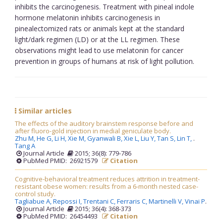
inhibits the carcinogenesis. Treatment with pineal indole
hormone melatonin inhibits carcinogenesis in
pinealectomized rats or animals kept at the standard
light/dark regimen (LD) or at the LL regimen. These
observations might lead to use melatonin for cancer
prevention in groups of humans at risk of light pollution.
Similar articles
The effects of the auditory brainstem response before and
after fluoro-gold injection in medial geniculate body.
Zhu M,
He G,
Li H,
Xie M,
Gyanwali B,
Xie L,
Liu Y,
Tan S,
Lin T,
.
Tang A
Journal Article
2015; 36(8): 779-786
PubMed PMID: 26921579
Citation
Cognitive-behavioral treatment reduces attrition in treatment-
resistant obese women: results from a 6-month nested case-
control study.
Tagliabue A,
Repossi I,
Trentani C,
Ferraris C,
Martinelli V,
Vinai P
.
Journal Article
2015; 36(4): 368-373
PubMed PMID: 26454493
Citation