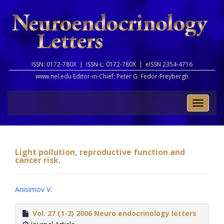
ISSN: 0172-780X |
ISSN-L: 0172-780X |
eISSN 2354-4716
www.nel.edu Editor-in-Chief:
Peter G. Fedor-Freybergh
Toggle
naviga
Light pollution, reproductive function and
cancer risk.
Anisimov V
.
Vol. 27 (1-2) 2006 Neuro endocrinology letters