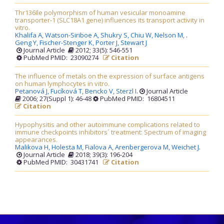
Thr136Ile polymorphism of human vesicular monoamine
transporter-1 (SLC18A1 gene) influences its transport activity in
vitro.
Khalifa A,
Watson-Siriboe A,
Shukry S,
Chiu W,
Nelson M,
.
Geng Y,
Fischer-Stenger K,
Porter J,
Stewart J
Journal Article
2012; 33(5): 546-551
PubMed PMID: 23090274
Citation
The influence of metals on the expression of surface antigens
on human lymphocytes in vitro.
Petanová J,
Fucíková T,
Bencko V,
Sterzl I
.
Journal Article
2006; 27(Suppl 1): 46-48
PubMed PMID: 16804511
Citation
Hypophysitis and other autoimmune complications related to
immune checkpoints inhibitors´ treatment: Spectrum of imaging
appearances.
Malikova H,
Holesta M,
Fialova A,
Arenbergerova M,
Weichet J
.
Journal Article
2018; 39(3): 196-204
PubMed PMID: 30431741
Citation