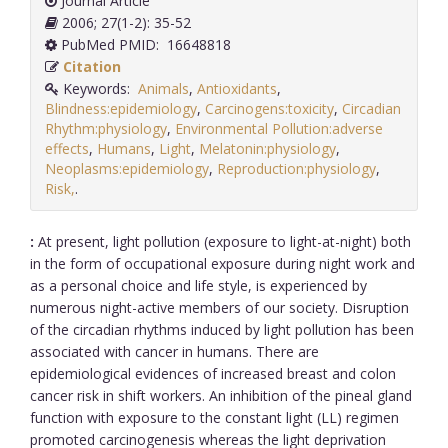
Journal Article
2006; 27(1-2): 35-52
PubMed PMID: 16648818
Citation
Keywords:
Animals
,
Antioxidants
,
Blindness:epidemiology
,
Carcinogens:toxicity
,
Circadian
Rhythm:physiology
,
Environmental Pollution:adverse
effects
,
Humans
,
Light
,
Melatonin:physiology
,
Neoplasms:epidemiology
,
Reproduction:physiology
,
Risk,
.
:
At present, light pollution (exposure to light-at-night) both
in the form of occupational exposure during night work and
as a personal choice and life style, is experienced by
numerous night-active members of our society. Disruption
of the circadian rhythms induced by light pollution has been
associated with cancer in humans. There are
epidemiological evidences of increased breast and colon
cancer risk in shift workers. An inhibition of the pineal gland
function with exposure to the constant light (LL) regimen
promoted carcinogenesis whereas the light deprivation