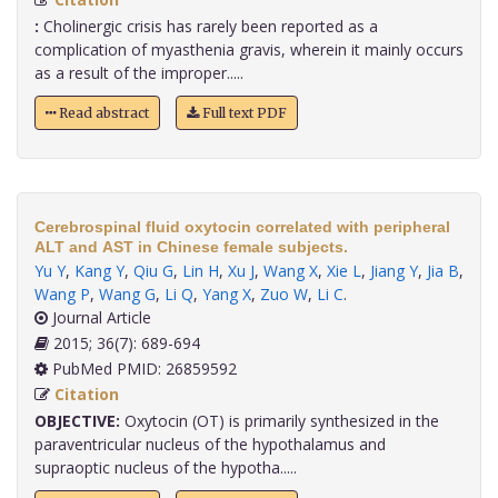
:
Cholinergic crisis has rarely been reported as a
complication of myasthenia gravis, wherein it mainly occurs
as a result of the improper.....
Read abstract
Full text PDF
Cerebrospinal fluid oxytocin correlated with peripheral
ALT and AST in Chinese female subjects.
Yu Y
,
Kang Y
,
Qiu G
,
Lin H
,
Xu J
,
Wang X
,
Xie L
,
Jiang Y
,
Jia B
,
Wang P
,
Wang G
,
Li Q
,
Yang X
,
Zuo W
,
Li C
.
Journal Article
2015; 36(7): 689-694
PubMed PMID: 26859592
Citation
OBJECTIVE:
Oxytocin (OT) is primarily synthesized in the
paraventricular nucleus of the hypothalamus and
supraoptic nucleus of the hypotha.....