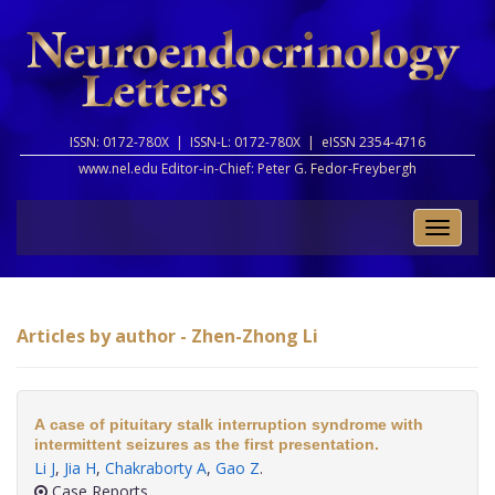
ISSN: 0172-780X |
ISSN-L: 0172-780X |
eISSN 2354-4716
www.nel.edu Editor-in-Chief:
Peter G. Fedor-Freybergh
Toggle
naviga
Articles by author - Zhen-Zhong Li
A case of pituitary stalk interruption syndrome with
intermittent seizures as the first presentation.
Li J
,
Jia H
,
Chakraborty A
,
Gao Z
.
Case Reports