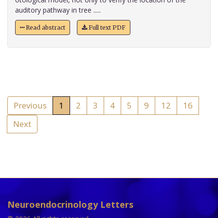
auditory pathway in tree .....
Read abstract
Full text PDF
Previous
1
2
3
4
5
9
12
16
Next
Neuroendocrinology Letters