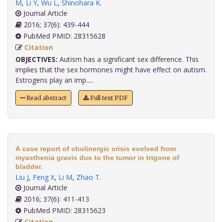
M
,
Li Y
,
Wu L
,
Shinohara K
.
Journal Article
2016; 37(6): 439-444
PubMed PMID: 28315628
Citation
OBJECTIVES:
Autism has a significant sex difference. This
implies that the sex hormones might have effect on autism.
Estrogens play an imp.....
Read abstract
Full text PDF
A case report of cholinergic crisis evolved from
myasthenia gravis due to the tumor in trigone of
bladder.
Liu J
,
Feng X
,
Li M
,
Zhao T
.
Journal Article
2016; 37(6): 411-413
PubMed PMID: 28315623
Citation