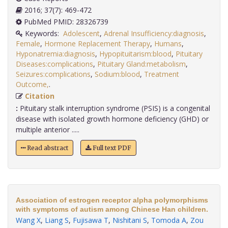
2016; 37(7): 469-472
PubMed PMID: 28326739
Keywords:
Adolescent
,
Adrenal Insufficiency:diagnosis
,
Female
,
Hormone Replacement Therapy
,
Humans
,
Hyponatremia:diagnosis
,
Hypopituitarism:blood
,
Pituitary
Diseases:complications
,
Pituitary Gland:metabolism
,
Seizures:complications
,
Sodium:blood
,
Treatment
Outcome,
.
Citation
:
Pituitary stalk interruption syndrome (PSIS) is a congenital
disease with isolated growth hormone deficiency (GHD) or
multiple anterior .....
Read abstract
Full text PDF
Association of estrogen receptor alpha polymorphisms
with symptoms of autism among Chinese Han children.
Wang X
,
Liang S
,
Fujisawa T
,
Nishitani S
,
Tomoda A
,
Zou