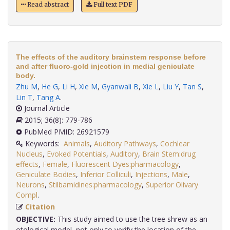
Read abstract
Full text PDF
The effects of the auditory brainstem response before
and after fluoro-gold injection in medial geniculate
body.
Zhu M
,
He G
,
Li H
,
Xie M
,
Gyanwali B
,
Xie L
,
Liu Y
,
Tan S
,
Lin T
,
Tang A
.
Journal Article
2015; 36(8): 779-786
PubMed PMID: 26921579
Keywords:
Animals
,
Auditory Pathways
,
Cochlear
Nucleus
,
Evoked Potentials
,
Auditory
,
Brain Stem:drug
effects
,
Female
,
Fluorescent Dyes:pharmacology
,
Geniculate Bodies
,
Inferior Colliculi
,
Injections
,
Male
,
Neurons
,
Stilbamidines:pharmacology
,
Superior Olivary
Compl
.
Citation
OBJECTIVE:
This study aimed to use the tree shrew as an
otological model, not only to verify the location of the