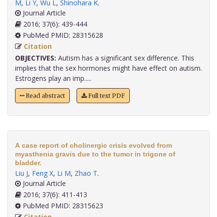
M
,
Li Y
,
Wu L
,
Shinohara K
.
Journal Article
2016; 37(6): 439-444
PubMed PMID: 28315628
Citation
OBJECTIVES:
Autism has a significant sex difference. This
implies that the sex hormones might have effect on autism.
Estrogens play an imp.....
Read abstract
Full text PDF
A case report of cholinergic crisis evolved from
myasthenia gravis due to the tumor in trigone of
bladder.
Liu J
,
Feng X
,
Li M
,
Zhao T
.
Journal Article
2016; 37(6): 411-413
PubMed PMID: 28315623
Citation