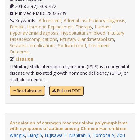
2016; 37(7): 469-472
PubMed PMID: 28326739
Keywords:
Adolescent
,
Adrenal Insufficiency:diagnosis
,
Female
,
Hormone Replacement Therapy
,
Humans
,
Hyponatremia:diagnosis
,
Hypopituitarism:blood
,
Pituitary
Diseases:complications
,
Pituitary Gland:metabolism
,
Seizures:complications
,
Sodium:blood
,
Treatment
Outcome,
.
Citation
:
Pituitary stalk interruption syndrome (PSIS) is a congenital
disease with isolated growth hormone deficiency (GHD) or
multiple anterior .....
Read abstract
Full text PDF
Association of estrogen receptor alpha polymorphisms
with symptoms of autism among Chinese Han children.
Wang X
,
Liang S
,
Fujisawa T
,
Nishitani S
,
Tomoda A
,
Zou