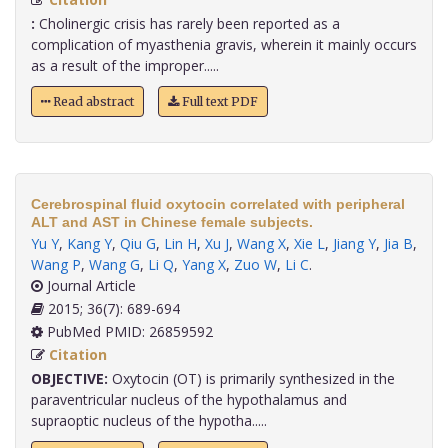
:
Cholinergic crisis has rarely been reported as a
complication of myasthenia gravis, wherein it mainly occurs
as a result of the improper.....
Read abstract
Full text PDF
Cerebrospinal fluid oxytocin correlated with peripheral
ALT and AST in Chinese female subjects.
Yu Y
,
Kang Y
,
Qiu G
,
Lin H
,
Xu J
,
Wang X
,
Xie L
,
Jiang Y
,
Jia B
,
Wang P
,
Wang G
,
Li Q
,
Yang X
,
Zuo W
,
Li C
.
Journal Article
2015; 36(7): 689-694
PubMed PMID: 26859592
Citation
OBJECTIVE:
Oxytocin (OT) is primarily synthesized in the
paraventricular nucleus of the hypothalamus and
supraoptic nucleus of the hypotha.....