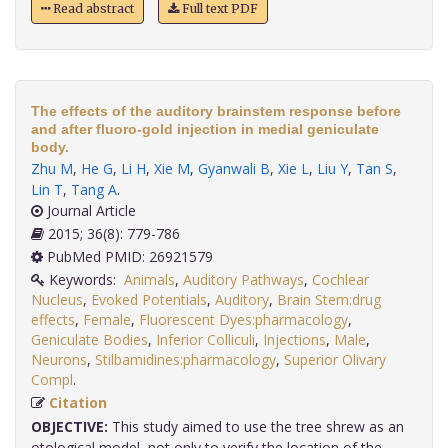
Read abstract
Full text PDF
The effects of the auditory brainstem response before
and after fluoro-gold injection in medial geniculate
body.
Zhu M
,
He G
,
Li H
,
Xie M
,
Gyanwali B
,
Xie L
,
Liu Y
,
Tan S
,
Lin T
,
Tang A
.
Journal Article
2015; 36(8): 779-786
PubMed PMID: 26921579
Keywords:
Animals
,
Auditory Pathways
,
Cochlear
Nucleus
,
Evoked Potentials
,
Auditory
,
Brain Stem:drug
effects
,
Female
,
Fluorescent Dyes:pharmacology
,
Geniculate Bodies
,
Inferior Colliculi
,
Injections
,
Male
,
Neurons
,
Stilbamidines:pharmacology
,
Superior Olivary
Compl
.
Citation
OBJECTIVE:
This study aimed to use the tree shrew as an
otological model, not only to verify the location of the