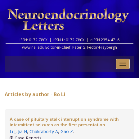
ISSN: 0172-780X |
ISSN-L: 0172-780X |
eISSN 2354-4716
www.nel.edu Editor-in-Chief:
Peter G. Fedor-Freybergh
Toggle
naviga
Articles by author - Bo Li
A case of pituitary stalk interruption syndrome with
intermittent seizures as the first presentation.
Li J
,
Jia H
,
Chakraborty A
,
Gao Z
.
Case Reports