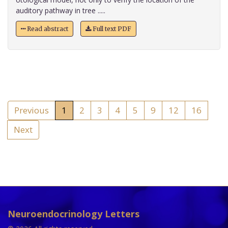
auditory pathway in tree .....
Read abstract
Full text PDF
Previous
1
2
3
4
5
9
12
16
Next
Neuroendocrinology Letters