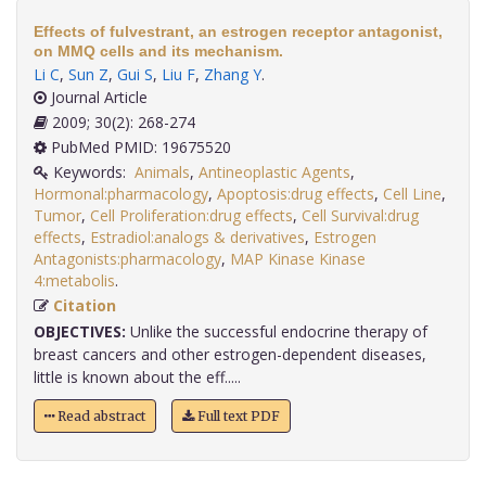
Effects of fulvestrant, an estrogen receptor antagonist,
on MMQ cells and its mechanism.
Li C
,
Sun Z
,
Gui S
,
Liu F
,
Zhang Y
.
Journal Article
2009; 30(2): 268-274
PubMed PMID: 19675520
Keywords:
Animals
,
Antineoplastic Agents
,
Hormonal:pharmacology
,
Apoptosis:drug effects
,
Cell Line
,
Tumor
,
Cell Proliferation:drug effects
,
Cell Survival:drug
effects
,
Estradiol:analogs & derivatives
,
Estrogen
Antagonists:pharmacology
,
MAP Kinase Kinase
4:metabolis
.
Citation
OBJECTIVES:
Unlike the successful endocrine therapy of
breast cancers and other estrogen-dependent diseases,
little is known about the eff.....
Read abstract
Full text PDF