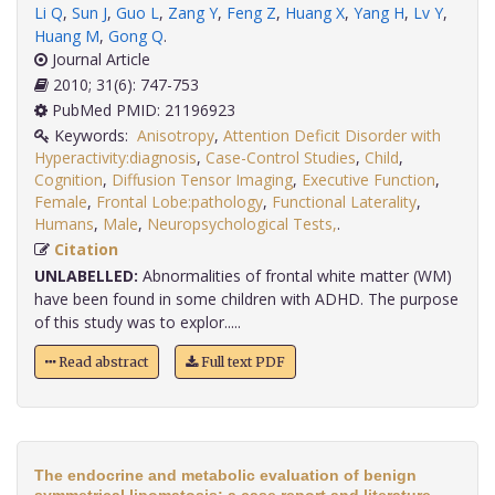
Li Q
,
Sun J
,
Guo L
,
Zang Y
,
Feng Z
,
Huang X
,
Yang H
,
Lv Y
,
Huang M
,
Gong Q
.
Journal Article
2010; 31(6): 747-753
PubMed PMID: 21196923
Keywords:
Anisotropy
,
Attention Deficit Disorder with
Hyperactivity:diagnosis
,
Case-Control Studies
,
Child
,
Cognition
,
Diffusion Tensor Imaging
,
Executive Function
,
Female
,
Frontal Lobe:pathology
,
Functional Laterality
,
Humans
,
Male
,
Neuropsychological Tests,
.
Citation
UNLABELLED:
Abnormalities of frontal white matter (WM)
have been found in some children with ADHD. The purpose
of this study was to explor.....
Read abstract
Full text PDF
The endocrine and metabolic evaluation of benign