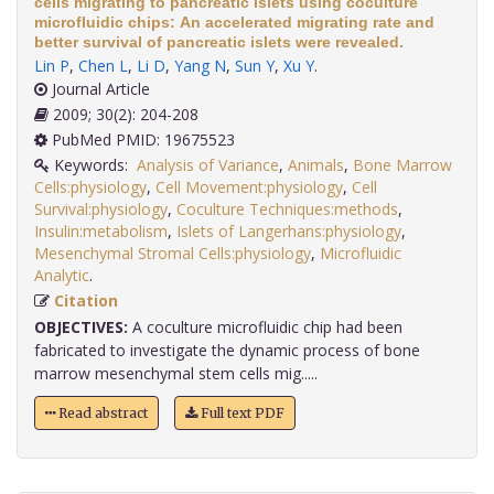
cells migrating to pancreatic islets using coculture
microfluidic chips: An accelerated migrating rate and
better survival of pancreatic islets were revealed.
Lin P
,
Chen L
,
Li D
,
Yang N
,
Sun Y
,
Xu Y
.
Journal Article
2009; 30(2): 204-208
PubMed PMID: 19675523
Keywords:
Analysis of Variance
,
Animals
,
Bone Marrow
Cells:physiology
,
Cell Movement:physiology
,
Cell
Survival:physiology
,
Coculture Techniques:methods
,
Insulin:metabolism
,
Islets of Langerhans:physiology
,
Mesenchymal Stromal Cells:physiology
,
Microfluidic
Analytic
.
Citation
OBJECTIVES:
A coculture microfluidic chip had been
fabricated to investigate the dynamic process of bone
marrow mesenchymal stem cells mig.....
Read abstract
Full text PDF