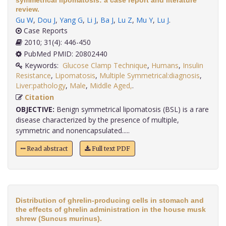
symmetrical lipomatosis: a case report and literature
review.
Gu W
,
Dou J
,
Yang G
,
Li J
,
Ba J
,
Lu Z
,
Mu Y
,
Lu J
.
Case Reports
2010; 31(4): 446-450
PubMed PMID: 20802440
Keywords:
Glucose Clamp Technique
,
Humans
,
Insulin
Resistance
,
Lipomatosis
,
Multiple Symmetrical:diagnosis
,
Liver:pathology
,
Male
,
Middle Aged,
.
Citation
OBJECTIVE:
Benign symmetrical lipomatosis (BSL) is a rare
disease characterized by the presence of multiple,
symmetric and nonencapsulated.....
Read abstract
Full text PDF
Distribution of ghrelin-producing cells in stomach and
the effects of ghrelin administration in the house musk
shrew (Suncus murinus).