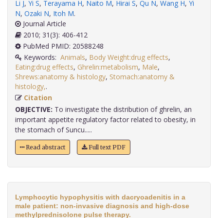
Li J
,
Yi S
,
Terayama H
,
Naito M
,
Hirai S
,
Qu N
,
Wang H
,
Yi
N
,
Ozaki N
,
Itoh M
.
Journal Article
2010; 31(3): 406-412
PubMed PMID: 20588248
Keywords:
Animals
,
Body Weight:drug effects
,
Eating:drug effects
,
Ghrelin:metabolism
,
Male
,
Shrews:anatomy & histology
,
Stomach:anatomy &
histology,
.
Citation
OBJECTIVE:
To investigate the distribution of ghrelin, an
important appetite regulatory factor related to obesity, in
the stomach of Suncu.....
Read abstract
Full text PDF
Lymphocytic hypophysitis with dacryoadenitis in a
male patient: non-invasive diagnosis and high-dose
methylprednisolone pulse therapy.