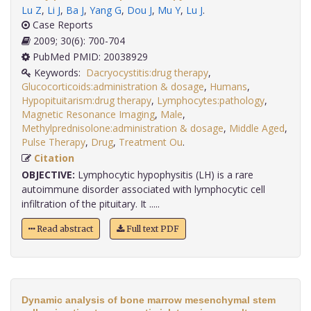
Lu Z
,
Li J
,
Ba J
,
Yang G
,
Dou J
,
Mu Y
,
Lu J
.
Case Reports
2009; 30(6): 700-704
PubMed PMID: 20038929
Keywords:
Dacryocystitis:drug therapy
,
Glucocorticoids:administration & dosage
,
Humans
,
Hypopituitarism:drug therapy
,
Lymphocytes:pathology
,
Magnetic Resonance Imaging
,
Male
,
Methylprednisolone:administration & dosage
,
Middle Aged
,
Pulse Therapy
,
Drug
,
Treatment Ou
.
Citation
OBJECTIVE:
Lymphocytic hypophysitis (LH) is a rare
autoimmune disorder associated with lymphocytic cell
infiltration of the pituitary. It .....
Read abstract
Full text PDF
Dynamic analysis of bone marrow mesenchymal stem