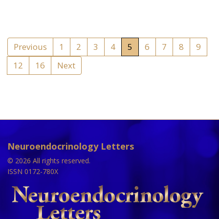
Previous
1
2
3
4
5
6
7
8
9
12
16
Next
Neuroendocrinology Letters
© 2026 All rights reserved.
ISSN 0172-780X