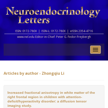
ISSN: 0172-780X |
ISSN-L: 0172-780X |
eISSN 2354-4716
www.nel.edu Editor-in-Chief:
Peter G. Fedor-Freybergh
Toggle
naviga
Articles by author - Zhongqiu Li
Increased fractional anisotropy in white matter of the
right frontal region in children with attention-
deficit/hyperactivity disorder: a diffusion tensor
imaging study.