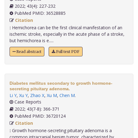
2022; 43(4): 227-232
PubMed PMID: 36528885
Citation
:
Hemichorea can be the first clinical manifestation of an
ischemic stroke, especially in the acute phase of a stroke,
but hemichorea is e.....
Read abstract
Full text PDF
Diabetes mellitus secondary to growth hormone-
secreting pituitary adenoma.
Li Y
,
Xu Y
,
Zhao X
,
Xu M
,
Chen M
.
Case Reports
2022; 43(7-8): 366-371
PubMed PMID: 36720124
Citation
:
Growth hormone-secreting pituitary adenoma is a
common intracranial benign tumor, characterized by