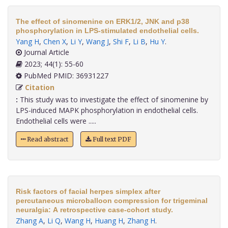
The effect of sinomenine on ERK1/2, JNK and p38
phosphorylation in LPS-stimulated endothelial cells.
Yang H
,
Chen X
,
Li Y
,
Wang J
,
Shi F
,
Li B
,
Hu Y
.
Journal Article
2023; 44(1): 55-60
PubMed PMID: 36931227
Citation
:
This study was to investigate the effect of sinomenine by
LPS-induced MAPK phosphorylation in endothelial cells.
Endothelial cells were .....
Read abstract
Full text PDF
Risk factors of facial herpes simplex after
percutaneous microballoon compression for trigeminal
neuralgia: A retrospective case-cohort study.
Zhang A
,
Li Q
,
Wang H
,
Huang H
,
Zhang H
.