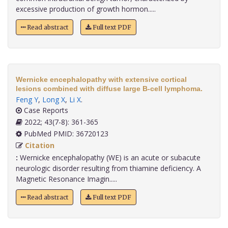
excessive production of growth hormon.....
Read abstract
Full text PDF
Wernicke encephalopathy with extensive cortical
lesions combined with diffuse large B-cell lymphoma.
Feng Y
,
Long X
,
Li X
.
Case Reports
2022; 43(7-8): 361-365
PubMed PMID: 36720123
Citation
:
Wernicke encephalopathy (WE) is an acute or subacute
neurologic disorder resulting from thiamine deficiency. A
Magnetic Resonance Imagin.....
Read abstract
Full text PDF