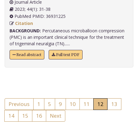
Journal Article
2023; 44(1): 31-38
PubMed PMID: 36931225
Citation
BACKGROUND:
Percutaneous microballoon compression
(PMC) is an important clinical technique for the treatment
of trigeminal neuralgia (TN)......
Read abstract
Full text PDF
Previous
1
5
9
10
11
12
13
14
15
16
Next