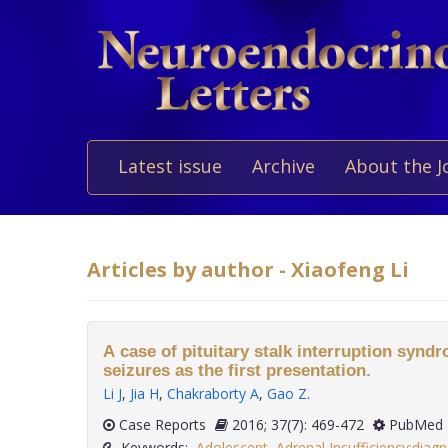
Latest issue
Archive
About the J
Articles by author - Xiaofeng Li
A case of pituitary stalk interruption synd
seizures as the first presentation.
Li J
,
Jia H
,
Chakraborty A
,
Gao Z
.
Case Reports
2016; 37(7): 469-472
PubMed 
Keywords:
Adolescent
,
Adrenal Insufficiency:diagn