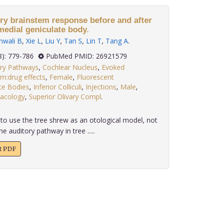
ory brainstem response before and after
 medial geniculate body.
nwali B
,
Xie L
,
Liu Y
,
Tan S
,
Lin T
,
Tang A
.
 36(8): 779-786
PubMed PMID: 26921579
ory Pathways
,
Cochlear Nucleus
,
Evoked
m:drug effects
,
Female
,
Fluorescent
te Bodies
,
Inferior Colliculi
,
Injections
,
Male
,
macology
,
Superior Olivary Compl
.
to use the tree shrew as an otological model, not
he auditory pathway in tree .....
xt PDF