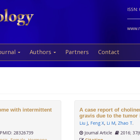
ISSN:
www.ne
ournal
Authors
Partners
Contact
rome with intermittent
A case report of choline
gravis due to the tumor 
Liu J
,
Feng X
,
Li M
,
Zhao T
.
PMID: 28326739
Journal Article
2016;
osis
,
Female
,
Hormone
Citation