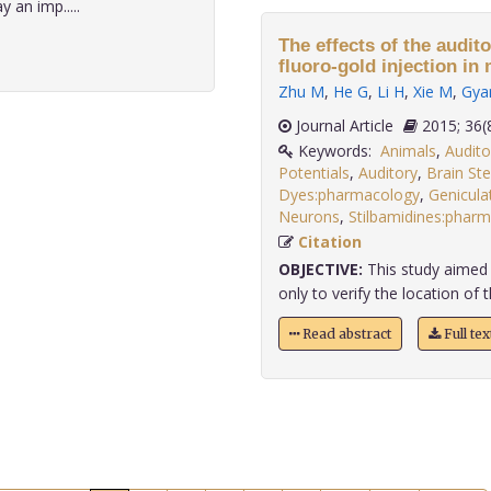
 an imp.....
The effects of the audit
fluoro-gold injection in
Zhu M
,
He G
,
Li H
,
Xie M
,
Gya
Journal Article
2015;
Keywords:
Animals
,
Audit
Potentials
,
Auditory
,
Brain Ste
Dyes:pharmacology
,
Genicula
Neurons
,
Stilbamidines:phar
Citation
OBJECTIVE:
This study aimed 
only to verify the location of t
Read abstract
Full te