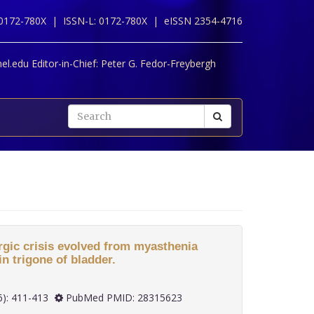
 0172-780X |
ISSN-L: 0172-780X |
eISSN 2354-4716
l.edu Editor-in-Chief:
Peter G. Fedor-Freybergh
rgic crisis evolved from myasthenia
in trigone of bladder.
 37(6): 411-413
PubMed PMID: 28315623