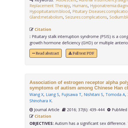
Replacement Therapy
,
Humans
,
Hyponatremia:diagn
Hypopituitarism:blood
,
Pituitary Diseases:complicati
Gland:metabolism
,
Seizures:complications
,
Sodium:b
Citation
:
Pituitary stalk interruption syndrome (PSIS) is a cong
growth hormone deficiency (GHD) or multiple anterior .
Read abstract
Full text PDF
Association of estrogen receptor alpha po
symptoms of autism among Chinese Han ch
Wang X
,
Liang S
,
Fujisawa T
,
Nishitani S
,
Tomoda A
,
Shinohara K
.
Journal Article
2016; 37(6): 439-444
PubMed 
Citation
OBJECTIVES:
Autism has a significant sex difference. 