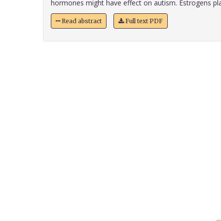
hormones might have effect on autism. Estrogens play
Read abstract
Full text PDF