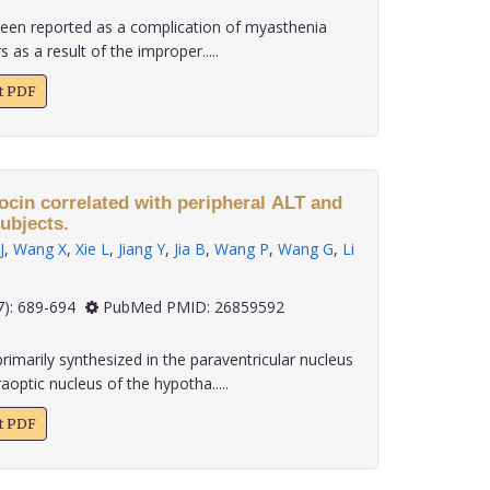
 been reported as a complication of myasthenia
 as a result of the improper.....
xt PDF
ocin correlated with peripheral ALT and
ubjects.
J
,
Wang X
,
Xie L
,
Jiang Y
,
Jia B
,
Wang P
,
Wang G
,
Li
 36(7): 689-694
PubMed PMID: 26859592
rimarily synthesized in the paraventricular nucleus
optic nucleus of the hypotha.....
xt PDF