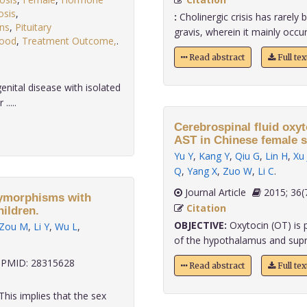
osis
,
:
Cholinergic crisis has rarely
ons
,
Pituitary
gravis, wherein it mainly occurs
lood
,
Treatment Outcome,
.
Read abstract
Full te
enital disease with isolated
....
Cerebrospinal fluid oxyt
AST in Chinese female s
Yu Y
,
Kang Y
,
Qiu G
,
Lin H
,
Xu 
Q
,
Yang X
,
Zuo W
,
Li C
.
Journal Article
2015;
lymorphisms with
Citation
ildren.
OBJECTIVE:
Oxytocin (OT) is p
Zou M
,
Li Y
,
Wu L
,
of the hypothalamus and supra
PMID: 28315628
Read abstract
Full te
This implies that the sex