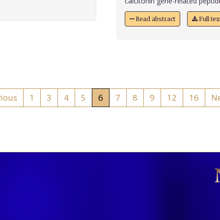
calcitonin gene-related peptid
Read abstract
Full te
vious
1
3
4
5
6
7
8
9
12
16
Ne