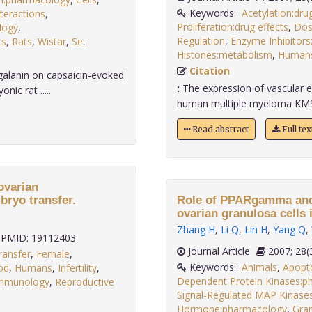
Keywords:
Acetylation:drug
teractions
,
Proliferation:drug effects
,
Dos
ology
,
Regulation
,
Enzyme Inhibitor
ts
,
Rats
,
Wistar
,
Se
.
Histones:metabolism
,
Human
Citation
galanin on capsaicin-evoked
:
The expression of vascular e
ic rat .....
human multiple myeloma KM3 cel
Read abstract
Full te
ovarian
bryo transfer.
Role of PPARgamma and i
ovarian granulosa cells i
Zhang H
,
Li Q
,
Lin H
,
Yang Q
,
PMID: 19112403
Journal Article
2007;
ransfer
,
Female
,
Keywords:
Animals
,
Apopt
od
,
Humans
,
Infertility
,
Dependent Protein Kinases:ph
immunology
,
Reproductive
Signal-Regulated MAP Kinases
Hormone:pharmacology
,
Gran