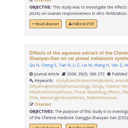
OBJECTIVE:
This study was to investigate the effects
(AOA) on ovarian responsiveness in vitro fertilization an
Read abstract
Full text PDF
Effects of the aqueous extract of the Chin
Shaoyao-San on rat pineal melatonin synth
Qu H
,
Cheng S
,
Tian R
,
Li Z
,
Lei W
,
Wang H
,
Yao Z
,
H
Journal Article
2008; 29(3): 366-372
PubMed 
Keywords:
Acetyltransferases:metabolism
,
Animal
Dihydroalprenolol:pharmacology
,
Drugs
,
Chinese Her
Melatonin:biosynthesis
,
Pineal Gland:drug effects
,
Pla
RNA
,
Messenger:biosynthesis
,
Radioimmunoas
.
Citation
OBJECTIVES:
The purpose of this study is to investig
of the Chinese medicine Danggui-Shaoyao-San (DSS) ca