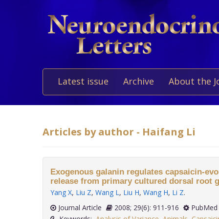
Latest issue
Archive
About the J
Articles by author - Haifang Li
Exogenous galanin regulates capsaicin-ev
release from primary cultured dorsal root 
Yang X
,
Liu Z
,
Wang L
,
Liu H
,
Wang H
,
Li Z
.
Journal Article
2008; 29(6): 911-916
PubMed 
Keywords:
Analysis of Variance
,
Animals
,
Capsaic