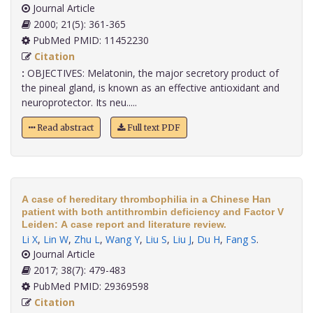
Journal Article
2000; 21(5): 361-365
PubMed PMID: 11452230
Citation
:
OBJECTIVES: Melatonin, the major secretory product of
the pineal gland, is known as an effective antioxidant and
neuroprotector. Its neu.....
Read abstract
Full text PDF
A case of hereditary thrombophilia in a Chinese Han
patient with both antithrombin deficiency and Factor V
Leiden: A case report and literature review.
Li X
,
Lin W
,
Zhu L
,
Wang Y
,
Liu S
,
Liu J
,
Du H
,
Fang S
.
Journal Article
2017; 38(7): 479-483
PubMed PMID: 29369598
Citation