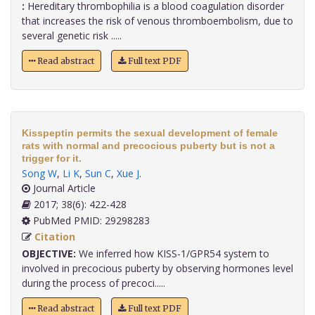
:
Hereditary thrombophilia is a blood coagulation disorder
that increases the risk of venous thromboembolism, due to
several genetic risk .....
Read abstract
Full text PDF
Kisspeptin permits the sexual development of female
rats with normal and precocious puberty but is not a
trigger for it.
Song W
,
Li K
,
Sun C
,
Xue J
.
Journal Article
2017; 38(6): 422-428
PubMed PMID: 29298283
Citation
OBJECTIVE:
We inferred how KISS-1/GPR54 system to
involved in precocious puberty by observing hormones level
during the process of precoci.....
Read abstract
Full text PDF