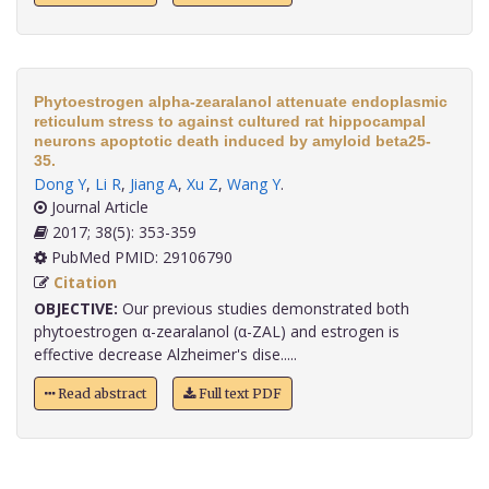
Phytoestrogen alpha-zearalanol attenuate endoplasmic
reticulum stress to against cultured rat hippocampal
neurons apoptotic death induced by amyloid beta25-
35.
Dong Y
,
Li R
,
Jiang A
,
Xu Z
,
Wang Y
.
Journal Article
2017; 38(5): 353-359
PubMed PMID: 29106790
Citation
OBJECTIVE:
Our previous studies demonstrated both
phytoestrogen α-zearalanol (α-ZAL) and estrogen is
effective decrease Alzheimer's dise.....
Read abstract
Full text PDF