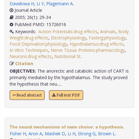
Davidowa H
,
Li Y
,
Plagemann A
.
Journal Article
2005; 26(1): 29-34
PubMed PMID: 15726016
Keywords:
Action Potentials:drug effects
,
Animals
,
Body
Weight:drug effects
,
Electrophysiology
,
Fasting:physiology
,
Food Deprivation:physiology
,
Hypothalamus:drug effects
,
In Vitro Techniques
,
Nerve Tissue Proteins:pharmacology
,
Neurons:drug effects
,
Nutritional St
.
Citation
OBJECTIVES:
The anorectic and catabolic action of CART is
primarily mediated by the hypothalamus. The study proved
the hypothesis that neu.....
Read abstract
Full text PDF
The neural mechanisms of mate choice: a hypothesis.
Fisher H
,
Aron A
,
Mashek D
,
Li H
,
Strong G
,
Brown L
.