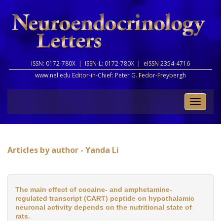
ISSN: 0172-780X |
ISSN-L: 0172-780X |
eISSN 2354-4716
www.nel.edu Editor-in-Chief:
Peter G. Fedor-Freybergh
Toggle
naviga
Articles by author - Yanda Li
The main effect of cocaine- and amphetamine-
regulated transcript (CART) peptide on hypothalamic
neuronal activity depends on the nutritional state of
rats.