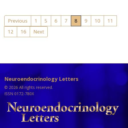
Previous
1
5
6
7
8
9
10
11
12
16
Next
Neuroendocrinology Letters
© 2026 All rights reserved.
ISSN 0172-780X