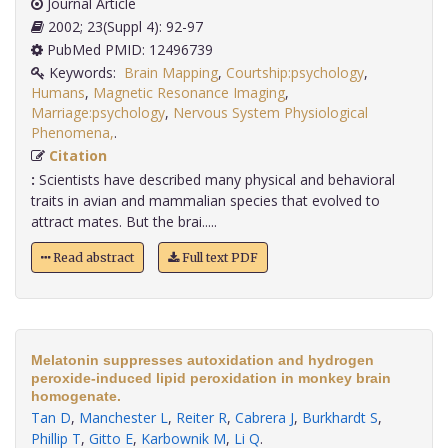
Journal Article
2002; 23(Suppl 4): 92-97
PubMed PMID: 12496739
Keywords:
Brain Mapping
,
Courtship:psychology
,
Humans
,
Magnetic Resonance Imaging
,
Marriage:psychology
,
Nervous System Physiological
Phenomena,
.
Citation
:
Scientists have described many physical and behavioral
traits in avian and mammalian species that evolved to
attract mates. But the brai.....
Read abstract
Full text PDF
Melatonin suppresses autoxidation and hydrogen
peroxide-induced lipid peroxidation in monkey brain
homogenate.
Tan D
,
Manchester L
,
Reiter R
,
Cabrera J
,
Burkhardt S
,
Phillip T
,
Gitto E
,
Karbownik M
,
Li Q
.