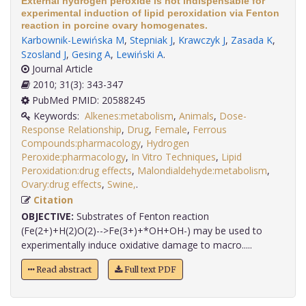
External hydrogen peroxide is not indispensable for
experimental induction of lipid peroxidation via Fenton
reaction in porcine ovary homogenates.
Karbownik-Lewińska M
,
Stepniak J
,
Krawczyk J
,
Zasada K
,
Szosland J
,
Gesing A
,
Lewiński A
.
Journal Article
2010; 31(3): 343-347
PubMed PMID: 20588245
Keywords:
Alkenes:metabolism
,
Animals
,
Dose-
Response Relationship
,
Drug
,
Female
,
Ferrous
Compounds:pharmacology
,
Hydrogen
Peroxide:pharmacology
,
In Vitro Techniques
,
Lipid
Peroxidation:drug effects
,
Malondialdehyde:metabolism
,
Ovary:drug effects
,
Swine,
.
Citation
OBJECTIVE:
Substrates of Fenton reaction
(Fe(2+)+H(2)O(2)-->Fe(3+)+*OH+OH-) may be used to
experimentally induce oxidative damage to macro.....
Read abstract
Full text PDF