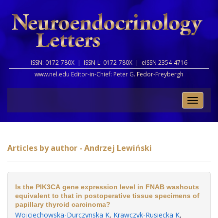
ISSN: 0172-780X |
ISSN-L: 0172-780X |
eISSN 2354-4716
www.nel.edu Editor-in-Chief:
Peter G. Fedor-Freybergh
Toggle
naviga
Articles by author - Andrzej Lewiński
Is the PIK3CA gene expression level in FNAB washouts
equivalent to that in postoperative tissue specimens of
papillary thyroid carcinoma?
Wojciechowska-Durczynska K
,
Krawczyk-Rusiecka K
,