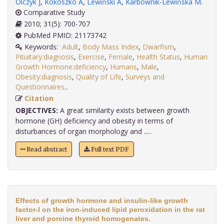
Olczyk J
,
Kokoszko A
,
Lewiński A
,
Karbownik-Lewińska M
.
Comparative Study
2010; 31(5): 700-707
PubMed PMID: 21173742
Keywords:
Adult
,
Body Mass Index
,
Dwarfism
,
Pituitary:diagnosis
,
Exercise
,
Female
,
Health Status
,
Human
Growth Hormone:deficiency
,
Humans
,
Male
,
Obesity:diagnosis
,
Quality of Life
,
Surveys and
Questionnaires,
.
Citation
OBJECTIVES:
A great similarity exists between growth
hormone (GH) deficiency and obesity in terms of
disturbances of organ morphology and .....
Read abstract
Full text PDF
Effects of growth hormone and insulin-like growth
factor-I on the iron-induced lipid peroxidation in the rat
liver and porcine thyroid homogenates.