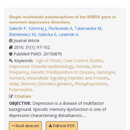
Single nucleotide polymorphism of the KIBRA gene in
recurrent depressive disorders.
Galecki P
,
Szemraj J
,
Florkowski A
,
Talarowska M
,
Bienkiewicz M
,
Galecka E
,
Lewinski A
.
Journal Article
2010; 31(1): 97-102
PubMed PMID: 20150879
Keywords:
Age of Onset
,
Case-Control Studies
,
Depressive Disorder:epidemiology
,
Female
,
Gene
Frequency
,
Genetic Predisposition to Disease
,
Genotype
,
Humans
,
Intracellular Signaling Peptides and Proteins
,
Male
,
Memory Disorders:genetics
,
Phosphoproteins
,
Polymorphis
.
Citation
OBJECTIVE:
Depression is a disease of multifactor
background. Episodic memory dysfunction is one of
depression characterising disturbances.....
Read abstract
Full text PDF