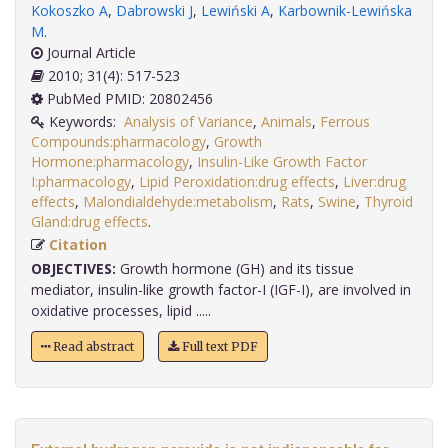
Kokoszko A
,
Dabrowski J
,
Lewiński A
,
Karbownik-Lewińska
M
.
Journal Article
2010; 31(4): 517-523
PubMed PMID: 20802456
Keywords:
Analysis of Variance
,
Animals
,
Ferrous
Compounds:pharmacology
,
Growth
Hormone:pharmacology
,
Insulin-Like Growth Factor
I:pharmacology
,
Lipid Peroxidation:drug effects
,
Liver:drug
effects
,
Malondialdehyde:metabolism
,
Rats
,
Swine
,
Thyroid
Gland:drug effects
.
Citation
OBJECTIVES:
Growth hormone (GH) and its tissue
mediator, insulin-like growth factor-I (IGF-I), are involved in
oxidative processes, lipid .....
Read abstract
Full text PDF