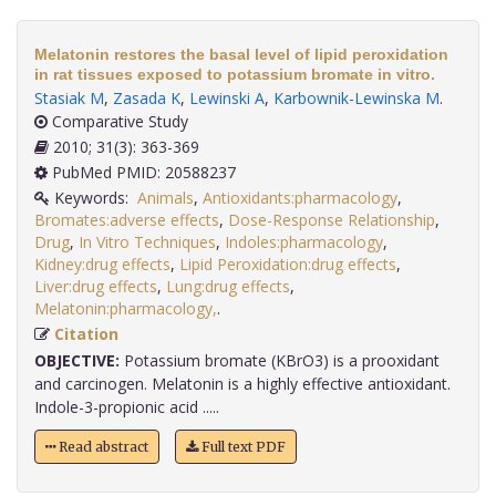
Melatonin restores the basal level of lipid peroxidation
in rat tissues exposed to potassium bromate in vitro.
Stasiak M
,
Zasada K
,
Lewinski A
,
Karbownik-Lewinska M
.
Comparative Study
2010; 31(3): 363-369
PubMed PMID: 20588237
Keywords:
Animals
,
Antioxidants:pharmacology
,
Bromates:adverse effects
,
Dose-Response Relationship
,
Drug
,
In Vitro Techniques
,
Indoles:pharmacology
,
Kidney:drug effects
,
Lipid Peroxidation:drug effects
,
Liver:drug effects
,
Lung:drug effects
,
Melatonin:pharmacology,
.
Citation
OBJECTIVE:
Potassium bromate (KBrO3) is a prooxidant
and carcinogen. Melatonin is a highly effective antioxidant.
Indole-3-propionic acid .....
Read abstract
Full text PDF