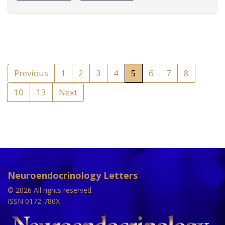
Previous
1
2
3
4
5
6
7
8
10
13
Next
Neuroendocrinology Letters
© 2026 All rights reserved.
ISSN 0172-780X