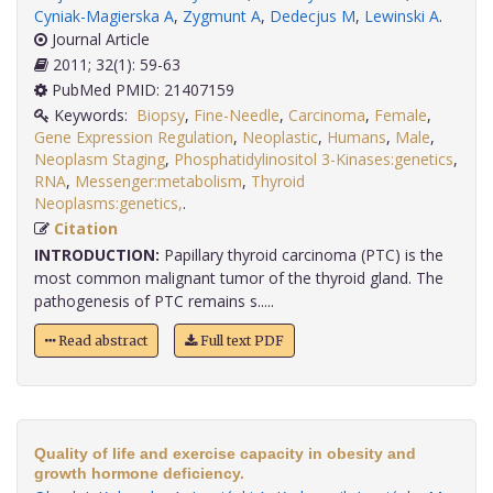
Cyniak-Magierska A
,
Zygmunt A
,
Dedecjus M
,
Lewinski A
.
Journal Article
2011; 32(1): 59-63
PubMed PMID: 21407159
Keywords:
Biopsy
,
Fine-Needle
,
Carcinoma
,
Female
,
Gene Expression Regulation
,
Neoplastic
,
Humans
,
Male
,
Neoplasm Staging
,
Phosphatidylinositol 3-Kinases:genetics
,
RNA
,
Messenger:metabolism
,
Thyroid
Neoplasms:genetics,
.
Citation
INTRODUCTION:
Papillary thyroid carcinoma (PTC) is the
most common malignant tumor of the thyroid gland. The
pathogenesis of PTC remains s.....
Read abstract
Full text PDF
Quality of life and exercise capacity in obesity and
growth hormone deficiency.