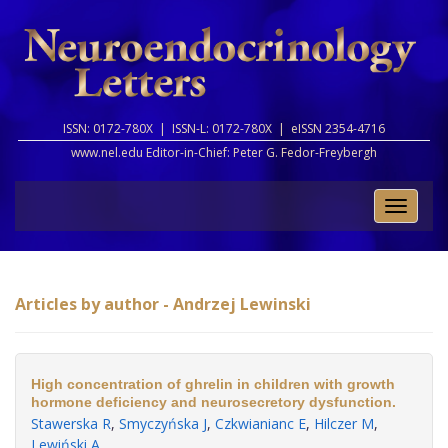
ISSN: 0172-780X |
ISSN-L: 0172-780X |
eISSN 2354-4716
www.nel.edu Editor-in-Chief:
Peter G. Fedor-Freybergh
Toggle
naviga
Articles by author - Andrzej Lewinski
High concentration of ghrelin in children with growth
hormone deficiency and neurosecretory dysfunction.
Stawerska R
,
Smyczyńska J
,
Czkwianianc E
,
Hilczer M
,
Lewiński A
.