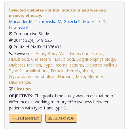
Selected diabetes control indicators and working
memory efficacy.
Macander M
,
Talarowska M
,
Galecki P
,
Moczulski D
,
Lewinski A
.
Comparative Study
2011; 32(4): 518-525
PubMed PMID: 21876492
Keywords:
Adult
,
Body Mass Index
,
Cholesterol
,
HDL:blood
,
Cholesterol
,
LDL:blood
,
Cognition:physiology
,
Diabetes Mellitus
,
Type 1:complications
,
Diabetes Mellitus
,
Type 2:complications
,
Female
,
Hemoglobin A
,
Glycosylated:metabolism
,
Humans
,
Male
,
Memory
Disorders:e
.
Citation
OBJECTIVES:
The goal of the study was an evaluation of
differences in working memory effectiveness between
patients with type 1 and type 2.....
Read abstract
Full text PDF