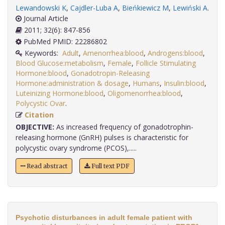
Lewandowski K
,
Cajdler-Luba A
,
Bieńkiewicz M
,
Lewiński A
.
Journal Article
2011; 32(6): 847-856
PubMed PMID: 22286802
Keywords:
Adult
,
Amenorrhea:blood
,
Androgens:blood
,
Blood Glucose:metabolism
,
Female
,
Follicle Stimulating
Hormone:blood
,
Gonadotropin-Releasing
Hormone:administration & dosage
,
Humans
,
Insulin:blood
,
Luteinizing Hormone:blood
,
Oligomenorrhea:blood
,
Polycystic Ovar
.
Citation
OBJECTIVE:
As increased frequency of gonadotrophin-
releasing hormone (GnRH) pulses is characteristic for
polycystic ovary syndrome (PCOS),.....
Read abstract
Full text PDF
Psychotic disturbances in adult female patient with