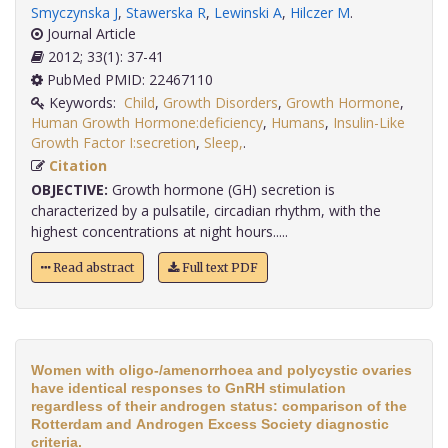
Smyczynska J
,
Stawerska R
,
Lewinski A
,
Hilczer M
.
Journal Article
2012; 33(1): 37-41
PubMed PMID: 22467110
Keywords:
Child
,
Growth Disorders
,
Growth Hormone
,
Human Growth Hormone:deficiency
,
Humans
,
Insulin-Like
Growth Factor I:secretion
,
Sleep,
.
Citation
OBJECTIVE:
Growth hormone (GH) secretion is
characterized by a pulsatile, circadian rhythm, with the
highest concentrations at night hours.....
Read abstract
Full text PDF
Women with oligo-/amenorrhoea and polycystic ovaries
have identical responses to GnRH stimulation
regardless of their androgen status: comparison of the
Rotterdam and Androgen Excess Society diagnostic
criteria.