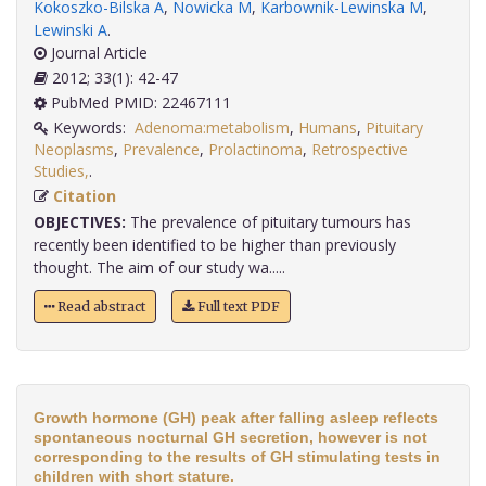
Kokoszko-Bilska A
,
Nowicka M
,
Karbownik-Lewinska M
,
Lewinski A
.
Journal Article
2012; 33(1): 42-47
PubMed PMID: 22467111
Keywords:
Adenoma:metabolism
,
Humans
,
Pituitary
Neoplasms
,
Prevalence
,
Prolactinoma
,
Retrospective
Studies,
.
Citation
OBJECTIVES:
The prevalence of pituitary tumours has
recently been identified to be higher than previously
thought. The aim of our study wa.....
Read abstract
Full text PDF
Growth hormone (GH) peak after falling asleep reflects
spontaneous nocturnal GH secretion, however is not
corresponding to the results of GH stimulating tests in
children with short stature.