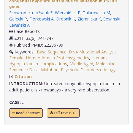
congenital hypopituitarism due to mutation in PROP1
gene.
Skowrońska-Jóźwiak E
,
Wierzbiński P
,
Talarowska M
,
Gałecki P
,
Florkowski A
,
Drobnik K
,
Ziemnicka K
,
Sowiński J
,
Lewiński A
.
Case Reports
2011; 32(6): 741-747
PubMed PMID: 22286799
Keywords:
Base Sequence
,
DNA Mutational Analysis
,
Female
,
Homeodomain Proteins:genetics
,
Humans
,
Hypopituitarism:complications
,
Middle Aged
,
Molecular
Sequence Data
,
Mutation
,
Psychotic Disorders:etiology,
.
Citation
INTRODUCTION:
Untreated congenital hypopituitarism in
adult patient is - nowadays - a very rare observation.
CASE:
.....
Read abstract
Full text PDF