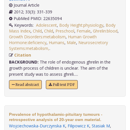
Journal Article
2012; 33(3): 331-339
PubMed PMID: 22635094
Keywords:
Adolescent
,
Body Height:physiology
,
Body
Mass Index
,
Child
,
Child
,
Preschool
,
Female
,
Ghrelin:blood
,
Growth Disorders:metabolism
,
Human Growth
Hormone:deficiency
,
Humans
,
Male
,
Neurosecretory
Systems:metabolism,
.
Citation
BACKGROUND:
The role of endogenous ghrelin in the
growth process of children is unclear. The aim of the
present study was to assess ghreli.....
Read abstract
Full text PDF
Prevalence of hypothalamic-pituitary tumours -
retrospective analysis of 20-year own material.
Wojciechowska-Durczynska K
,
Filipowicz K
,
Stasiak M
,