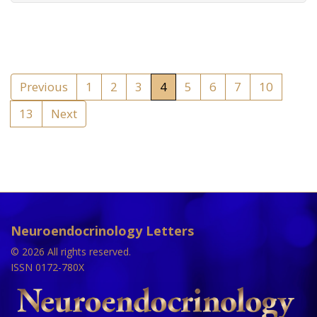
Previous
1
2
3
4
5
6
7
10
13
Next
Neuroendocrinology Letters
© 2026 All rights reserved.
ISSN 0172-780X