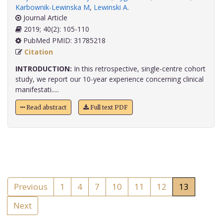
Karbownik-Lewinska M
,
Lewinski A
.
Journal Article
2019; 40(2): 105-110
PubMed PMID: 31785218
Citation
INTRODUCTION:
In this retrospective, single-centre cohort
study, we report our 10-year experience concerning clinical
manifestati.....
Read abstract
Full text PDF
Previous
1
4
7
10
11
12
13
Next