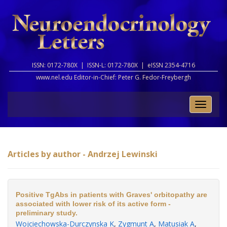
ISSN: 0172-780X |
ISSN-L: 0172-780X |
eISSN 2354-4716
www.nel.edu Editor-in-Chief:
Peter G. Fedor-Freybergh
Toggle
naviga
Articles by author - Andrzej Lewinski
Positive TgAbs in patients with Graves' orbitopathy are
associated with lower risk of its active form -
preliminary study.
Wojciechowska-Durczynska K
,
Zygmunt A
,
Matusiak A
,