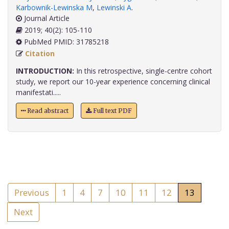
Karbownik-Lewinska M
,
Lewinski A
.
Journal Article
2019; 40(2): 105-110
PubMed PMID: 31785218
Citation
INTRODUCTION:
In this retrospective, single-centre cohort
study, we report our 10-year experience concerning clinical
manifestati.....
Read abstract
Full text PDF
Previous
1
4
7
10
11
12
13
Next