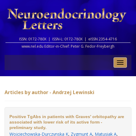
ISSN: 0172-780X |
ISSN-L: 0172-780X |
eISSN 2354-4716
www.nel.edu Editor-in-Chief:
Peter G. Fedor-Freybergh
Toggle
naviga
Articles by author - Andrzej Lewinski
Positive TgAbs in patients with Graves' orbitopathy are
associated with lower risk of its active form -
preliminary study.
Wojciechowska-Durczynska K
,
Zygmunt A
,
Matusiak A
,