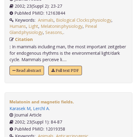
2002; 23(Suppl 2): 23-27
PubMed PMID: 12163844
Keywords:
Animals
,
Biological Clocks:physiology
,
Humans
,
Light
,
Melatonin:physiology
,
Pineal
Gland:physiology
,
Seasons,
.
Citation
:
In mammals including man, the most important zeitgeber
for endogenous rhythms is the environmental light/dark
cycle. Mammals perceive li.....
Read abstract
Full text PDF
Melatonin and magnetic fields.
Karasek M
,
Lerchl A
.
Journal Article
2002; 23(Suppl 1): 84-87
PubMed PMID: 12019358
Keywords:
Animals
,
Anticarcinogenic