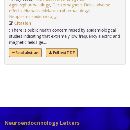
Agents:pharmacology
,
Electromagnetic Fields:adverse
effects
,
Humans
,
Melatonin:pharmacology
,
Neoplasms:epidemiology,
.
Citation
:
There is public health concern raised by epidemiological
studies indicating that extremely low frequency electric and
magnetic fields ge.....
Read abstract
Full text PDF
Neuroendocrinology Letters