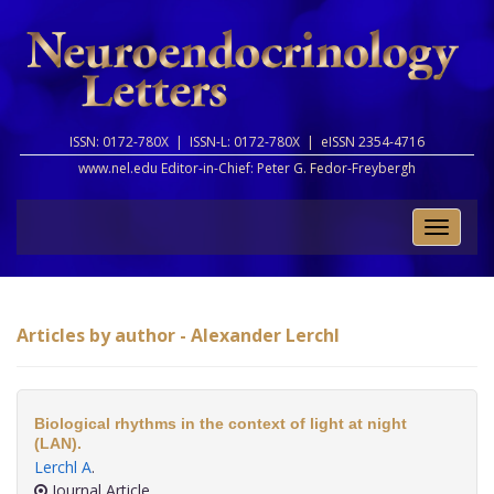
ISSN: 0172-780X |
ISSN-L: 0172-780X |
eISSN 2354-4716
www.nel.edu Editor-in-Chief:
Peter G. Fedor-Freybergh
Toggle
naviga
Articles by author - Alexander Lerchl
Biological rhythms in the context of light at night
(LAN).
Lerchl A
.
Journal Article