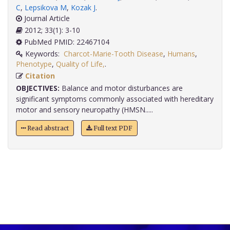
C
,
Lepsikova M
,
Kozak J
.
Journal Article
2012; 33(1): 3-10
PubMed PMID: 22467104
Keywords:
Charcot-Marie-Tooth Disease
,
Humans
,
Phenotype
,
Quality of Life,
.
Citation
OBJECTIVES:
Balance and motor disturbances are
significant symptoms commonly associated with hereditary
motor and sensory neuropathy (HMSN.....
Read abstract
Full text PDF