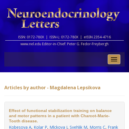
ISSN: 0172-780X |
ISSN-L: 0172-780X |
eISSN 2354-4716
www.nel.edu Editor-in-Chief:
Peter G. Fedor-Freybergh
Toggle
naviga
Articles by author - Magdalena Lepsikova
Effect of functional stabilization training on balance
and motor patterns in a patient with Charcot-Marie-
Tooth disease.
Kobesova A
,
Kolar P
,
Mlckova J
,
Svehlik M
,
Morris C
,
Frank