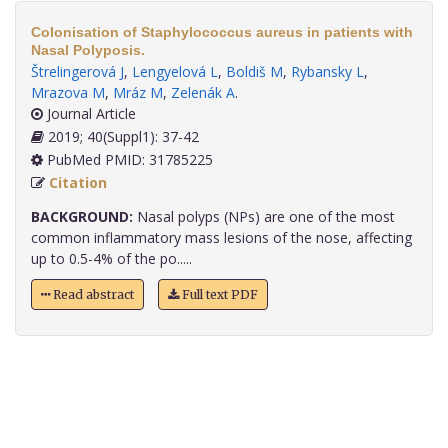
Colonisation of Staphylococcus aureus in patients with
Nasal Polyposis.
Štrelingerová J
,
Lengyelová L
,
Boldiš M
,
Rybansky L
,
Mrazova M
,
Mráz M
,
Zelenák A
.
Journal Article
2019; 40(Suppl1): 37-42
PubMed PMID: 31785225
Citation
BACKGROUND:
Nasal polyps (NPs) are one of the most
common inflammatory mass lesions of the nose, affecting
up to 0.5-4% of the po.....
Read abstract
Full text PDF