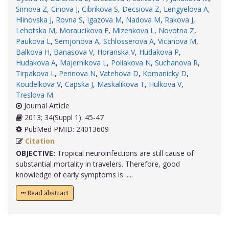
Simova Z
,
Cinova J
,
Cibrikova S
,
Decsiova Z
,
Lengyelova A
,
Hlinovska J
,
Rovna S
,
Igazova M
,
Nadova M
,
Rakova J
,
Lehotska M
,
Moraucikova E
,
Mizenkova L
,
Novotna Z
,
Paukova L
,
Semjonova A
,
Schlosserova A
,
Vicanova M
,
Balkova H
,
Banasova V
,
Horanska V
,
Hudakova P
,
Hudakova A
,
Majernikova L
,
Poliakova N
,
Suchanova R
,
Tirpakova L
,
Perinova N
,
Vatehova D
,
Komanicky D
,
Koudelkova V
,
Capska J
,
Maskalikova T
,
Hulkova V
,
Treslova M
.
Journal Article
2013; 34(Suppl 1): 45-47
PubMed PMID: 24013609
Citation
OBJECTIVE:
Tropical neuroinfections are still cause of
substantial mortality in travelers. Therefore, good
knowledge of early symptoms is .....
Read abstract