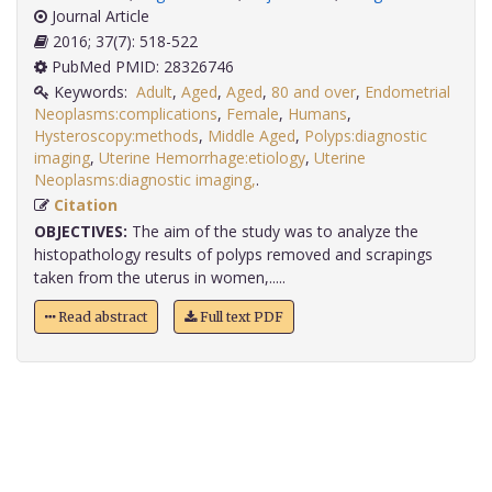
Journal Article
2016; 37(7): 518-522
PubMed PMID: 28326746
Keywords:
Adult
,
Aged
,
Aged
,
80 and over
,
Endometrial
Neoplasms:complications
,
Female
,
Humans
,
Hysteroscopy:methods
,
Middle Aged
,
Polyps:diagnostic
imaging
,
Uterine Hemorrhage:etiology
,
Uterine
Neoplasms:diagnostic imaging,
.
Citation
OBJECTIVES:
The aim of the study was to analyze the
histopathology results of polyps removed and scrapings
taken from the uterus in women,.....
Read abstract
Full text PDF