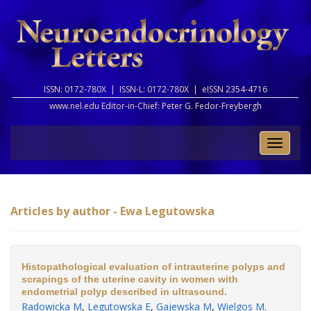
ISSN: 0172-780X |
ISSN-L: 0172-780X |
eISSN 2354-4716
www.nel.edu Editor-in-Chief:
Peter G. Fedor-Freybergh
Toggle
naviga
Articles by author - Ewa Legutowska
Histopathological evaluation of intrauterine polyps and
scrapings of the uterine cavity in women with
endometrial polyp described in ultrasound.
Radowicka M
,
Legutowska E
,
Gajewska M
,
Wielgos M
.