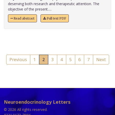
deserving both research and therapeutic attention. The
objective of the present.....
Read abstract
Full text PDF
Previous
1
2
3
4
5
6
7
Next
Neuroendocrinology Letters
© 2026 All rights reserved.