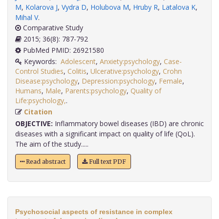
M
,
Kolarova J
,
Vydra D
,
Holubova M
,
Hruby R
,
Latalova K
,
Mihal V
.
Comparative Study
2015; 36(8): 787-792
PubMed PMID: 26921580
Keywords:
Adolescent
,
Anxiety:psychology
,
Case-
Control Studies
,
Colitis
,
Ulcerative:psychology
,
Crohn
Disease:psychology
,
Depression:psychology
,
Female
,
Humans
,
Male
,
Parents:psychology
,
Quality of
Life:psychology,
.
Citation
OBJECTIVE:
Inflammatory bowel diseases (IBD) are chronic
diseases with a significant impact on quality of life (QoL).
The aim of the study.....
Read abstract
Full text PDF
Psychosocial aspects of resistance in complex