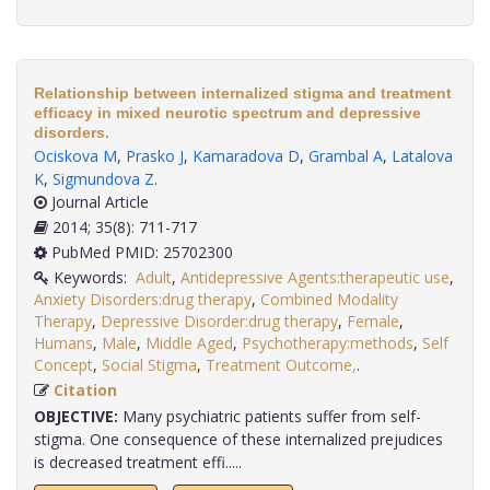
Relationship between internalized stigma and treatment
efficacy in mixed neurotic spectrum and depressive
disorders.
Ociskova M
,
Prasko J
,
Kamaradova D
,
Grambal A
,
Latalova
K
,
Sigmundova Z
.
Journal Article
2014; 35(8): 711-717
PubMed PMID: 25702300
Keywords:
Adult
,
Antidepressive Agents:therapeutic use
,
Anxiety Disorders:drug therapy
,
Combined Modality
Therapy
,
Depressive Disorder:drug therapy
,
Female
,
Humans
,
Male
,
Middle Aged
,
Psychotherapy:methods
,
Self
Concept
,
Social Stigma
,
Treatment Outcome,
.
Citation
OBJECTIVE:
Many psychiatric patients suffer from self-
stigma. One consequence of these internalized prejudices
is decreased treatment effi.....