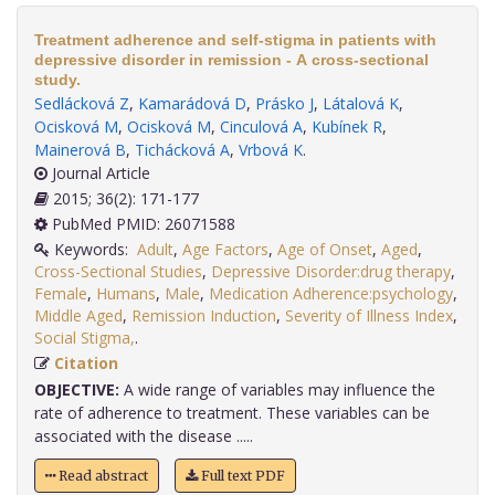
Treatment adherence and self-stigma in patients with
depressive disorder in remission - A cross-sectional
study.
Sedlácková Z
,
Kamarádová D
,
Prásko J
,
Látalová K
,
Ocisková M
,
Ocisková M
,
Cinculová A
,
Kubínek R
,
Mainerová B
,
Tichácková A
,
Vrbová K
.
Journal Article
2015; 36(2): 171-177
PubMed PMID: 26071588
Keywords:
Adult
,
Age Factors
,
Age of Onset
,
Aged
,
Cross-Sectional Studies
,
Depressive Disorder:drug therapy
,
Female
,
Humans
,
Male
,
Medication Adherence:psychology
,
Middle Aged
,
Remission Induction
,
Severity of Illness Index
,
Social Stigma,
.
Citation
OBJECTIVE:
A wide range of variables may influence the
rate of adherence to treatment. These variables can be
associated with the disease .....
Read abstract
Full text PDF