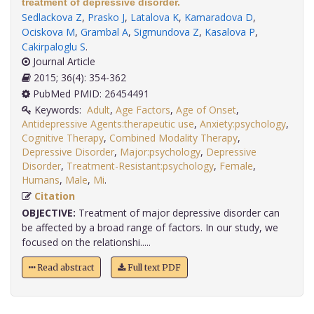
treatment of depressive disorder.
Sedlackova Z
,
Prasko J
,
Latalova K
,
Kamaradova D
,
Ociskova M
,
Grambal A
,
Sigmundova Z
,
Kasalova P
,
Cakirpaloglu S
.
Journal Article
2015; 36(4): 354-362
PubMed PMID: 26454491
Keywords:
Adult
,
Age Factors
,
Age of Onset
,
Antidepressive Agents:therapeutic use
,
Anxiety:psychology
,
Cognitive Therapy
,
Combined Modality Therapy
,
Depressive Disorder
,
Major:psychology
,
Depressive
Disorder
,
Treatment-Resistant:psychology
,
Female
,
Humans
,
Male
,
Mi
.
Citation
OBJECTIVE:
Treatment of major depressive disorder can
be affected by a broad range of factors. In our study, we
focused on the relationshi.....
Read abstract
Full text PDF