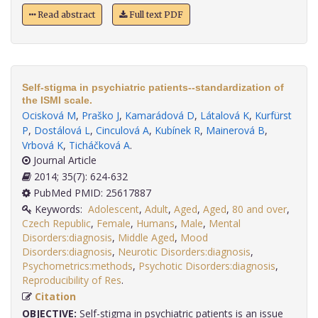
Read abstract
Full text PDF
Self-stigma in psychiatric patients--standardization of
the ISMI scale.
Ocisková M
,
Praško J
,
Kamarádová D
,
Látalová K
,
Kurfürst
P
,
Dostálová L
,
Cinculová A
,
Kubínek R
,
Mainerová B
,
Vrbová K
,
Ticháčková A
.
Journal Article
2014; 35(7): 624-632
PubMed PMID: 25617887
Keywords:
Adolescent
,
Adult
,
Aged
,
Aged
,
80 and over
,
Czech Republic
,
Female
,
Humans
,
Male
,
Mental
Disorders:diagnosis
,
Middle Aged
,
Mood
Disorders:diagnosis
,
Neurotic Disorders:diagnosis
,
Psychometrics:methods
,
Psychotic Disorders:diagnosis
,
Reproducibility of Res
.
Citation
OBJECTIVE:
Self-stigma in psychiatric patients is an issue