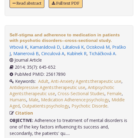
Read abstract
Full text PDF
Self-stigma and adherence to medication in patients
with psychotic disorders--cross-sectional study.
Vrbová K
,
Kamarádová D
,
Látalová K
,
Ocisková M
,
Praško
J
,
Mainerová B
,
Cinculová A
,
Kubínek R
,
Ticháčková A
.
Journal Article
2014; 35(7): 645-652
PubMed PMID: 25617890
Keywords:
Adult
,
Anti-Anxiety Agents:therapeutic use
,
Antidepressive Agents:therapeutic use
,
Antipsychotic
Agents:therapeutic use
,
Cross-Sectional Studies
,
Female
,
Humans
,
Male
,
Medication Adherence:psychology
,
Middle
Aged
,
Outpatients:psychology
,
Psychotic Disorde
.
Citation
OBJECTIVE:
Adherence to treatment of mental disorders is
one of the key factors influencing its success and,
secondarily, the patients' qu.....