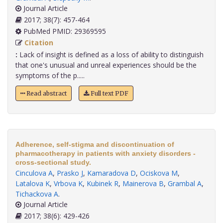
Journal Article
2017; 38(7): 457-464
PubMed PMID: 29369595
Citation
:
Lack of insight is defined as a loss of ability to distinguish
that one's unusual and unreal experiences should be the
symptoms of the p.....
Read abstract
Full text PDF
Adherence, self-stigma and discontinuation of
pharmacotherapy in patients with anxiety disorders -
cross-sectional study.
Cinculova A
,
Prasko J
,
Kamaradova D
,
Ociskova M
,
Latalova K
,
Vrbova K
,
Kubinek R
,
Mainerova B
,
Grambal A
,
Tichackova A
.
Journal Article
2017; 38(6): 429-426