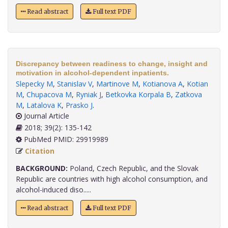
Read abstract
Full text PDF
Discrepancy between readiness to change, insight and
motivation in alcohol-dependent inpatients.
Slepecky M
,
Stanislav V
,
Martinove M
,
Kotianova A
,
Kotian
M
,
Chupacova M
,
Ryniak J
,
Betkovka Korpala B
,
Zatkova
M
,
Latalova K
,
Prasko J
.
Journal Article
2018; 39(2): 135-142
PubMed PMID: 29919989
Citation
BACKGROUND:
Poland, Czech Republic, and the Slovak
Republic are countries with high alcohol consumption, and
alcohol-induced diso.....
Read abstract
Full text PDF