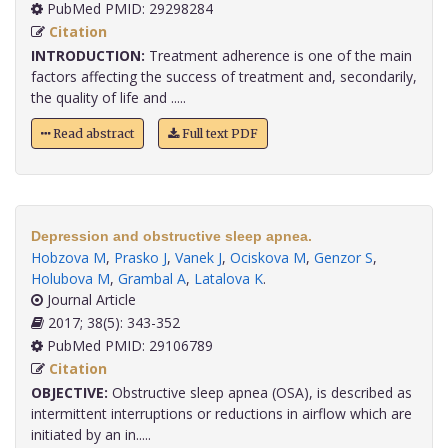
PubMed PMID: 29298284
Citation
INTRODUCTION:
Treatment adherence is one of the main
factors affecting the success of treatment and, secondarily,
the quality of life and .....
Read abstract
Full text PDF
Depression and obstructive sleep apnea.
Hobzova M
,
Prasko J
,
Vanek J
,
Ociskova M
,
Genzor S
,
Holubova M
,
Grambal A
,
Latalova K
.
Journal Article
2017; 38(5): 343-352
PubMed PMID: 29106789
Citation
OBJECTIVE:
Obstructive sleep apnea (OSA), is described as
intermittent interruptions or reductions in airflow which are
initiated by an in.....