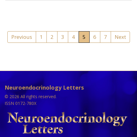
Previous
1
2
3
4
5
6
7
Next
Neuroendocrinology Letters
© 2026 All rights reserved.
ISSN 0172-780X