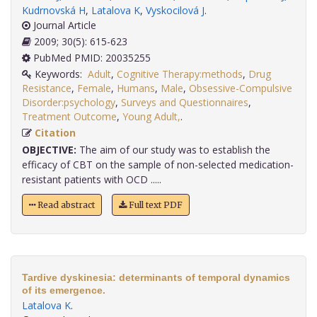
Kudrnovská H
,
Latalova K
,
Vyskocilová J
.
Journal Article
2009; 30(5): 615-623
PubMed PMID: 20035255
Keywords:
Adult
,
Cognitive Therapy:methods
,
Drug
Resistance
,
Female
,
Humans
,
Male
,
Obsessive-Compulsive
Disorder:psychology
,
Surveys and Questionnaires
,
Treatment Outcome
,
Young Adult,
.
Citation
OBJECTIVE:
The aim of our study was to establish the
efficacy of CBT on the sample of non-selected medication-
resistant patients with OCD .....
Read abstract
Full text PDF
Tardive dyskinesia: determinants of temporal dynamics
of its emergence.
Latalova K
.