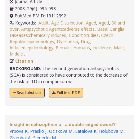
Journal Article
2008; 29(6): 995-998
PubMed PMID: 19112392
Keywords:
Adult
,
Age Distribution
,
Aged
,
Aged
,
80 and
over
,
Antipsychotic Agents:adverse effects
,
Basal Ganglia
Diseases:chemically induced
,
Cohort Studies
,
Czech
Republic:epidemiology
,
Dyskinesia
,
Drug-
Induced:epidemiology
,
Female
,
Humans
,
Incidence
,
Male
,
Middle
.
Citation
BACKGROUND:
The second generation antipsychotics
(SGA) is considered to have contributed to the decrease of
the risk of TD in comparison w.....
Read abstract
Full text PDF
Insight in schizophrenia - a double-edged sword?
Vrbova K
,
Prasko J
,
Ociskova M
,
Latalova K
,
Holubova M
,
Grambal A
,
Slepecky M
.