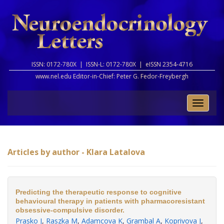
ISSN: 0172-780X |
ISSN-L: 0172-780X |
eISSN 2354-4716
www.nel.edu Editor-in-Chief:
Peter G. Fedor-Freybergh
Toggle
naviga
Articles by author - Klara Latalova
Predicting the therapeutic response to cognitive
behavioural therapy in patients with pharmacoresistant
obsessive-compulsive disorder.
Prasko J
,
Raszka M
,
Adamcova K
,
Grambal A
,
Koprivova J
,