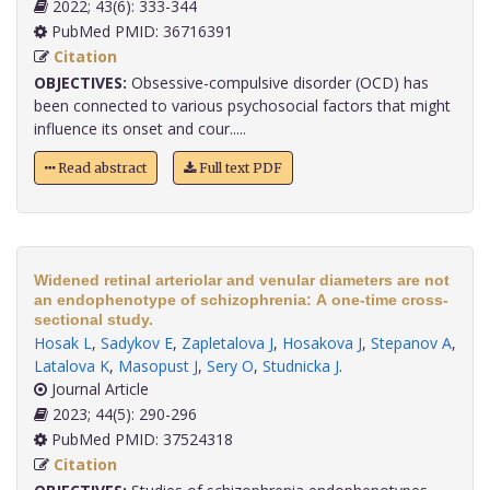
2022; 43(6): 333-344
PubMed PMID: 36716391
Citation
OBJECTIVES:
Obsessive-compulsive disorder (OCD) has
been connected to various psychosocial factors that might
influence its onset and cour.....
Read abstract
Full text PDF
Widened retinal arteriolar and venular diameters are not
an endophenotype of schizophrenia: A one-time cross-
sectional study.
Hosak L
,
Sadykov E
,
Zapletalova J
,
Hosakova J
,
Stepanov A
,
Latalova K
,
Masopust J
,
Sery O
,
Studnicka J
.
Journal Article
2023; 44(5): 290-296
PubMed PMID: 37524318
Citation