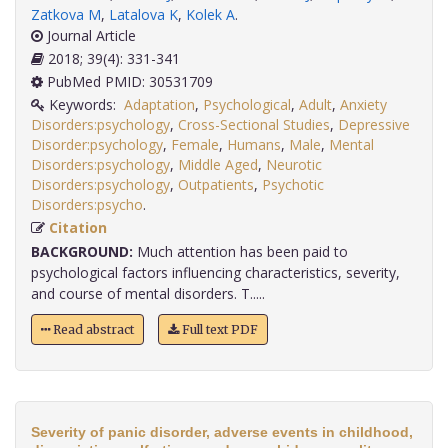
Zatkova M
,
Latalova K
,
Kolek A
.
Journal Article
2018; 39(4): 331-341
PubMed PMID: 30531709
Keywords:
Adaptation
,
Psychological
,
Adult
,
Anxiety
Disorders:psychology
,
Cross-Sectional Studies
,
Depressive
Disorder:psychology
,
Female
,
Humans
,
Male
,
Mental
Disorders:psychology
,
Middle Aged
,
Neurotic
Disorders:psychology
,
Outpatients
,
Psychotic
Disorders:psycho
.
Citation
BACKGROUND:
Much attention has been paid to
psychological factors influencing characteristics, severity,
and course of mental disorders. T.....
Read abstract
Full text PDF
Severity of panic disorder, adverse events in childhood,