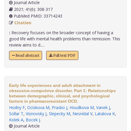
Journal Article
2021; 41(6): 308-317
PubMed PMID: 33714243
Citation
:
Recovery focuses on the broader concept of having a
good life with mental health problems than remission. This
review aims to d.....
Read abstract
Full text PDF
Early life experiences and adult attachment in
obsessive-compulsive disorder. Part 1: Relationships
between demographic, clinical, and psychological
factors in pharmacoresistant OCD.
Hodny F
,
Ociskova M
,
Prasko J
,
Houdkova M
,
Vanek J
,
Sollar T
,
Visnovsky J
,
Slepecky M
,
Nesnídal V
,
Latalova K
,
Kolek A
,
Bocek J
.
Journal Article