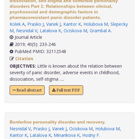
dissociation, self-stigma and comorbid personality
disorders Part 1: Relationships between clinical,
psychosocial and demographic factors in
pharmacoresistant panic disorder patients.
Kolek A
,
Prasko J
,
Vanek J
,
Kantor K
,
Holubova M
,
Slepecky
M
,
Nesnidal V
,
Latalova K
,
Ociskova M
,
Grambal A
.
Journal Article
2019; 40(5): 233-246
PubMed PMID: 32112548
Citation
OBJECTIVES:
Little is known about the relation between
severity of panic disorder, adverse events in childhood,
dissociation, self-stigma .....
Read abstract
Full text PDF
Borderline personality disorder and recovery.
Nesnidal V
,
Prasko J
,
Vanek J
,
Ociskova M
,
Holubova M
,
Kantor K
,
Latalova K
,
Minarikova K
,
Hodny F
.