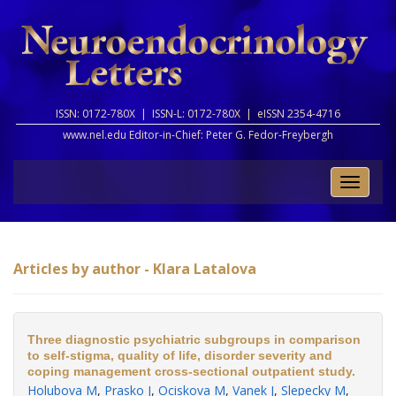
ISSN: 0172-780X |
ISSN-L: 0172-780X |
eISSN 2354-4716
www.nel.edu Editor-in-Chief:
Peter G. Fedor-Freybergh
Toggle
naviga
Articles by author - Klara Latalova
Three diagnostic psychiatric subgroups in comparison
to self-stigma, quality of life, disorder severity and
coping management cross-sectional outpatient study.
Holubova M
,
Prasko J
,
Ociskova M
,
Vanek J
,
Slepecky M
,