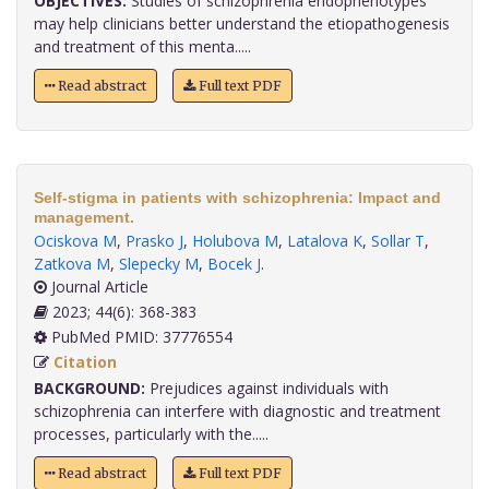
OBJECTIVES:
Studies of schizophrenia endophenotypes
may help clinicians better understand the etiopathogenesis
and treatment of this menta.....
Read abstract
Full text PDF
Self-stigma in patients with schizophrenia: Impact and
management.
Ociskova M
,
Prasko J
,
Holubova M
,
Latalova K
,
Sollar T
,
Zatkova M
,
Slepecky M
,
Bocek J
.
Journal Article
2023; 44(6): 368-383
PubMed PMID: 37776554
Citation
BACKGROUND:
Prejudices against individuals with
schizophrenia can interfere with diagnostic and treatment
processes, particularly with the.....
Read abstract
Full text PDF