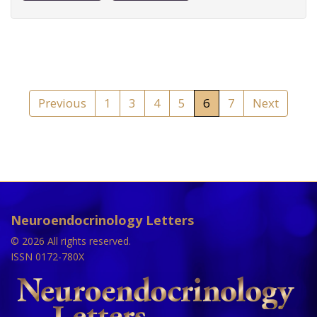
Previous
1
3
4
5
6
7
Next
Neuroendocrinology Letters
© 2026 All rights reserved.
ISSN 0172-780X