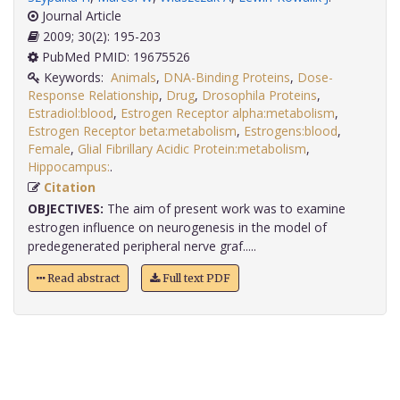
Journal Article
2009; 30(2): 195-203
PubMed PMID: 19675526
Keywords:
Animals
,
DNA-Binding Proteins
,
Dose-
Response Relationship
,
Drug
,
Drosophila Proteins
,
Estradiol:blood
,
Estrogen Receptor alpha:metabolism
,
Estrogen Receptor beta:metabolism
,
Estrogens:blood
,
Female
,
Glial Fibrillary Acidic Protein:metabolism
,
Hippocampus:
.
Citation
OBJECTIVES:
The aim of present work was to examine
estrogen influence on neurogenesis in the model of
predegenerated peripheral nerve graf.....
Read abstract
Full text PDF