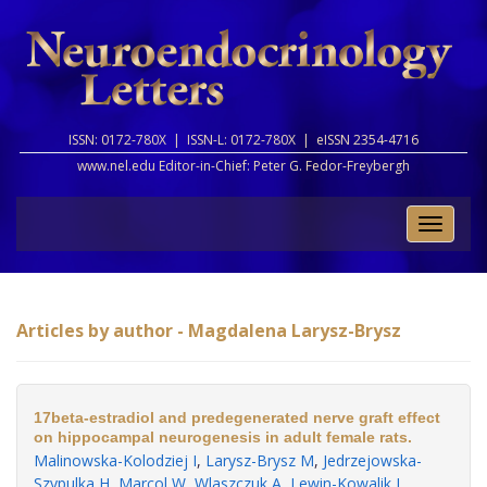
ISSN: 0172-780X |
ISSN-L: 0172-780X |
eISSN 2354-4716
www.nel.edu Editor-in-Chief:
Peter G. Fedor-Freybergh
Toggle
naviga
Articles by author - Magdalena Larysz-Brysz
17beta-estradiol and predegenerated nerve graft effect
on hippocampal neurogenesis in adult female rats.
Malinowska-Kolodziej I
,
Larysz-Brysz M
,
Jedrzejowska-
Szypulka H
,
Marcol W
,
Wlaszczuk A
,
Lewin-Kowalik J
.