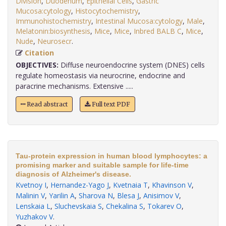
Division
,
Duodenum
,
Epithelial Cells
,
Gastric
Mucosa:cytology
,
Histocytochemistry
,
Immunohistochemistry
,
Intestinal Mucosa:cytology
,
Male
,
Melatonin:biosynthesis
,
Mice
,
Mice
,
Inbred BALB C
,
Mice
,
Nude
,
Neurosecr
.
Citation
OBJECTIVES:
Diffuse neuroendocrine system (DNES) cells
regulate homeostasis via neurocrine, endocrine and
paracrine mechanisms. Extensive .....
Read abstract
Full text PDF
Tau-protein expression in human blood lymphocytes: a
promising marker and suitable sample for life-time
diagnosis of Alzheimer's disease.
Kvetnoy I
,
Hernandez-Yago J
,
Kvetnaia T
,
Khavinson V
,
Malinin V
,
Yarilin A
,
Sharova N
,
Blesa J
,
Anisimov V
,
Lenskaia L
,
Sluchevskaia S
,
Chekalina S
,
Tokarev O
,
Yuzhakov V
.