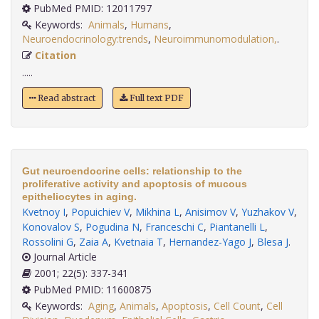
PubMed PMID: 12011797
Keywords:
Animals
,
Humans
,
Neuroendocrinology:trends
,
Neuroimmunomodulation,
.
Citation
.....
Read abstract
Full text PDF
Gut neuroendocrine cells: relationship to the
proliferative activity and apoptosis of mucous
epitheliocytes in aging.
Kvetnoy I
,
Popuichiev V
,
Mikhina L
,
Anisimov V
,
Yuzhakov V
,
Konovalov S
,
Pogudina N
,
Franceschi C
,
Piantanelli L
,
Rossolini G
,
Zaia A
,
Kvetnaia T
,
Hernandez-Yago J
,
Blesa J
.
Journal Article
2001; 22(5): 337-341
PubMed PMID: 11600875
Keywords:
Aging
,
Animals
,
Apoptosis
,
Cell Count
,
Cell