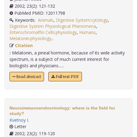
2002; 23(2): 121-132
PubMed PMID: 12011798
Keywords:
Animals
,
Digestive System:cytology
,
Digestive System Physiological Phenomena
,
Enterochromaffin Cells:physiology
,
Humans
,
Melatonin:physiology,
.
Citation
:
Melatonin, a pineal hormone, because of its wide activity
spectrum, is a subject of much current interest for
biologists and physicians......
Read abstract
Full text PDF
Neuroimmunoendocrinology: where is the field for
study?
Kvetnoy I
.
Letter
2002; 23(2): 119-120