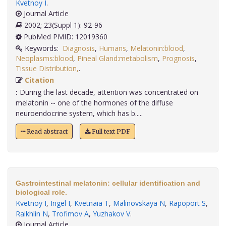
Kvetnoy I
.
Journal Article
2002; 23(Suppl 1): 92-96
PubMed PMID: 12019360
Keywords:
Diagnosis
,
Humans
,
Melatonin:blood
,
Neoplasms:blood
,
Pineal Gland:metabolism
,
Prognosis
,
Tissue Distribution,
.
Citation
:
During the last decade, attention was concentrated on
melatonin -- one of the hormones of the diffuse
neuroendocrine system, which has b.....
Read abstract
Full text PDF
Gastrointestinal melatonin: cellular identification and
biological role.
Kvetnoy I
,
Ingel I
,
Kvetnaia T
,
Malinovskaya N
,
Rapoport S
,
Raikhlin N
,
Trofimov A
,
Yuzhakov V
.
Journal Article