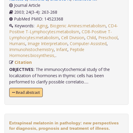
Journal Article
2003; 24(3-4): 263-268
PubMed PMID: 14523368
Keywords:
Aging
,
Biogenic Amines:metabolism
,
CD4-
Positive T-Lymphocytes:metabolism
,
CD8-Positive T-
Lymphocytes:metabolism
,
Cell Division
,
Child
,
Preschool
,
Humans
,
Image Interpretation
,
Computer-Assisted
,
Immunohistochemistry
,
Infant
,
Peptide
Hormones:biosynthesis,
.
Citation
OBJECTIVES:
The immunocytochemical study of the
localization of hormones in thymic cells has been
performed to clarify possible correlatio.....
Read abstract
Extrapineal melatonin in pathology: new perspectives
for diagnosis, prognosis and treatment of illness.