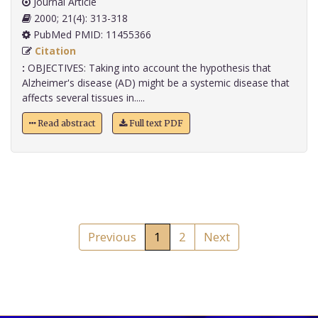
Journal Article
2000; 21(4): 313-318
PubMed PMID: 11455366
Citation
:
OBJECTIVES: Taking into account the hypothesis that
Alzheimer's disease (AD) might be a systemic disease that
affects several tissues in.....
Read abstract
Full text PDF
Previous
1
2
Next