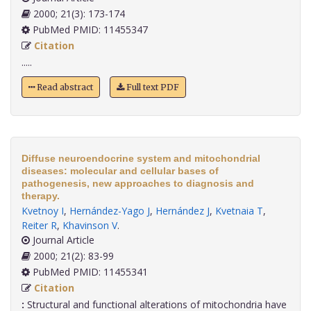
2000; 21(3): 173-174
PubMed PMID: 11455347
Citation
.....
Read abstract
Full text PDF
Diffuse neuroendocrine system and mitochondrial
diseases: molecular and cellular bases of
pathogenesis, new approaches to diagnosis and
therapy.
Kvetnoy I
,
Hernández-Yago J
,
Hernández J
,
Kvetnaia T
,
Reiter R
,
Khavinson V
.
Journal Article
2000; 21(2): 83-99
PubMed PMID: 11455341
Citation
:
Structural and functional alterations of mitochondria have