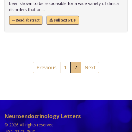
been shown to be responsible for a wide variety of clinical
disorders that ar.....
Read abstract
Full text PDF
Previous
1
2
Next
Neuroendocrinology Letters
© 2026 All rights reserved.
ISSN 0172-780X