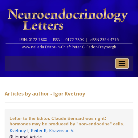
ISSN: 0172-780X |
ISSN-L: 0172-780X |
eISSN 2354-4716
www.nel.edu Editor-in-Chief:
Peter G. Fedor-Freybergh
Toggle
naviga
Articles by author - Igor Kvetnoy
Letter to the Editor. Claude Bernard was right:
hormones may be produced by "non-endocrine" cells.
Kvetnoy I
,
Reiter R
,
Khavinson V
.
Journal Article