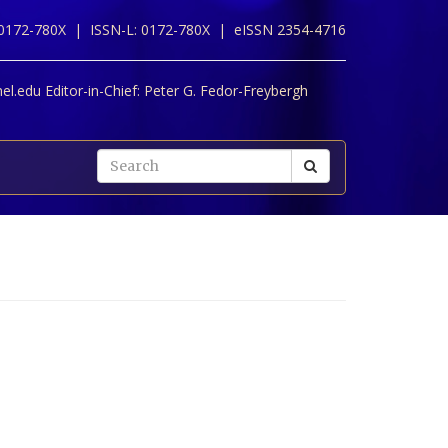
 0172-780X |
ISSN-L: 0172-780X |
eISSN 2354-4716
l.edu Editor-in-Chief:
Peter G. Fedor-Freybergh