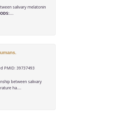
etween salivary melatonin
ODS:
.....
humans.
d PMID: 39737493
onship between salivary
ature ha.....