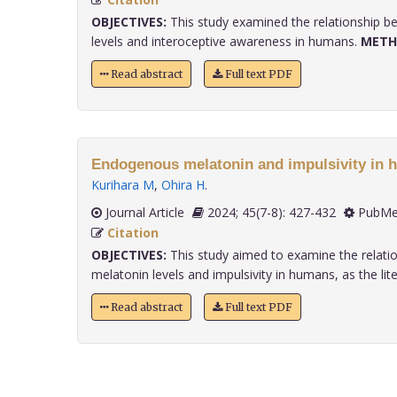
OBJECTIVES:
This study examined the relationship b
levels and interoceptive awareness in humans.
METH
Read abstract
Full text PDF
Endogenous melatonin and impulsivity in 
Kurihara M
,
Ohira H
.
Journal Article
2024; 45(7-8): 427-432
PubMe
Citation
OBJECTIVES:
This study aimed to examine the relati
melatonin levels and impulsivity in humans, as the liter
Read abstract
Full text PDF