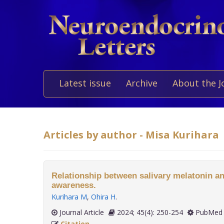
Latest issue
Archive
About the J
Articles by author - Misa Kurihara
Relationship between salivary melatonin an
awareness.
Kurihara M
,
Ohira H
.
Journal Article
2024; 45(4): 250-254
PubMed 
Citation