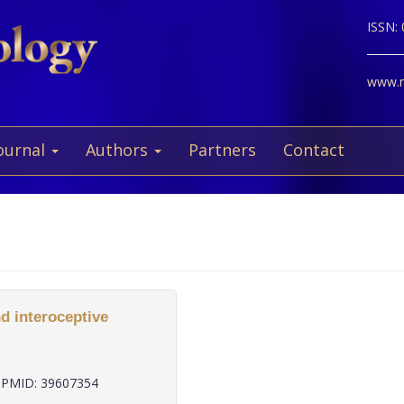
ISSN:
www.ne
ournal
Authors
Partners
Contact
d interoceptive
PMID: 39607354