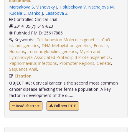
carcinoma.
Mersakova S
,
Visnovsky J
,
Holubekova V
,
Nachajova M
,
Kudela E
,
Danko J
,
Lasabova Z
.
Controlled Clinical Trial
2014; 35(7): 619-623
PubMed PMID: 25617886
Keywords:
Cell Adhesion Molecules:genetics
,
CpG
Islands:genetics
,
DNA Methylation:genetics
,
Female
,
Humans
,
Immunoglobulins:genetics
,
Myelin and
Lymphocyte-Associated Proteolipid Proteins:genetics
,
Papillomavirus Infections
,
Promoter Regions
,
Genetic
,
Sequence Anal
.
Citation
OBJECTIVE:
Cervical cancer is the second most common
cancer disease affecting the female population. A key
factor in development of the di.....
Read abstract
Full text PDF