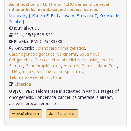
Amplification of TERT and TERC genes in cervical
intraepithelial neoplasia and cervical cancer.
Visnovsky J
,
Kudela E
,
Farkasova A
,
Balharek T
,
Krkoska M
,
Danko J
.
Journal Article
2014; 35(6): 518-522
PubMed PMID: 25433838
Keywords:
Adenocarcinoma:genetics
,
Carcinogenesis:genetics
,
Carcinoma
,
Squamous
Cell:genetics
,
Cervical Intraepithelial Neoplasia:genetics
,
Female
,
Gene Amplification
,
Humans
,
Papanicolaou Test
,
RNA:genetics
,
Sensitivity and Specificity
,
Telomerase:genetics
,
Uterin
.
Citation
OBJECTIVES:
Telomerase is activated in various stages of
oncogenesis. For cervical cancer, telomerase is already
active in precancerous le.....
Read abstract
Full text PDF