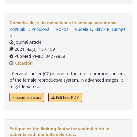
Comedo-like skin metastases in cervical carcinoma.
Kozubík E
,
Pribulová T
,
Rokos T
,
Kudela E
,
Slavik P
,
Biringer
K
.
Journal Article
2021; 42(3): 157-159
PubMed PMID: 34279858
Citation
:
Cervical cancer (CC) is one of the most common cancers
of the female reproductive system. In advanced stages, it
might lead to .....
Read abstract
Full text PDF
Fatigue as the limiting factor for vaginal birth in
patients with multiple sclerosis.