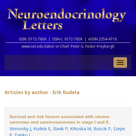
ISSN: 0172-780X |
ISSN-L: 0172-780X |
eISSN 2354-4716
www.nel.edu Editor-in-Chief:
Peter G. Fedor-Freybergh
Toggle
naviga
Articles by author - Erik Kudela
Survival and risk factors associated with uterine
sarcomas and carcinosarcomas in stage I and II.
Visnovsky J
,
Kudela E
,
Slavik P
,
Krkoska M
,
Buocik P
,
Szepe
P
,
Danko J
.