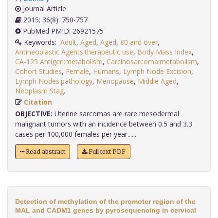
Journal Article
2015; 36(8): 750-757
PubMed PMID: 26921575
Keywords:
Adult
,
Aged
,
Aged
,
80 and over
,
Antineoplastic Agents:therapeutic use
,
Body Mass Index
,
CA-125 Antigen:metabolism
,
Carcinosarcoma:metabolism
,
Cohort Studies
,
Female
,
Humans
,
Lymph Node Excision
,
Lymph Nodes:pathology
,
Menopause
,
Middle Aged
,
Neoplasm Stag
.
Citation
OBJECTIVE:
Uterine sarcomas are rare mesodermal
malignant tumors with an incidence between 0.5 and 3.3
cases per 100,000 females per year......
Read abstract
Full text PDF
Detection of methylation of the promoter region of the
MAL and CADM1 genes by pyrosequencing in cervical