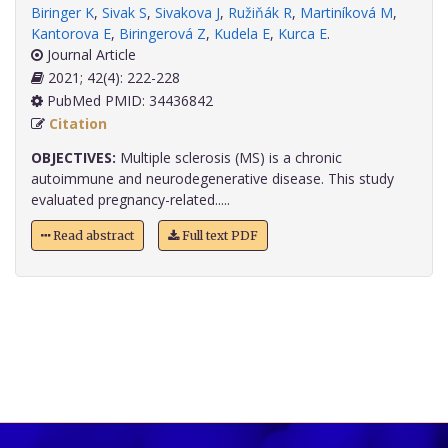
Biringer K
,
Sivak S
,
Sivakova J
,
Ružiňák R
,
Martiníková M
,
Kantorova E
,
Biringerová Z
,
Kudela E
,
Kurca E
.
Journal Article
2021; 42(4): 222-228
PubMed PMID: 34436842
Citation
OBJECTIVES:
Multiple sclerosis (MS) is a chronic
autoimmune and neurodegenerative disease. This study
evaluated pregnancy-related.....
Read abstract
Full text PDF