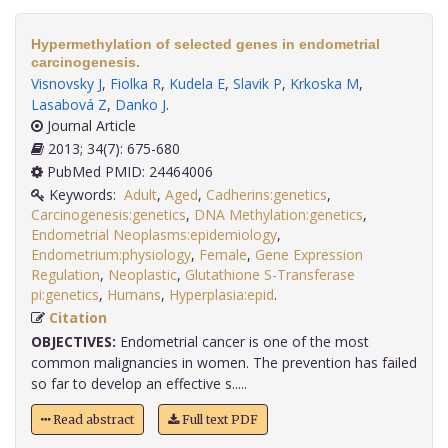
Hypermethylation of selected genes in endometrial
carcinogenesis.
Visnovsky J
,
Fiolka R
,
Kudela E
,
Slavik P
,
Krkoska M
,
Lasabová Z
,
Danko J
.
Journal Article
2013; 34(7): 675-680
PubMed PMID: 24464006
Keywords:
Adult
,
Aged
,
Cadherins:genetics
,
Carcinogenesis:genetics
,
DNA Methylation:genetics
,
Endometrial Neoplasms:epidemiology
,
Endometrium:physiology
,
Female
,
Gene Expression
Regulation
,
Neoplastic
,
Glutathione S-Transferase
pi:genetics
,
Humans
,
Hyperplasia:epid
.
Citation
OBJECTIVES:
Endometrial cancer is one of the most
common malignancies in women. The prevention has failed
so far to develop an effective s.....
Read abstract
Full text PDF