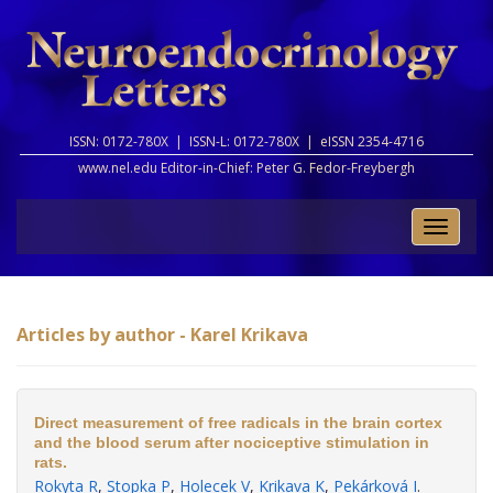
ISSN: 0172-780X |
ISSN-L: 0172-780X |
eISSN 2354-4716
www.nel.edu Editor-in-Chief:
Peter G. Fedor-Freybergh
Toggle
naviga
Articles by author - Karel Krikava
Direct measurement of free radicals in the brain cortex
and the blood serum after nociceptive stimulation in
rats.
Rokyta R
,
Stopka P
,
Holecek V
,
Krikava K
,
Pekárková I
.