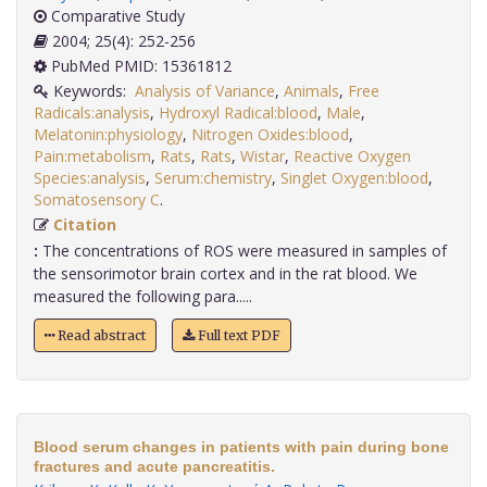
Comparative Study
2004; 25(4): 252-256
PubMed PMID: 15361812
Keywords:
Analysis of Variance
,
Animals
,
Free
Radicals:analysis
,
Hydroxyl Radical:blood
,
Male
,
Melatonin:physiology
,
Nitrogen Oxides:blood
,
Pain:metabolism
,
Rats
,
Rats
,
Wistar
,
Reactive Oxygen
Species:analysis
,
Serum:chemistry
,
Singlet Oxygen:blood
,
Somatosensory C
.
Citation
:
The concentrations of ROS were measured in samples of
the sensorimotor brain cortex and in the rat blood. We
measured the following para.....
Read abstract
Full text PDF
Blood serum changes in patients with pain during bone
fractures and acute pancreatitis.