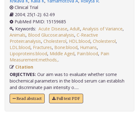
Krikava K
,
Kalla K
,
Yamamotová A
,
Rokyta R
.
Clinical Trial
2004; 25(1-2): 62-69
PubMed PMID: 15159685
Keywords:
Acute Disease
,
Adult
,
Analysis of Variance
,
Animals
,
Blood Glucose:analysis
,
C-Reactive
Protein:analysis
,
Cholesterol
,
HDL:blood
,
Cholesterol
,
LDL:blood
,
Fractures
,
Bone:blood
,
Humans
,
Lipoproteins:blood
,
Middle Aged
,
Pain:blood
,
Pain
Measurement:methods,
.
Citation
OBJECTIVES:
Our aim was to evaluate whether some
biochemical parameters in the blood serum can establish
and discriminate pain intensity o.....
Read abstract
Full text PDF