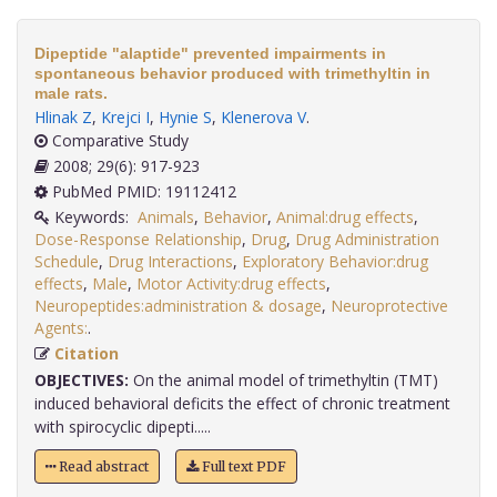
Dipeptide "alaptide" prevented impairments in
spontaneous behavior produced with trimethyltin in
male rats.
Hlinak Z
,
Krejci I
,
Hynie S
,
Klenerova V
.
Comparative Study
2008; 29(6): 917-923
PubMed PMID: 19112412
Keywords:
Animals
,
Behavior
,
Animal:drug effects
,
Dose-Response Relationship
,
Drug
,
Drug Administration
Schedule
,
Drug Interactions
,
Exploratory Behavior:drug
effects
,
Male
,
Motor Activity:drug effects
,
Neuropeptides:administration & dosage
,
Neuroprotective
Agents:
.
Citation
OBJECTIVES:
On the animal model of trimethyltin (TMT)
induced behavioral deficits the effect of chronic treatment
with spirocyclic dipepti.....
Read abstract
Full text PDF