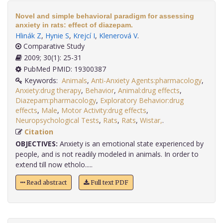
Novel and simple behavioral paradigm for assessing
anxiety in rats: effect of diazepam.
Hlinák Z
,
Hynie S
,
Krejcí I
,
Klenerová V
.
Comparative Study
2009; 30(1): 25-31
PubMed PMID: 19300387
Keywords:
Animals
,
Anti-Anxiety Agents:pharmacology
,
Anxiety:drug therapy
,
Behavior
,
Animal:drug effects
,
Diazepam:pharmacology
,
Exploratory Behavior:drug
effects
,
Male
,
Motor Activity:drug effects
,
Neuropsychological Tests
,
Rats
,
Rats
,
Wistar,
.
Citation
OBJECTIVES:
Anxiety is an emotional state experienced by
people, and is not readily modeled in animals. In order to
extend till now etholo.....
Read abstract
Full text PDF