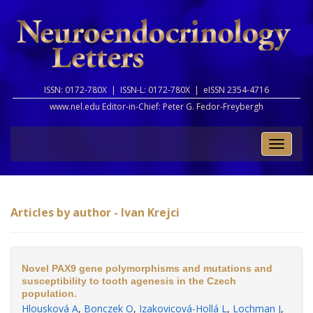
ISSN: 0172-780X |
ISSN-L: 0172-780X |
eISSN 2354-4716
www.nel.edu Editor-in-Chief:
Peter G. Fedor-Freybergh
Toggle
naviga
Articles by author - Ivan Krejci
Novel PAX9 gene polymorphisms and mutations and
susceptibility to tooth agenesis in the Czech
population.
Hlousková A
,
Bonczek O
,
Izakovicová-Hollá L
,
Lochman J
,