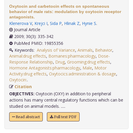
Oxytocin and carbetocin effects on spontaneous
behavior of male rats: modulation by oxytocin receptor
antagonists.
Klenerova V
,
Krejci I
,
Sida P
,
Hlinak Z
,
Hynie S
.
Journal Article
2009; 30(3): 335-342
PubMed PMID: 19855356
Keywords:
Analysis of Variance
,
Animals
,
Behavior
,
Animal:drug effects
,
Bornanes:pharmacology
,
Dose-
Response Relationship
,
Drug
,
Grooming:drug effects
,
Hormone Antagonists:pharmacology
,
Male
,
Motor
Activity:drug effects
,
Oxytocics:administration & dosage
,
Oxytocin:
.
Citation
OBJECTIVES:
Oxytocin (OXY) in addition to peripheral
actions has many central regulatory functions which can be
studied on animal models. .....
Read abstract
Full text PDF