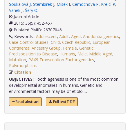
Soukalová J
,
Stembírek J
,
Mísek I
,
Cernochová P
,
Krejcí P
,
Vanek J
,
Šerý O
.
Journal Article
2015; 36(5): 452-457
PubMed PMID: 26707046
Keywords:
Adolescent
,
Adult
,
Aged
,
Anodontia:genetics
,
Case-Control Studies
,
Child
,
Czech Republic
,
European
Continental Ancestry Group
,
Female
,
Genetic
Predisposition to Disease
,
Humans
,
Male
,
Middle Aged
,
Mutation
,
PAX9 Transcription Factor:genetics
,
Polymorphism
.
Citation
OBJECTIVES:
Tooth agenesis is one of the most common
developmental anomalies in humans. Genetic and
environmental factors may be of etiolo.....
Read abstract
Full text PDF