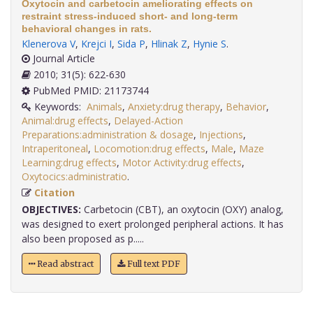
Oxytocin and carbetocin ameliorating effects on
restraint stress-induced short- and long-term
behavioral changes in rats.
Klenerova V
,
Krejci I
,
Sida P
,
Hlinak Z
,
Hynie S
.
Journal Article
2010; 31(5): 622-630
PubMed PMID: 21173744
Keywords:
Animals
,
Anxiety:drug therapy
,
Behavior
,
Animal:drug effects
,
Delayed-Action
Preparations:administration & dosage
,
Injections
,
Intraperitoneal
,
Locomotion:drug effects
,
Male
,
Maze
Learning:drug effects
,
Motor Activity:drug effects
,
Oxytocics:administratio
.
Citation
OBJECTIVES:
Carbetocin (CBT), an oxytocin (OXY) analog,
was designed to exert prolonged peripheral actions. It has
also been proposed as p.....
Read abstract
Full text PDF