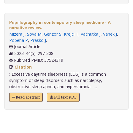
Pupillography in contemporary sleep medicine - A
narrative review.
Mizera J
,
Sova M
,
Genzor S
,
Krejci T
,
Vachutka J
,
Vanek J
,
Pobeha P
,
Prasko J
.
Journal Article
2023; 44(5): 297-308
PubMed PMID: 37524319
Citation
:
Excessive daytime sleepiness (EDS) is a common
symptom of sleep disorders such as narcolepsy,
obstructive sleep apnea, and hypersomnia. .....
Read abstract
Full text PDF