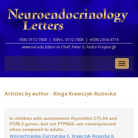
ISSN: 0172-780X |
ISSN-L: 0172-780X |
eISSN 2354-4716
www.nel.edu Editor-in-Chief:
Peter G. Fedor-Freybergh
Toggle
naviga
Articles by author - Kinga Krawczyk-Rusiecka
In children with autoimmune thyroiditis CTLA4 and
FCRL3 genes--but not PTPN22--are overexpressed
when compared to adults.
Wojciechowska-Durczynska K
,
Krawczyk-Rusiecka K
,