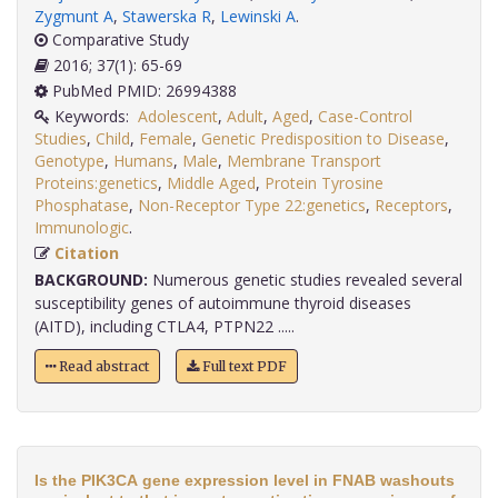
Zygmunt A
,
Stawerska R
,
Lewinski A
.
Comparative Study
2016; 37(1): 65-69
PubMed PMID: 26994388
Keywords:
Adolescent
,
Adult
,
Aged
,
Case-Control
Studies
,
Child
,
Female
,
Genetic Predisposition to Disease
,
Genotype
,
Humans
,
Male
,
Membrane Transport
Proteins:genetics
,
Middle Aged
,
Protein Tyrosine
Phosphatase
,
Non-Receptor Type 22:genetics
,
Receptors
,
Immunologic
.
Citation
BACKGROUND:
Numerous genetic studies revealed several
susceptibility genes of autoimmune thyroid diseases
(AITD), including CTLA4, PTPN22 .....
Read abstract
Full text PDF
Is the PIK3CA gene expression level in FNAB washouts