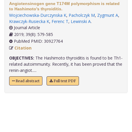
Angiotensinogen gene T174M polymorphism is related
to Hashimoto's thyroiditis.
Wojciechowska-Durczynska K
,
Pacholczyk M
,
Zygmunt A
,
Krawczyk-Rusiecka K
,
Ferenc T
,
Lewinski A
.
Journal Article
2019; 39(8): 579-585
PubMed PMID: 30927764
Citation
OBJECTIVES:
The Hashimoto thyroiditis is found to be Th1-
related autoimmunity. Recently, it has been proved that the
renin-angiot.....
Read abstract
Full text PDF