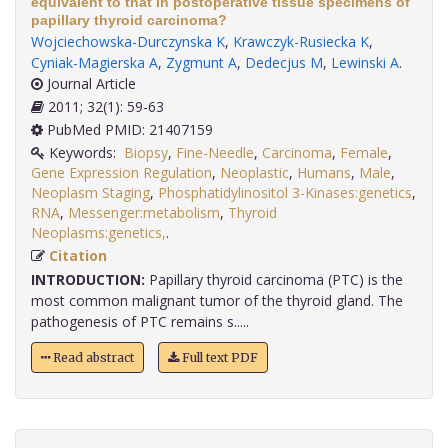
equivalent to that in postoperative tissue specimens of
papillary thyroid carcinoma?
Wojciechowska-Durczynska K
,
Krawczyk-Rusiecka K
,
Cyniak-Magierska A
,
Zygmunt A
,
Dedecjus M
,
Lewinski A
.
Journal Article
2011; 32(1): 59-63
PubMed PMID: 21407159
Keywords:
Biopsy
,
Fine-Needle
,
Carcinoma
,
Female
,
Gene Expression Regulation
,
Neoplastic
,
Humans
,
Male
,
Neoplasm Staging
,
Phosphatidylinositol 3-Kinases:genetics
,
RNA
,
Messenger:metabolism
,
Thyroid
Neoplasms:genetics,
.
Citation
INTRODUCTION:
Papillary thyroid carcinoma (PTC) is the
most common malignant tumor of the thyroid gland. The
pathogenesis of PTC remains s.....
Read abstract
Full text PDF