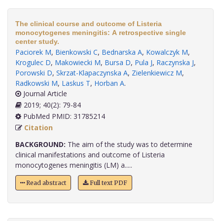
The clinical course and outcome of Listeria
monocytogenes meningitis: A retrospective single
center study.
Paciorek M
,
Bienkowski C
,
Bednarska A
,
Kowalczyk M
,
Krogulec D
,
Makowiecki M
,
Bursa D
,
Pula J
,
Raczynska J
,
Porowski D
,
Skrzat-Klapaczynska A
,
Zielenkiewicz M
,
Radkowski M
,
Laskus T
,
Horban A
.
Journal Article
2019; 40(2): 79-84
PubMed PMID: 31785214
Citation
BACKGROUND:
The aim of the study was to determine
clinical manifestations and outcome of Listeria
monocytogenes meningitis (LM) a.....
Read abstract
Full text PDF