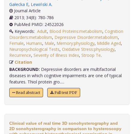
Gałecka E
,
Lewiński A
.
Journal Article
2013; 34(8): 780-786
PubMed PMID: 24522026
Keywords:
Adult
,
Blood Proteins:metabolism
,
Cognition
Disorders:metabolism
,
Depressive Disorder:metabolism
,
Female
,
Humans
,
Male
,
Memory:physiology
,
Middle Aged
,
Neuropsychological Tests
,
Oxidative Stress:physiology
,
Recurrence
,
Severity of Illness Index
,
Stroop Te
.
Citation
BACKGROUND:
Depressive disorders are multifactorial
diseases in which cognitive impairments are one of typical
features. Thiol protein gro.....
Read abstract
Full text PDF
Clinical value of real time 3D sonohysterography and
2D sonohysterography in comparison to hysteroscopy