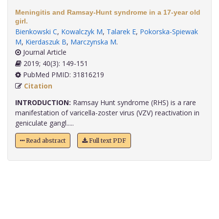
Meningitis and Ramsay-Hunt syndrome in a 17-year old
girl.
Bienkowski C
,
Kowalczyk M
,
Talarek E
,
Pokorska-Spiewak
M
,
Kierdaszuk B
,
Marczynska M
.
Journal Article
2019; 40(3): 149-151
PubMed PMID: 31816219
Citation
INTRODUCTION:
Ramsay Hunt syndrome (RHS) is a rare
manifestation of varicella-zoster virus (VZV) reactivation in
geniculate gangl.....
Read abstract
Full text PDF