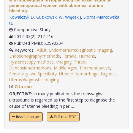
with subsequent histopathological examination in
perimenopausal women with abnormal uterine
bleeding.
Kowalczyk D
,
Guzikowski W
,
Więcek J
,
Sioma-Markowska
U
.
Comparative Study
2012; 33(2): 212-216
PubMed PMID: 22592204
Keywords:
Adult
,
Endometrium:diagnostic imaging
,
Endosonography:methods
,
Female
,
Humans
,
Hysteroscopy:methods
,
Imaging
,
Three-
Dimensional:methods
,
Middle Aged
,
Perimenopause
,
Sensitivity and Specificity
,
Uterine Hemorrhage:diagnosis
,
Uterus:diagnostic imaging,
.
Citation
OBJECTIVE:
In many publications the transvaginal
ultrasound is regarded as the first step to diagnose the
cause of uterine bleeding in per.....
Read abstract
Full text PDF