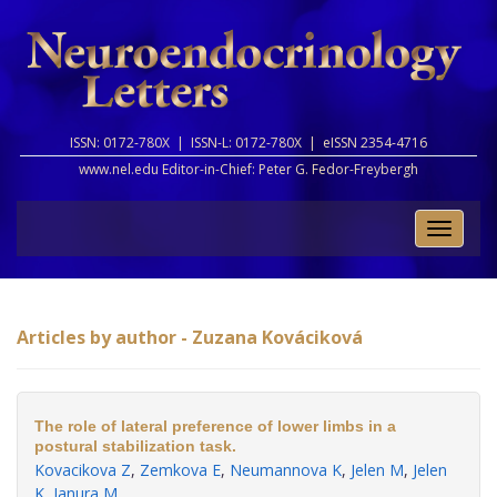
ISSN: 0172-780X |
ISSN-L: 0172-780X |
eISSN 2354-4716
www.nel.edu Editor-in-Chief:
Peter G. Fedor-Freybergh
Toggle
naviga
Articles by author - Zuzana Kováciková
The role of lateral preference of lower limbs in a
postural stabilization task.
Kovacikova Z
,
Zemkova E
,
Neumannova K
,
Jelen M
,
Jelen
K
,
Janura M
.