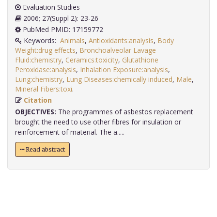
Evaluation Studies
2006; 27(Suppl 2): 23-26
PubMed PMID: 17159772
Keywords:
Animals
,
Antioxidants:analysis
,
Body
Weight:drug effects
,
Bronchoalveolar Lavage
Fluid:chemistry
,
Ceramics:toxicity
,
Glutathione
Peroxidase:analysis
,
Inhalation Exposure:analysis
,
Lung:chemistry
,
Lung Diseases:chemically induced
,
Male
,
Mineral Fibers:toxi
.
Citation
OBJECTIVES:
The programmes of asbestos replacement
brought the need to use other fibres for insulation or
reinforcement of material. The a.....
Read abstract