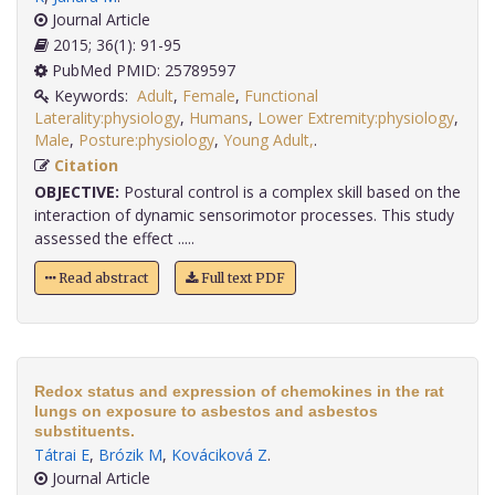
Journal Article
2015; 36(1): 91-95
PubMed PMID: 25789597
Keywords:
Adult
,
Female
,
Functional
Laterality:physiology
,
Humans
,
Lower Extremity:physiology
,
Male
,
Posture:physiology
,
Young Adult,
.
Citation
OBJECTIVE:
Postural control is a complex skill based on the
interaction of dynamic sensorimotor processes. This study
assessed the effect .....
Read abstract
Full text PDF
Redox status and expression of chemokines in the rat
lungs on exposure to asbestos and asbestos
substituents.
Tátrai E
,
Brózik M
,
Kováciková Z
.
Journal Article