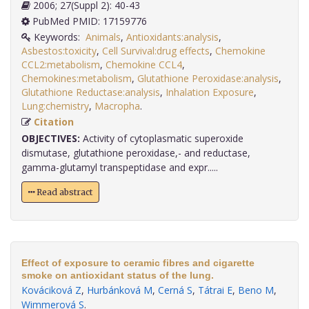
2006; 27(Suppl 2): 40-43
PubMed PMID: 17159776
Keywords:
Animals
,
Antioxidants:analysis
,
Asbestos:toxicity
,
Cell Survival:drug effects
,
Chemokine
CCL2:metabolism
,
Chemokine CCL4
,
Chemokines:metabolism
,
Glutathione Peroxidase:analysis
,
Glutathione Reductase:analysis
,
Inhalation Exposure
,
Lung:chemistry
,
Macropha
.
Citation
OBJECTIVES:
Activity of cytoplasmatic superoxide
dismutase, glutathione peroxidase,- and reductase,
gamma-glutamyl transpeptidase and expr.....
Read abstract
Effect of exposure to ceramic fibres and cigarette
smoke on antioxidant status of the lung.
Kováciková Z
,
Hurbánková M
,
Cerná S
,
Tátrai E
,
Beno M
,
Wimmerová S
.