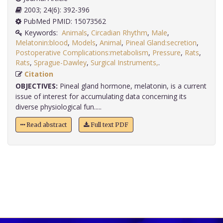
2003; 24(6): 392-396
PubMed PMID: 15073562
Keywords:
Animals
,
Circadian Rhythm
,
Male
,
Melatonin:blood
,
Models
,
Animal
,
Pineal Gland:secretion
,
Postoperative Complications:metabolism
,
Pressure
,
Rats
,
Rats
,
Sprague-Dawley
,
Surgical Instruments,
.
Citation
OBJECTIVES:
Pineal gland hormone, melatonin, is a current
issue of interest for accumulating data concerning its
diverse physiological fun.....
Read abstract
Full text PDF