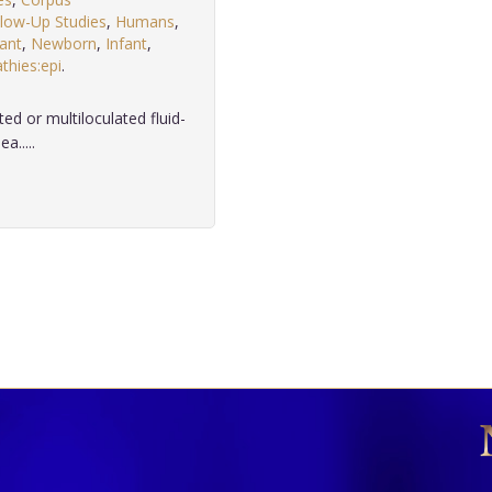
llow-Up Studies
,
Humans
,
fant
,
Newborn
,
Infant
,
hies:epi
.
ted or multiloculated fluid-
a.....