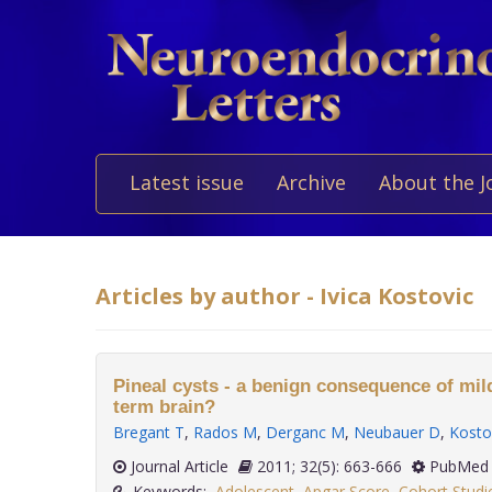
Latest issue
Archive
About the J
Articles by author - Ivica Kostovic
Pineal cysts - a benign consequence of mild
term brain?
Bregant T
,
Rados M
,
Derganc M
,
Neubauer D
,
Kostov
Journal Article
2011; 32(5): 663-666
PubMed 
Keywords:
Adolescent
,
Apgar Score
,
Cohort Studi