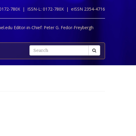
 0172-780X |
ISSN-L: 0172-780X |
eISSN 2354-4716
l.edu Editor-in-Chief:
Peter G. Fedor-Freybergh