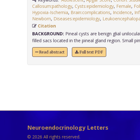
Callosum:pathology
,
Cysts:epidemiology
,
Female
,
Fo
Hypoxia-Ischemia
,
Brain:complications
,
Incidence
,
In
Newborn
,
Diseases:epidemiology
,
Leukoencephalopat
Citation
BACKGROUND:
Pineal cysts are benign glial unilocula
filled sacs located in the pineal gland region. Small pine
Read abstract
Full text PDF
Neuroendocrinology Letters
© 2026 All rights reserved.