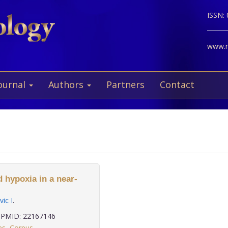
ISSN:
www.ne
ournal
Authors
Partners
Contact
 hypoxia in a near-
ic I
.
PMID: 22167146
es
,
Corpus