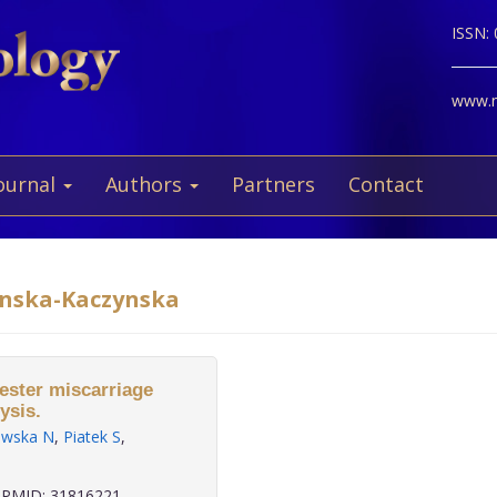
ISSN:
www.ne
ournal
Authors
Partners
Contact
sinska-Kaczynska
mester miscarriage
ysis.
owska N
,
Piatek S
,
PMID: 31816221