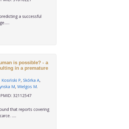
redicting a successful
......
human is possible? - a
sulting in a premature
,
Kosiński P
,
Skórka A
,
zynska M
,
Wielgos M
.
PMID: 32112547
ound that reports covering
rce. .....