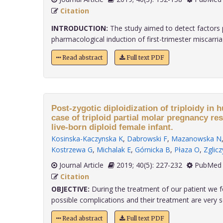
Citation
INTRODUCTION:
The study aimed to detect factors p
pharmacological induction of first-trimester miscarriage
Read abstract
Full text PDF
Post-zygotic diploidization of triploidy in 
case of triploid partial molar pregnancy re
live-born diploid female infant.
Kosinska-Kaczynska K
,
Dabrowski F
,
Mazanowska N
Kostrzewa G
,
Michalak E
,
Górnicka B
,
Płaza O
,
Zglic
Journal Article
2019; 40(5): 227-232
PubMed 
Citation
OBJECTIVE:
During the treatment of our patient we f
possible complications and their treatment are very sca
Read abstract
Full text PDF