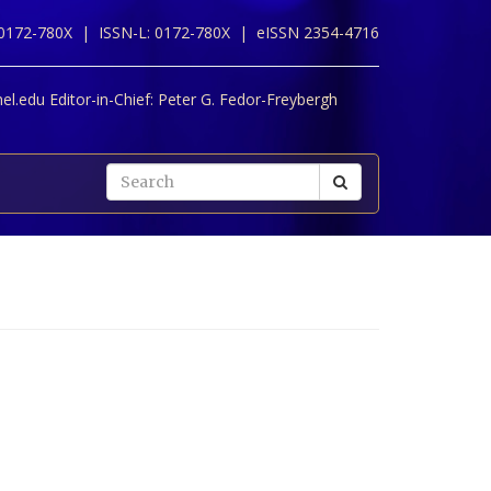
 0172-780X |
ISSN-L: 0172-780X |
eISSN 2354-4716
l.edu Editor-in-Chief:
Peter G. Fedor-Freybergh