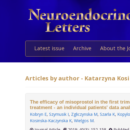
Latest issue
Archive
About the J
Articles by author - Katarzyna Ko
The efficacy of misoprostol in the first tri
treatment - an individual patients' data anal
Kobryn E
,
Szymusik I
,
Zgliczynska M
,
Szarla K
,
Kopyl
Kosinska-Kaczynska K
,
Wielgos M
.
Journal Article
2019; 40(3): 152-158
PubMed 