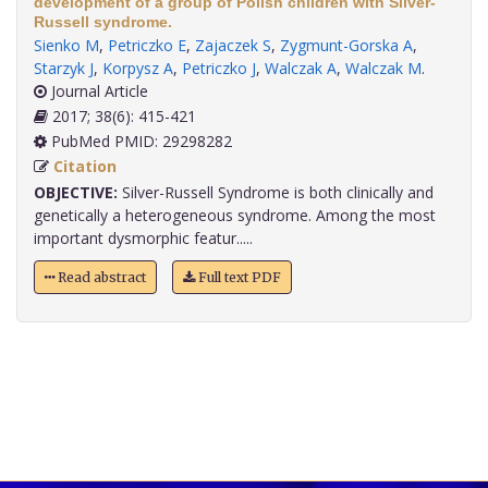
development of a group of Polish children with Silver-
Russell syndrome.
Sienko M
,
Petriczko E
,
Zajaczek S
,
Zygmunt-Gorska A
,
Starzyk J
,
Korpysz A
,
Petriczko J
,
Walczak A
,
Walczak M
.
Journal Article
2017; 38(6): 415-421
PubMed PMID: 29298282
Citation
OBJECTIVE:
Silver-Russell Syndrome is both clinically and
genetically a heterogeneous syndrome. Among the most
important dysmorphic featur.....
Read abstract
Full text PDF