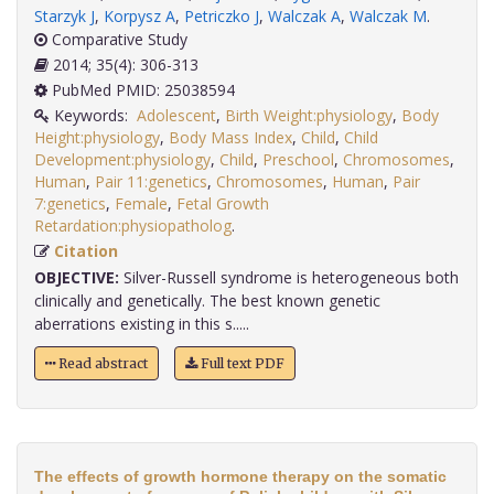
Starzyk J
,
Korpysz A
,
Petriczko J
,
Walczak A
,
Walczak M
.
Comparative Study
2014; 35(4): 306-313
PubMed PMID: 25038594
Keywords:
Adolescent
,
Birth Weight:physiology
,
Body
Height:physiology
,
Body Mass Index
,
Child
,
Child
Development:physiology
,
Child
,
Preschool
,
Chromosomes
,
Human
,
Pair 11:genetics
,
Chromosomes
,
Human
,
Pair
7:genetics
,
Female
,
Fetal Growth
Retardation:physiopatholog
.
Citation
OBJECTIVE:
Silver-Russell syndrome is heterogeneous both
clinically and genetically. The best known genetic
aberrations existing in this s.....
Read abstract
Full text PDF
The effects of growth hormone therapy on the somatic