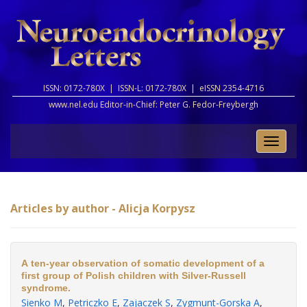
ISSN: 0172-780X |
ISSN-L: 0172-780X |
eISSN 2354-4716
www.nel.edu Editor-in-Chief:
Peter G. Fedor-Freybergh
Toggle
naviga
Articles by author - Alicja Korpysz
A ten-year observation of somatic development of a
first group of Polish children with Silver-Russell
syndrome.
Sienko M
,
Petriczko E
,
Zajaczek S
,
Zygmunt-Gorska A
,