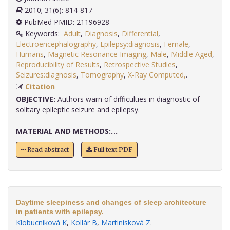
2010; 31(6): 814-817
PubMed PMID: 21196928
Keywords:
Adult
,
Diagnosis
,
Differential
,
Electroencephalography
,
Epilepsy:diagnosis
,
Female
,
Humans
,
Magnetic Resonance Imaging
,
Male
,
Middle Aged
,
Reproducibility of Results
,
Retrospective Studies
,
Seizures:diagnosis
,
Tomography
,
X-Ray Computed,
.
Citation
OBJECTIVE:
Authors warn of difficulties in diagnostic of
solitary epileptic seizure and epilepsy.
MATERIAL AND METHODS:
.....
Read abstract
Full text PDF
Daytime sleepiness and changes of sleep architecture
in patients with epilepsy.
Klobucníková K
,
Kollár B
,
Martinisková Z
.