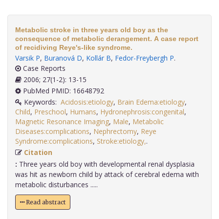
Metabolic stroke in three years old boy as the
consequence of metabolic derangement. A case report
of recidiving Reye's-like syndrome.
Varsik P
,
Buranová D
,
Kollár B
,
Fedor-Freybergh P
.
Case Reports
2006; 27(1-2): 13-15
PubMed PMID: 16648792
Keywords:
Acidosis:etiology
,
Brain Edema:etiology
,
Child
,
Preschool
,
Humans
,
Hydronephrosis:congenital
,
Magnetic Resonance Imaging
,
Male
,
Metabolic
Diseases:complications
,
Nephrectomy
,
Reye
Syndrome:complications
,
Stroke:etiology,
.
Citation
:
Three years old boy with developmental renal dysplasia
was hit as newborn child by attack of cerebral edema with
metabolic disturbances .....
Read abstract