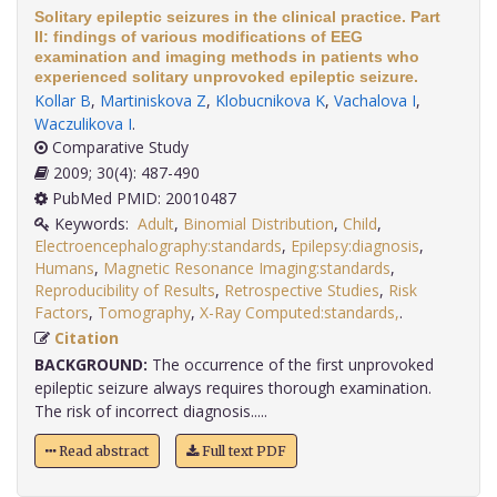
Solitary epileptic seizures in the clinical practice. Part
II: findings of various modifications of EEG
examination and imaging methods in patients who
experienced solitary unprovoked epileptic seizure.
Kollar B
,
Martiniskova Z
,
Klobucnikova K
,
Vachalova I
,
Waczulikova I
.
Comparative Study
2009; 30(4): 487-490
PubMed PMID: 20010487
Keywords:
Adult
,
Binomial Distribution
,
Child
,
Electroencephalography:standards
,
Epilepsy:diagnosis
,
Humans
,
Magnetic Resonance Imaging:standards
,
Reproducibility of Results
,
Retrospective Studies
,
Risk
Factors
,
Tomography
,
X-Ray Computed:standards,
.
Citation
BACKGROUND:
The occurrence of the first unprovoked
epileptic seizure always requires thorough examination.
The risk of incorrect diagnosis.....
Read abstract
Full text PDF