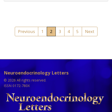
Previous
1
2
3
4
5
Next
Neuroendocrinology Letters
© 2026 All rights reserved.
ISSN 0172-780X