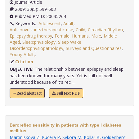
Journal Article
2009; 30(5): 599-603
PubMed PMID: 20035264
Keywords:
Adolescent
,
Adult
,
Anticonvulsants:therapeutic use
,
Child
,
Circadian Rhythm
,
Epilepsy:drug therapy
,
Female
,
Humans
,
Male
,
Middle
Aged
,
Sleep:physiology
,
Sleep Wake
Disorders:physiopathology
,
Surveys and Questionnaires
,
Young Adult,
.
Citation
OBJECTIVE:
The relationship between epilepsy and sleep
has been known for many years. Yet is still not well
understood because of it's rec.....
Read abstract
Full text PDF
Baroreflex sensitivity in patients with type I diabetes
mellitus.
Martiniskova Z
,
Kucera P
,
Sykora M
,
Kollar B
,
Goldenberg