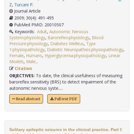
Z
,
Turcani P
.
Journal Article
2009; 30(4): 491-495
PubMed PMID: 20010507
Keywords:
Adult
,
Autonomic Nervous
System:physiology
,
Baroreflex:physiology
,
Blood
Pressure:physiology
,
Diabetes Mellitus
,
Type
1:physiopathology
,
Diabetic Neuropathies:physiopathology
,
Female
,
Humans
,
Hyperglycemia:physiopathology
,
Linear
Models
,
Male,
.
Citation
OBJECTIVES:
To date, the clinical usefulness of measuring
baroreflex sensitivity (BRS) to detect impairment of the
autonomic nervous syste.....
Read abstract
Full text PDF
Solitary epileptic seizures in the clinical practice. Part I: