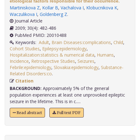
etiological factors responsible for their occurrence.
Martiniskova Z
,
Kollar B
,
Vachalova I
,
Klobucnikova K
,
Waczulikova I
,
Goldenberg Z
.
Journal Article
2009; 30(4): 482-486
PubMed PMID: 20010488
Keywords:
Adult
,
Brain Diseases:complications
,
Child
,
Cohort Studies
,
Epilepsy:epidemiology
,
Hospitalization:statistics & numerical data
,
Humans
,
Incidence
,
Retrospective Studies
,
Seizures
,
Febrile:epidemiology
,
Slovakia:epidemiology
,
Substance-
Related Disorders:co
.
Citation
BACKGROUND:
Approximately 5% of the general
population experiences at least one unprovoked epileptic
seizure in the lifetime. This is in c.....
Read abstract
Full text PDF